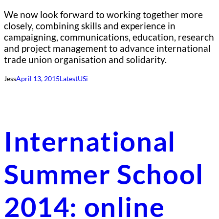
We now look forward to working together more
closely, combining skills and experience in
campaigning, communications, education, research
and project management to advance international
trade union organisation and solidarity.
Jess
April 13, 2015
Latest
USi
International
Summer School
2014: online