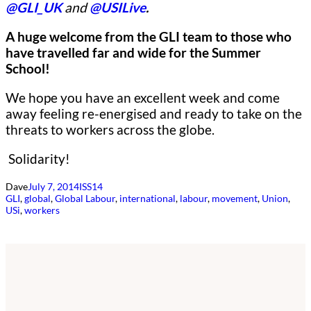
@GLI_UK
and
@USILive
.
A huge welcome from the GLI team to those who
have travelled far and wide for the Summer
School!
We hope you have an excellent week and come
away feeling re-energised and ready to take on the
threats to workers across the globe.
Solidarity!
Dave
July 7, 2014
ISS14
GLI
, 
global
, 
Global Labour
, 
international
, 
labour
, 
movement
, 
Union
, 
USi
, 
workers