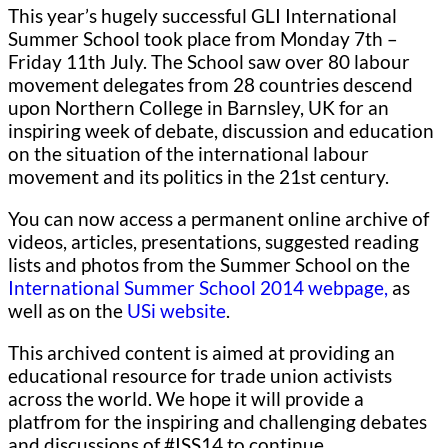
This year’s hugely successful GLI International
Summer School took place from Monday 7th –
Friday 11th July. The School saw over 80 labour
movement delegates from 28 countries descend
upon Northern College in Barnsley, UK for an
inspiring week of debate, discussion and education
on the situation of the international labour
movement and its politics in the 21st century.
You can now access a permanent online archive of
videos, articles, presentations, suggested reading
lists and photos from the Summer School on the
International Summer School 2014 webpage,
as
well as on the
USi website
.
This archived content is aimed at providing an
educational resource for trade union activists
across the world. We hope it will provide a
platfrom for the inspiring and challenging debates
and discussions of #ISS14 to continue.