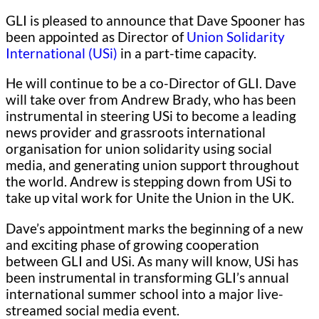
GLI is pleased to announce that Dave Spooner has
been appointed as Director of
Union Solidarity
International (USi)
in a part-time capacity.
He will continue to be a co-Director of GLI. Dave
will take over from Andrew Brady, who has been
instrumental in steering USi to become a leading
news provider and grassroots international
organisation for union solidarity using social
media, and generating union support throughout
the world. Andrew is stepping down from USi to
take up vital work for Unite the Union in the UK.
Dave’s appointment marks the beginning of a new
and exciting phase of growing cooperation
between GLI and USi. As many will know, USi has
been instrumental in transforming GLI’s annual
international summer school into a major live-
streamed social media event.