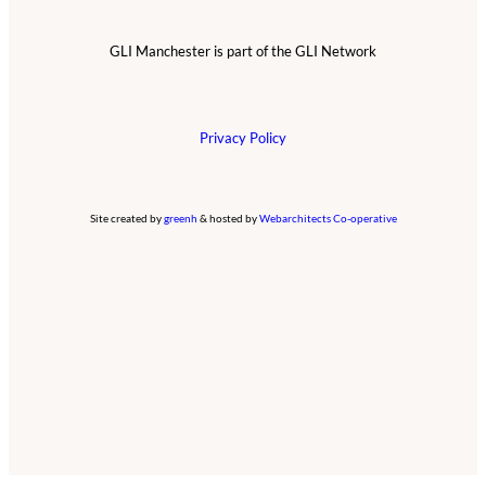
GLI Manchester is part of the GLI Network
Privacy Policy
Site created by
greenh
& hosted by
Webarchitects Co-operative