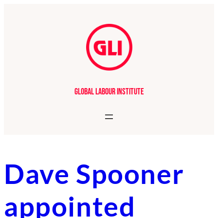
Skip
to
content
Global Labour Institute
Dave Spooner
appointed