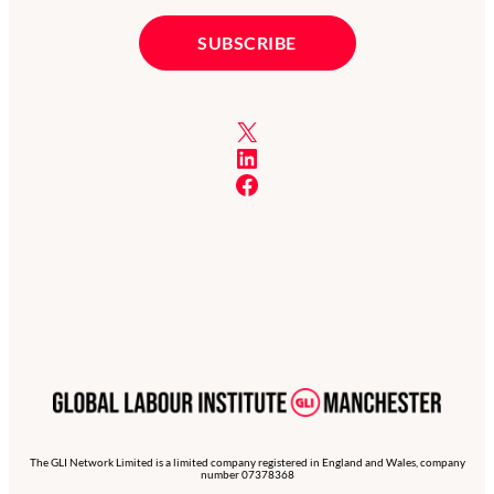
X
LinkedIn
Facebook
The GLI Network Limited is a limited company registered in England and Wales, company
number 07378368