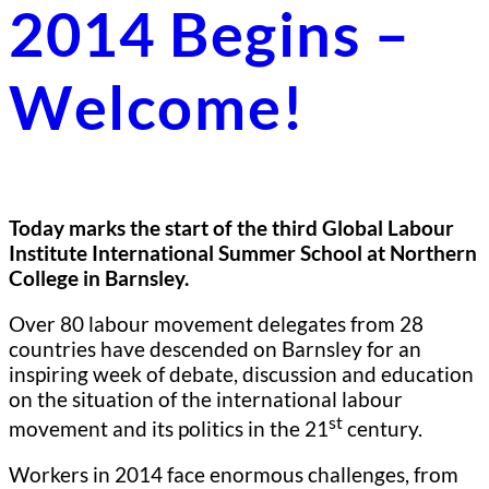
2014 Begins –
Welcome!
Today marks the start of the third Global Labour
Institute International Summer School at Northern
College in Barnsley.
Over 80 labour movement delegates from 28
countries have descended on Barnsley for an
inspiring week of debate, discussion and education
on the situation of the international labour
st
movement and its politics in the 21
century.
Workers in 2014 face enormous challenges, from