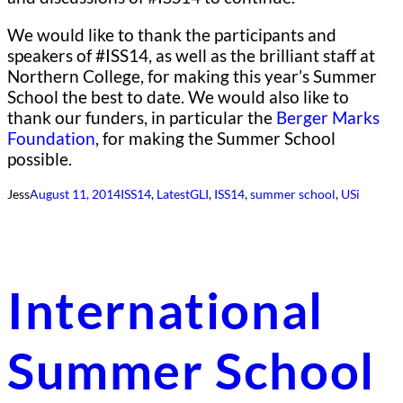
We would like to thank the participants and
speakers of #ISS14, as well as the brilliant staff at
Northern College, for making this year’s Summer
School the best to date. We would also like to
thank our funders, in particular the
Berger Marks
Foundation
, for making the Summer School
possible.
Jess
August 11, 2014
ISS14
, 
Latest
GLI
, 
ISS14
, 
summer school
, 
USi
International
Summer School