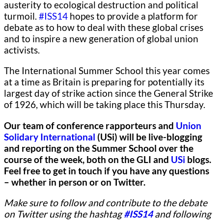
austerity to ecological destruction and political
turmoil.
#ISS14
hopes to provide a platform for
debate as to how to deal with these global crises
and to inspire a new generation of global union
activists.
The International Summer School this year comes
at a time as Britain is preparing for potentially its
largest day of strike action since the General Strike
of 1926, which will be taking place this Thursday.
Our team of conference rapporteurs and
Union
Solidary International
(USi) will be live-blogging
and reporting on the Summer School over the
course of the week, both on the GLI and
USi
blogs.
Feel free to get in touch if you have any questions
– whether in person or on Twitter.
Make sure to follow and contribute to the debate
on Twitter using the hashtag
#ISS14
and following