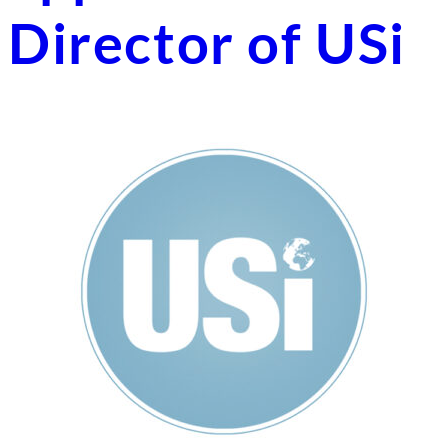
Director of USi