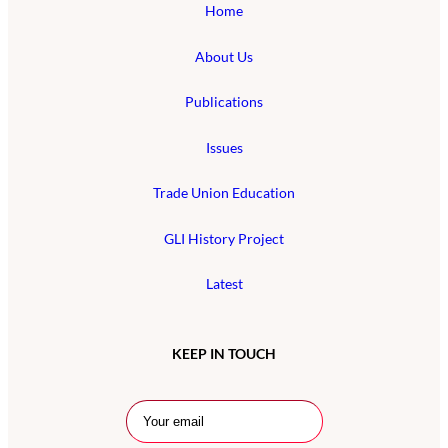
Home
About Us
Publications
Issues
Trade Union Education
GLI History Project
Latest
KEEP IN TOUCH