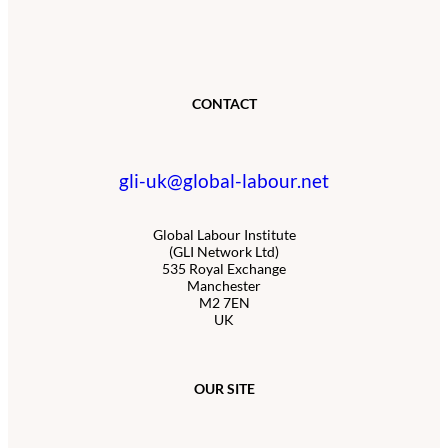
CONTACT
gli-uk@global-labour.net
Global Labour Institute
(GLI Network Ltd)
535 Royal Exchange
Manchester
M2 7EN
UK
OUR SITE