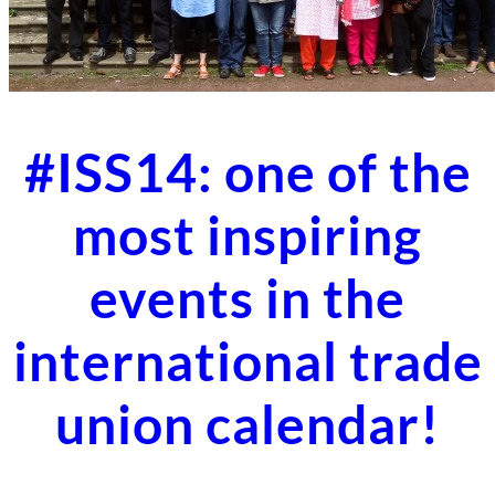
#ISS14: one of the
most inspiring
events in the
international trade
union calendar!