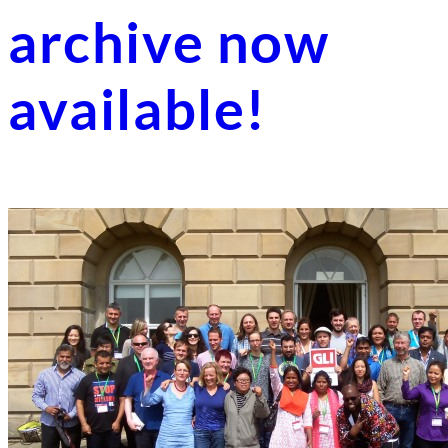
archive now
available!