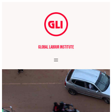
Global Labour Institute