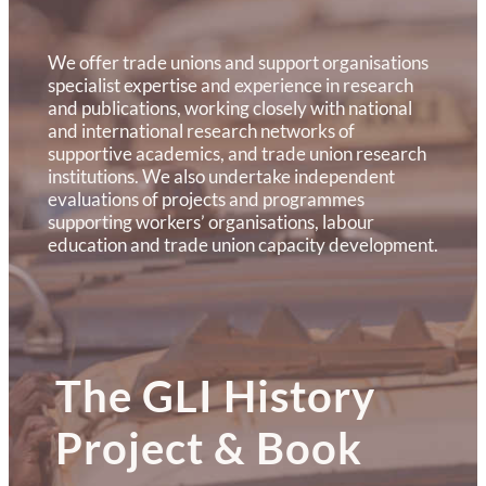
We offer trade unions and support organisations
specialist expertise and experience in research
and publications, working closely with national
and international research networks of
supportive academics, and trade union research
institutions. We also undertake independent
evaluations of projects and programmes
supporting workers’ organisations, labour
education and trade union capacity development.
The GLI History
Project & Book