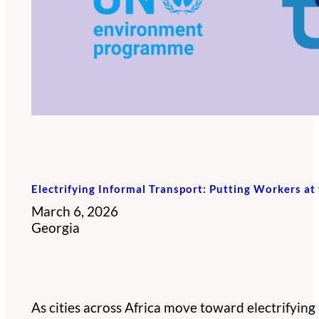
Electrifying Informal Transport: Putting Workers at 
March 6, 2026
Georgia
As cities across Africa move toward electrifying