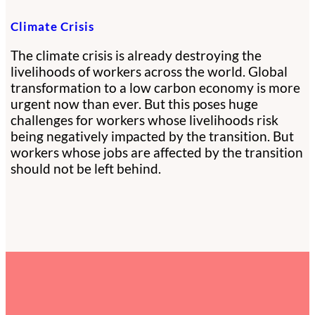
Climate Crisis
The climate crisis is already destroying the
livelihoods of workers across the world. Global
transformation to a low carbon economy is more
urgent now than ever. But this poses huge
challenges for workers whose livelihoods risk
being negatively impacted by the transition. But
workers whose jobs are affected by the transition
should not be left behind.