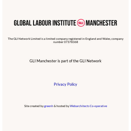
The GLI Network Limited is a limited company registered in England and Wales, company
number 07378368
GLI Manchester is part of the GLI Network
Privacy Policy
Site created by
greenh
& hosted by
Webarchitects Co-operative