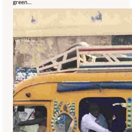
green…