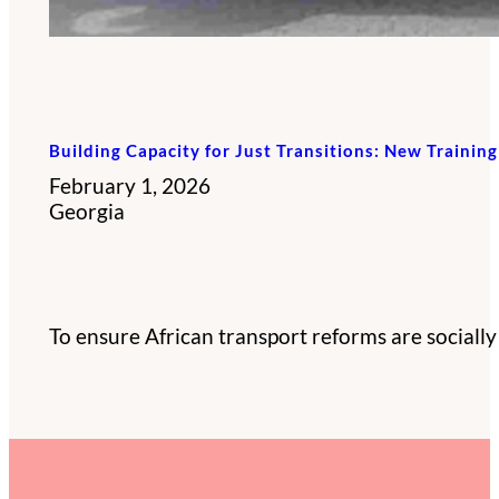
Building Capacity for Just Transitions: New Trainin
February 1, 2026
Georgia
To ensure African transport reforms are socially e