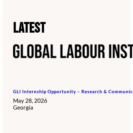
Latest
GLI Internship Opportunity – Research & Communic
May 28, 2026
Georgia