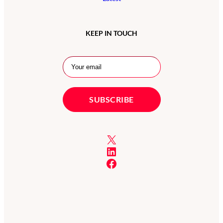
KEEP IN TOUCH
X
LinkedIn
Facebook