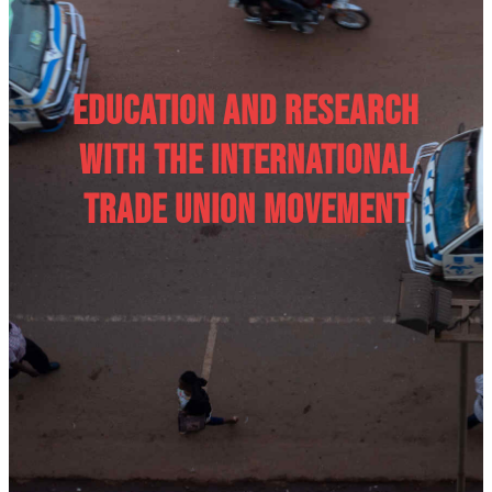
Education and research
with the International
Trade Union movement