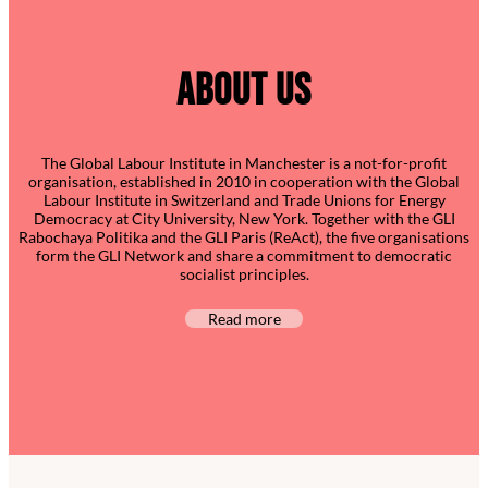
ABOUT US
The Global Labour Institute in Manchester is a not-for-profit
organisation, established in 2010 in cooperation with the Global
Labour Institute in Switzerland and Trade Unions for Energy
Democracy at City University, New York. Together with the GLI
Rabochaya Politika and the GLI Paris (ReAct), the five organisations
form the GLI Network and share a commitment to democratic
socialist principles.
Read more