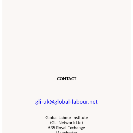
CONTACT
gli-uk@global-labour.net
Global Labour Institute
(GLI Network Ltd)
535 Royal Exchange
Manchester