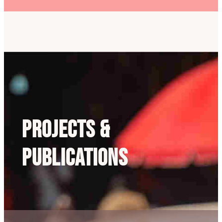
Projects &
Publications