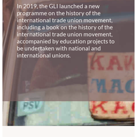
In 2019, the GLI launched a new
programme on the history of the
international trade union movement,
including a book on the history of the
international trade union movement,
accompanied by education projects to
be undertaken with national and
international unions.