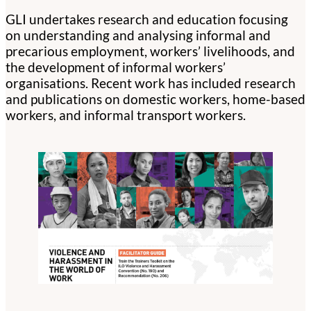
GLI undertakes research and education focusing
on understanding and analysing informal and
precarious employment, workers’ livelihoods, and
the development of informal workers’
organisations. Recent work has included research
and publications on domestic workers, home-based
workers, and informal transport workers.