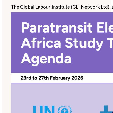
The Global Labour Institute (GLI Network Ltd) i