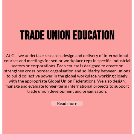
Trade Union Education
At GLI we undertake research, design and delivery of international
courses and meetings for senior workplace reps in specific industrial
sectors or corporations. Each course is designed to create or
strengthen cross-border organisation and solidarity between unions
to build collective power in the global workplace, working closely
with the appropriate Global Union Federations. We also design,
manage and evaluate longer-term international projects to support
trade union development and organisation.
Read more