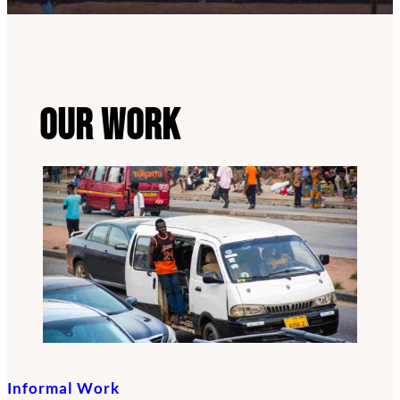
Our Work
Informal Work