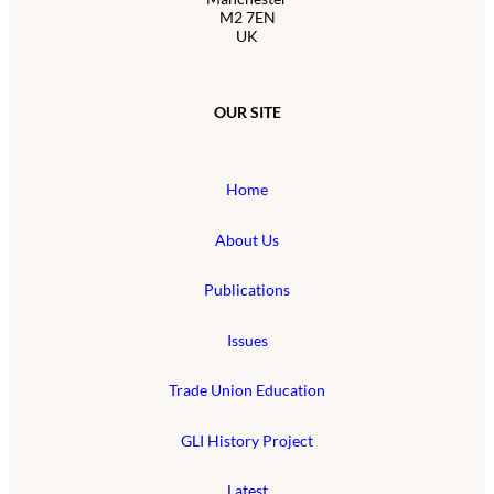
M2 7EN
UK
OUR SITE
Home
About Us
Publications
Issues
Trade Union Education
GLI History Project
Latest