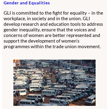
Gender and Equalities
GLI is committed to the fight for equality – in the
workplace, in society and in the union. GLI
develop research and education tools to address
gender inequality, ensure that the voices and
concerns of women are better represented and
support the development of women’s
programmes within the trade union movement.