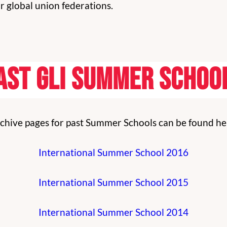
 global union federations.
ast GLI Summer Schoo
chive pages for past Summer Schools can be found he
International Summer School 2016
International Summer School 2015
International Summer School 2014