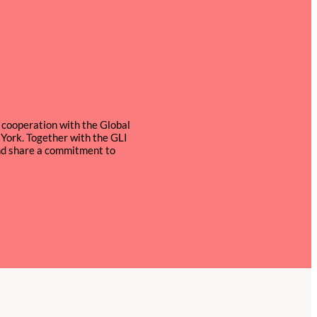
n cooperation with the Global
York. Together with the GLI
and share a commitment to