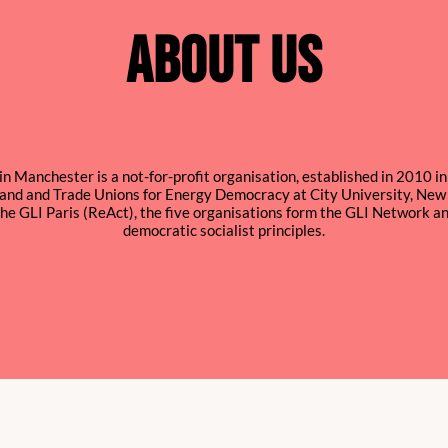
ABOUT US
in Manchester is a not-for-profit organisation, established in 2010 i
rland and Trade Unions for Energy Democracy at City University, New 
he GLI Paris (ReAct), the five organisations form the GLI Network 
democratic socialist principles.