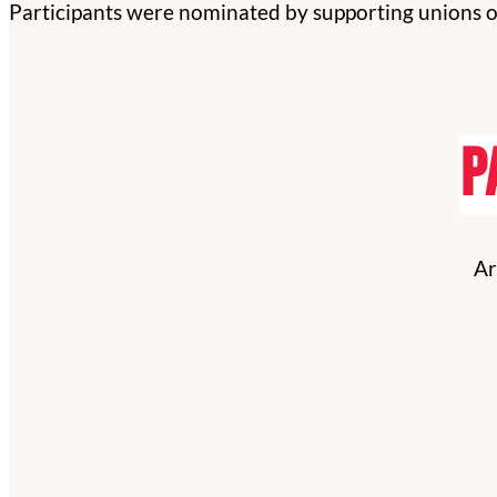
Participants were nominated by supporting unions or
P
Ar