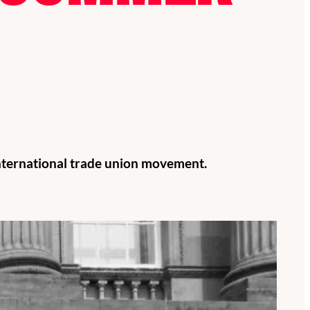
international trade union movement.