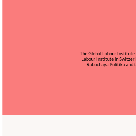
The Global Labour Institute 
Labour Institute in Switze
Rabochaya Politika and t