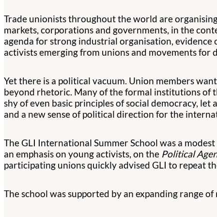
Trade unionists throughout the world are organising
markets, corporations and governments, in the contex
agenda for strong industrial organisation, evidence
activists emerging from unions and movements for d
Yet there is a political vacuum. Union members want a
beyond rhetoric. Many of the formal institutions of
shy of even basic principles of social democracy, let 
and a new sense of political direction for the inter
The GLI International Summer School was a modest co
an emphasis on young activists, on the
Political Age
participating unions quickly advised GLI to repeat 
The school was supported by an expanding range of n