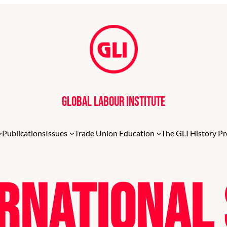
Global Labour Institute
Publications
Issues
Trade Union Education
The GLI History Pr
ernationa