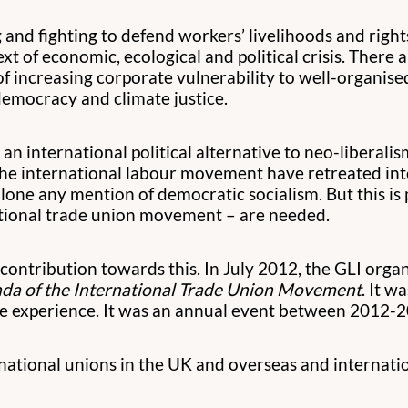
 and fighting to defend workers’ livelihoods and righ
t of economic, ecological and political crisis. There
 of increasing corporate vulnerability to well-organi
emocracy and climate justice.
n international political alternative to neo-liberalis
 the international labour movement have retreated in
alone any mention of democratic socialism. But this is 
national trade union movement – are needed.
ntribution towards this. In July 2012, the GLI organi
nda of the International Trade Union Movement
. It 
the experience. It was an annual event between 2012-
ational unions in the UK and overseas and internatio