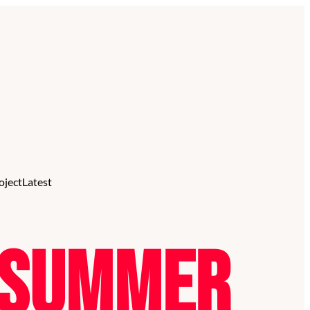
oject
Latest
l Summer