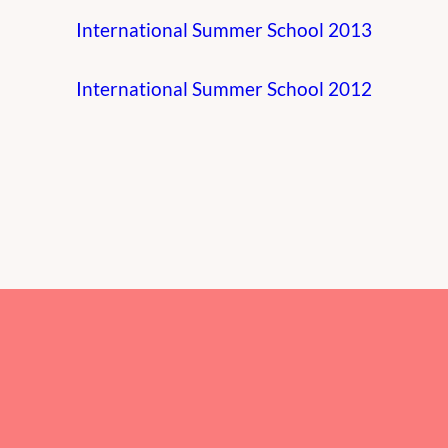
International Summer School 2013
International Summer School 2012