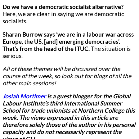
Do we have a democratic socialist alternative?
Here,
we are clear in saying we are democratic
socialists.
Sharan Burrow says ‘we are in a labour war across
Europe, the US, [and] emerging democracies’.
That’s from the head of the ITUC.
The situation is
serious.
All of these themes will be discussed over the
course of the week, so look out for blogs of all the
other main sessions!
Josiah Mortimer
is a guest blogger for
the Global
Labour Institute’s third International Summer
School for trade unionists at Northern College this
week.
The views expressed in this article are
therefore solely those of the author in his personal
capacity and do not necessarily represent the
views of GLI.