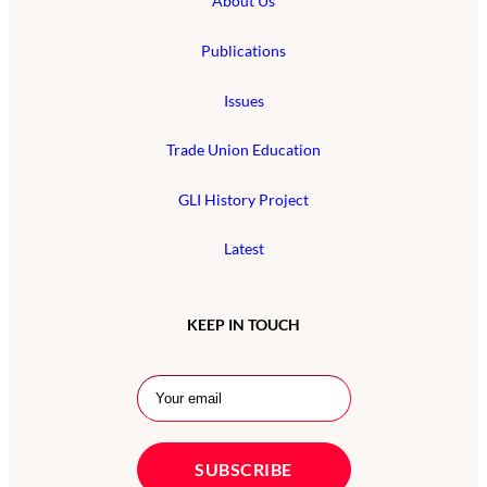
About Us
Publications
Issues
Trade Union Education
GLI History Project
Latest
KEEP IN TOUCH