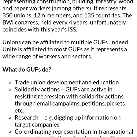
representing construction, building, forestry, wood
and paper workers (among others). It represents
350 unions, 12m members, and 135 countries. The
BWI congress, held every 4 years, unfortunately
coincides with this year’s ISS.
Unions can be affiliated to multiple GUFs. Indeed,
Unite is affiliated to most GUFs as it represents a
wide range of workers and sectors.
What do GUFs do?
Trade union development and education
Solidarity actions – GUFs are active in
resisting repression with solidarity actions
through email campaigns, petitions, pickets
etc.
Research – e.g. digging up information on
target companies
Co-ordinating representation in transnational