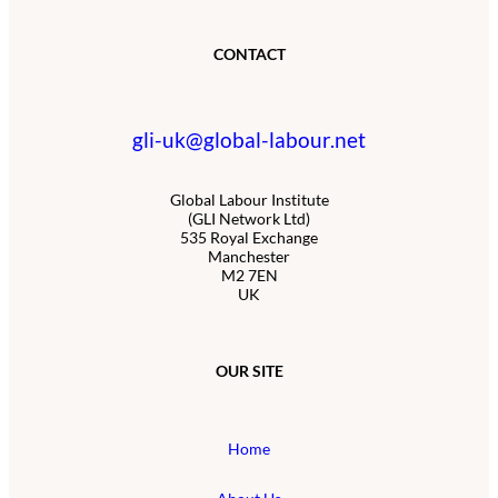
CONTACT
gli-uk@global-labour.net
Global Labour Institute
(GLI Network Ltd)
535 Royal Exchange
Manchester
M2 7EN
UK
OUR SITE
Home