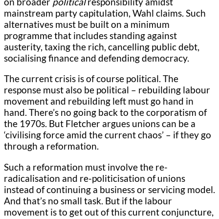
on broader
political
responsibility amidst
mainstream party capitulation, Wahl claims. Such
alternatives must be built on a minimum
programme that includes standing against
austerity, taxing the rich, cancelling public debt,
socialising finance and defending democracy.
The current crisis is of course political. The
response must also be political – rebuilding labour
movement and rebuilding left must go hand in
hand. There’s no going back to the corporatism of
the 1970s. But Fletcher argues unions can be a
‘civilising force amid the current chaos’ – if they go
through a reformation.
Such a reformation must involve the re-
radicalisation and re-politicisation of unions
instead of continuing a business or servicing model.
And that’s no small task. But if the labour
movement is to get out of this current conjuncture,