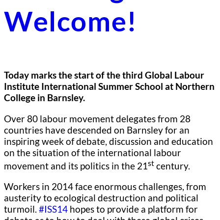
Welcome!
Today marks the start of the third Global Labour
Institute International Summer School at Northern
College in Barnsley.
Over 80 labour movement delegates from 28
countries have descended on Barnsley for an
inspiring week of debate, discussion and education
on the situation of the international labour
st
movement and its politics in the 21
century.
Workers in 2014 face enormous challenges, from
austerity to ecological destruction and political
turmoil.
#ISS14
hopes to provide a platform for