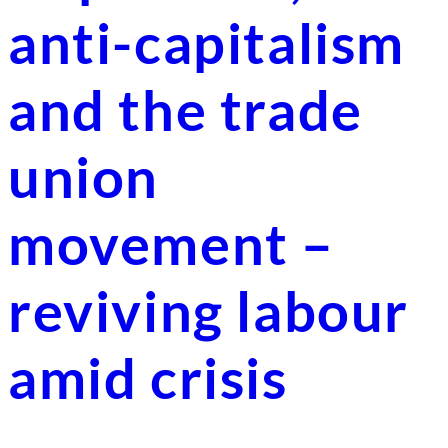
anti-capitalism
and the trade
union
movement –
reviving labour
amid crisis