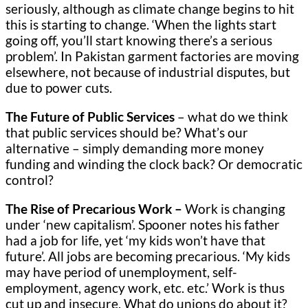
seriously, although as climate change begins to hit
this is starting to change. ‘When the lights start
going off, you’ll start knowing there’s a serious
problem’. In Pakistan garment factories are moving
elsewhere, not because of industrial disputes, but
due to power cuts.
The Future of Public Services
– what do we think
that public services should be? What’s our
alternative – simply demanding more money
funding and winding the clock back? Or democratic
control?
The Rise of Precarious Work –
Work is
changing
under ‘new capitalism’. Spooner notes his father
had a job for life, yet ‘my kids won’t have that
future’. All jobs are becoming precarious. ‘My kids
may have period of unemployment, self-
employment, agency work, etc. etc.’ Work is thus
cut up and insecure. What do unions do about it?