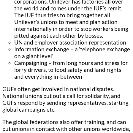
corporations. Unilever has factories all over
the world and comes under the IUF’s remit.
The IUF thus tries to bring together all
Unilever’s unions to meet and plan action
internationally in order to stop workers being
pitted against each other by bosses.
UN and employer association representation
Information exchange – a ‘telephone exchange
on a giant level’
Campaigning – from long hours and stress for
lorry drivers, to food safety and land rights
and everything in-between
GUFs often get involved in national disputes.
National unions put out a call for solidarity, and
GUFs respond by sending representatives, starting
global campaigns etc.
The global federations also offer training, and can
put unions in contact with other unions worldwide,