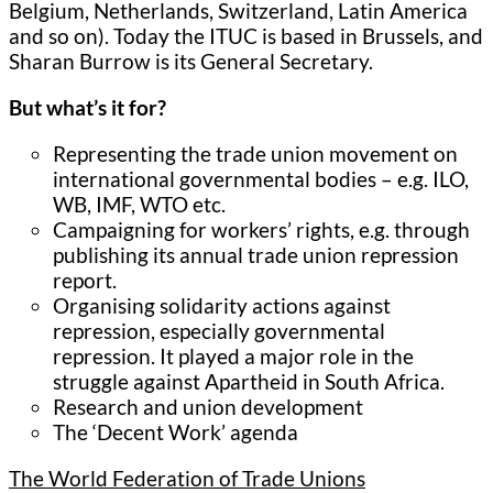
Belgium, Netherlands, Switzerland, Latin America
and so on). Today the ITUC is based in Brussels, and
Sharan Burrow is its General Secretary.
But what’s it for?
Representing the trade union movement on
international governmental bodies – e.g. ILO,
WB, IMF, WTO etc.
Campaigning for workers’ rights, e.g. through
publishing its annual trade union repression
report.
Organising solidarity actions against
repression, especially governmental
repression. It played a major role in the
struggle against Apartheid in South Africa.
Research and union development
The ‘Decent Work’ agenda
The World Federation of Trade Unions