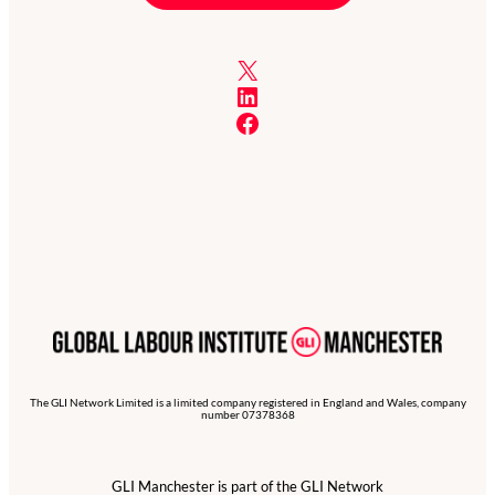
X
LinkedIn
Facebook
The GLI Network Limited is a limited company registered in England and Wales, company
number 07378368
GLI Manchester is part of the GLI Network