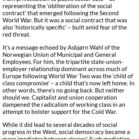
representing the ‘obliteration of the social
contract’ that emerged following the Second
World War. But it was a social contract that was
also ‘historically specific’ – built amid fear of the
red threat.
It’s a message echoed by Asbjørn Wahl of the
Norwegian Union of Municipal and General
Employees. For him, the tripartite state-union-
employer relationship dominant across much of
Europe following World War Two was the ‘child of
class compromise’ – a child that’s now left home. In
other words, there’s no going back. But neither
should we. Capitalist and union cooperation
dampened the radicalism of working class in an
attempt to bolster support for the Cold War.
While it did lead to several decades of social
progress in the West, social democracy became a
mere ‘mediator between classes’. Such mediation