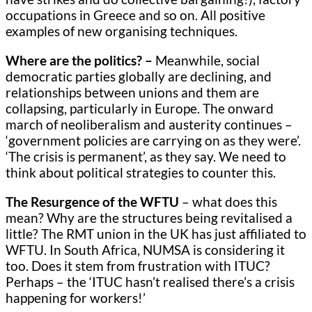
occupations in Greece and so on. All positive
examples of new organising techniques.
Where are the politics? –
Meanwhile, social
democratic parties globally are declining, and
relationships between unions and them are
collapsing, particularly in Europe. The onward
march of neoliberalism and austerity continues –
‘government policies are carrying on as they were’.
‘The crisis is permanent’, as they say. We need to
think about political strategies to counter this.
The Resurgence of the WFTU
– what does this
mean? Why are the structures being revitalised a
little? The RMT union in the UK has just affiliated to
WFTU. In South Africa, NUMSA is considering it
too. Does it stem from frustration with ITUC?
Perhaps – the ‘ITUC hasn’t realised there’s a crisis
happening for workers!’