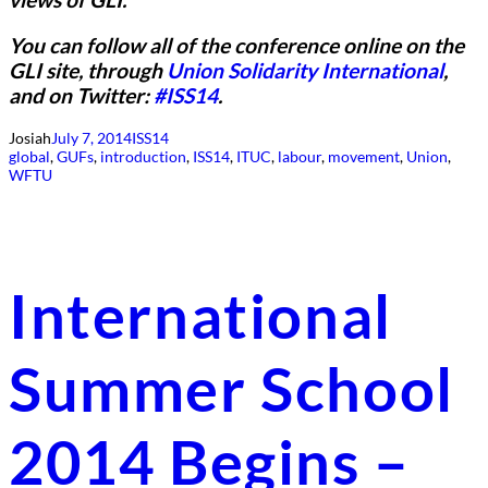
You can follow all of the conference online on the
GLI site, through
Union Solidarity International
,
and on Twitter:
#ISS14
.
Josiah
July 7, 2014
ISS14
global
, 
GUFs
, 
introduction
, 
ISS14
, 
ITUC
, 
labour
, 
movement
, 
Union
, 
WFTU
International
Summer School
2014 Begins –