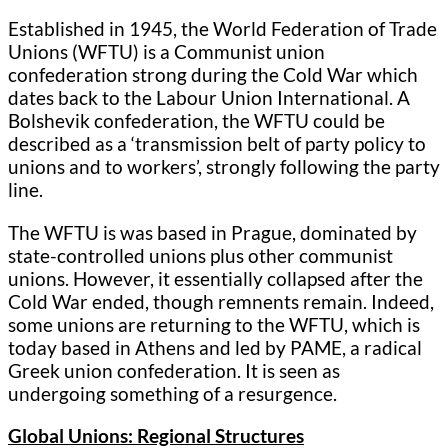
Established in 1945, the World Federation of Trade
Unions (WFTU) is a Communist union
confederation strong during the Cold War which
dates back to the Labour Union International. A
Bolshevik confederation, the WFTU could be
described as a ‘transmission belt of party policy to
unions and to workers’, strongly following the party
line.
The WFTU is was based in Prague, dominated by
state-controlled unions plus other communist
unions. However, it essentially collapsed after the
Cold War ended, though remnents remain. Indeed,
some unions are returning to the WFTU, which is
today based in Athens and led by PAME, a radical
Greek union confederation. It is seen as
undergoing something of a resurgence.
Global Unions: Regional Structures