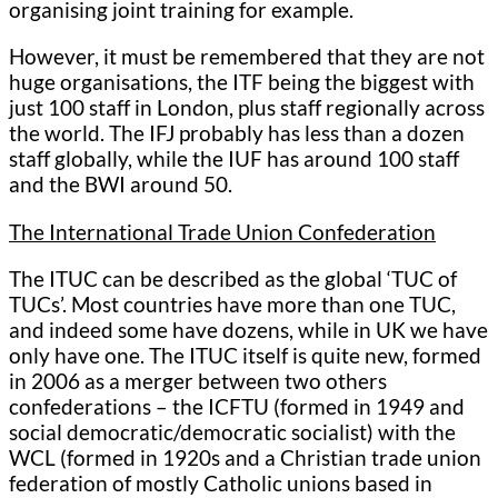
organising joint training for example.
However, it must be remembered that they are not
huge organisations, the ITF being the biggest with
just 100 staff in London, plus staff regionally across
the world. The IFJ probably has less than a dozen
staff globally, while the IUF has around 100 staff
and the BWI around 50.
The International Trade Union Confederation
The ITUC can be described as the global ‘TUC of
TUCs’. Most countries have more than one TUC,
and indeed some have dozens, while in UK we have
only have one. The ITUC itself is quite new, formed
in 2006 as a merger between two others
confederations – the ICFTU (formed in 1949 and
social democratic/democratic socialist) with the
WCL (formed in 1920s and a Christian trade union
federation of mostly Catholic unions based in