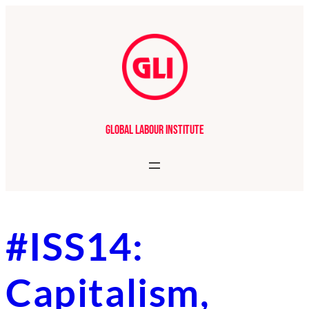
Skip
to
content
Global Labour Institute
#ISS14:
Capitalism,