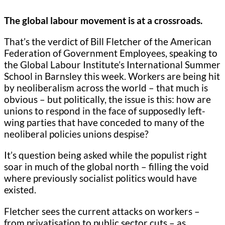
The global labour movement is at a crossroads.
That’s the verdict of Bill Fletcher of the American
Federation of Government Employees, speaking to
the Global Labour Institute’s International Summer
School in Barnsley this week. Workers are being hit
by neoliberalism across the world – that much is
obvious – but politically, the issue is this: how are
unions to respond in the face of supposedly left-
wing parties that have conceded to many of the
neoliberal policies unions despise?
It’s question being asked while the populist right
soar in much of the global north – filling the void
where previously socialist politics would have
existed.
Fletcher sees the current attacks on workers –
from privatisation to public sector cuts – as