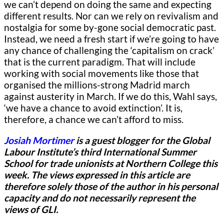
we can’t depend on doing the same and expecting
different results. Nor can we rely on revivalism and
nostalgia for some by-gone social democratic past.
Instead, we need a fresh start if we’re going to have
any chance of challenging the ‘capitalism on crack’
that is the current paradigm. That will include
working with social movements like those that
organised the millions-strong Madrid march
against austerity in March. If we do this, Wahl says,
‘we have a chance to avoid extinction’. It is,
therefore, a chance we can’t afford to miss.
Josiah Mortimer
is a guest blogger for
the Global
Labour Institute’s third International Summer
School for trade unionists at Northern College this
week.
The views expressed in this article are
therefore solely those of the author in his personal
capacity and do not necessarily represent the
views of GLI.