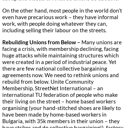
On the other hand, most people in the world don’t
even have precarious work – they have informal
work, with people doing whatever they can,
including selling their labour on the streets.
Rebuilding Unions from Below –
Many unions are
facing a crisis, with membership declining, facing
huge attacks while maintaining structures which
were created in a period of industrial peace. Yet
there are few national collective bargaining
agreements now. We need to rethink unions and
rebuild from below. Unite Community
Membership, StreetNet International – an
international TU federation of people who make
their living on the street – home based workers
organising (your hand-stitched shoes are likely to
have been made by home-based workers in
Bulgaria, with 35k members in their union – they
have strikes and do collective bargaining!), factory