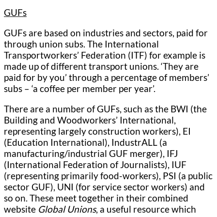
GUFs
GUFs are based on industries and sectors, paid for
through union subs. The International
Transportworkers’ Federation (ITF) for example is
made up of different transport unions. ‘They are
paid for by you’ through a percentage of members’
subs – ‘a coffee per member per year’.
There are a number of GUFs, such as the BWI (the
Building and Woodworkers’ International,
representing largely construction workers), EI
(Education International), IndustrALL (a
manufacturing/industrial GUF merger), IFJ
(International Federation of Journalists), IUF
(representing primarily food-workers), PSI (a public
sector GUF), UNI (for service sector workers) and
so on. These meet together in their combined
website
Global Unions
, a useful resource which