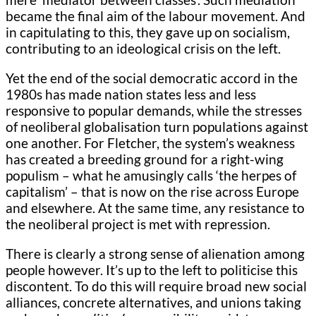
became the final aim of the labour movement. And
in capitulating to this, they gave up on socialism,
contributing to an ideological crisis on the left.
Yet the end of the social democratic accord in the
1980s has made nation states less and less
responsive to popular demands, while the stresses
of neoliberal globalisation turn populations against
one another. For Fletcher, the system’s weakness
has created a breeding ground for a right-wing
populism – what he amusingly calls ‘the herpes of
capitalism’ – that is now on the rise across Europe
and elsewhere. At the same time, any resistance to
the neoliberal project is met with repression.
There is clearly a strong sense of alienation among
people however. It’s up to the left to politicise this
discontent. To do this will require broad new social
alliances, concrete alternatives, and unions taking