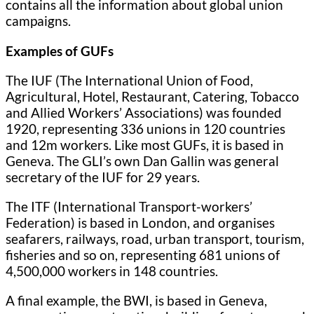
contains all the information about global union
campaigns.
Examples of GUFs
The IUF (The International Union of Food,
Agricultural, Hotel, Restaurant, Catering, Tobacco
and Allied Workers’ Associations) was founded
1920, representing 336 unions in 120 countries
and 12m workers. Like most GUFs, it is based in
Geneva. The GLI’s own Dan Gallin was general
secretary of the IUF for 29 years.
The ITF (International Transport-workers’
Federation) is based in London, and organises
seafarers, railways, road, urban transport, tourism,
fisheries and so on, representing 681 unions of
4,500,000 workers in 148 countries.
A final example, the BWI, is based in Geneva,