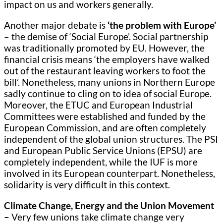
impact on us and workers generally.
Another major debate is
‘the problem with Europe’
– the demise of ‘Social Europe’. Social partnership
was traditionally promoted by EU. However, the
financial crisis means ‘the employers have walked
out of the restaurant leaving workers to foot the
bill’. Nonetheless, many unions in Northern Europe
sadly continue to cling on to idea of social Europe.
Moreover, the ETUC and European Industrial
Committees were established and funded by the
European Commission, and are often completely
independent of the global union structures. The PSI
and European Public Service Unions (EPSU) are
completely independent, while the IUF is more
involved in its European counterpart. Nonetheless,
solidarity is very difficult in this context.
Climate Change, Energy and the Union Movement
–
Very few unions take climate change very