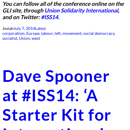
You can follow all of the conference online on the
GLI site, through
Union Solidarity International
,
and on Twitter:
#ISS14
.
Josiah
July 7, 2014
Latest
corporatism
, 
Europe
, 
labour
, 
left
, 
movement
, 
social democracy
, 
socialist
, 
Union
, 
west
Dave Spooner
at #ISS14: ‘A
Starter Kit for