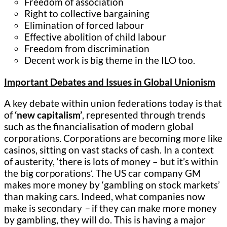
Freedom of association
Right to collective bargaining
Elimination of forced labour
Effective abolition of child labour
Freedom from discrimination
Decent work is big theme in the ILO too.
Important Debates and Issues in Global Unionism
A key debate within union federations today is that
of
‘new capitalism’
, represented through trends
such as the financialisation of modern global
corporations. Corporations are becoming more like
casinos, sitting on vast stacks of cash. In a context
of austerity, ‘there is lots of money – but it’s within
the big corporations’. The US car company GM
makes more money by ‘gambling on stock markets’
than making cars. Indeed, what companies now
make is secondary
–
if they can make more money
by gambling, they will do. This is having a major