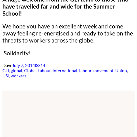
have travelled far and wide for the Summer
School!
We hope you have an excellent week and come
away feeling re-energised and ready to take on the
threats to workers across the globe.
Solidarity!
Dave
July 7, 2014
ISS14
GLI
, 
global
, 
Global Labour
, 
international
, 
labour
, 
movement
, 
Union
, 
USi
, 
workers