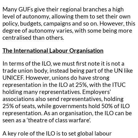
Many GUFs give their regional branches a high
level of autonomy, allowing them to set their own
policy, budgets, campaigns and so on. However, this
degree of autonomy varies, with some being more
centralised than others.
The International Labour Organisation
In terms of the ILO, we must first note it is not a
trade union body, instead being part of the UN like
UNICEF. However, unions do have strong
representation in the ILO at 25%, with the ITUC
holding many representatives. Employers’
associations also send representatives, holding
25% of seats, while governments hold 50% of ILO
representation. As an organisation, the ILO can be
seen as a ‘theatre of class warfare’.
A key role of the ILO is to set global labour