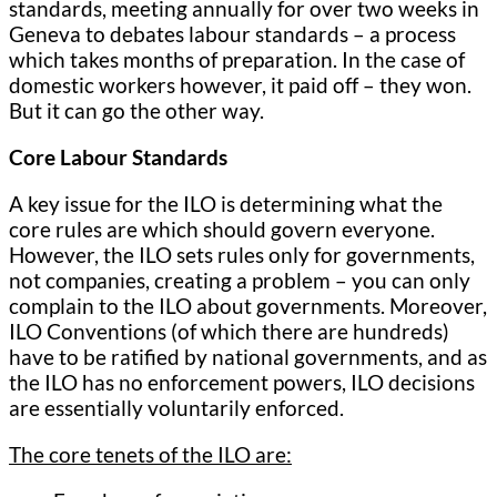
standards, meeting annually for over two weeks in
Geneva to debates labour standards – a process
which takes months of preparation. In the case of
domestic workers however, it paid off – they won.
But it can go the other way.
Core Labour Standards
A key issue for the ILO is determining what the
core rules are which should govern everyone.
However, the ILO sets rules only for governments,
not companies, creating a problem – you can only
complain to the ILO about governments. Moreover,
ILO Conventions (of which there are hundreds)
have to be ratified by national governments, and as
the ILO has no enforcement powers, ILO decisions
are essentially voluntarily enforced.
The core tenets of the ILO are: