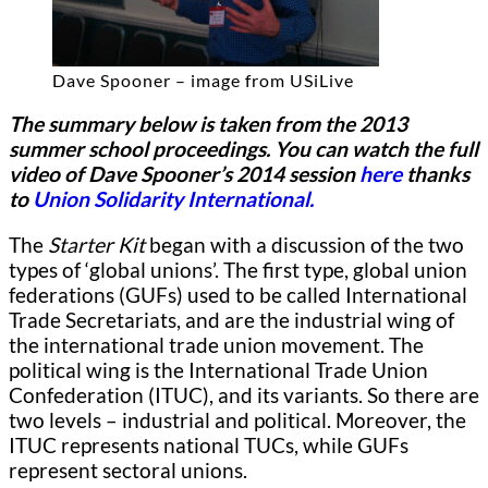
Dave Spooner – image from USiLive
The summary below is taken from the 2013
summer school proceedings. You can watch the full
video of Dave Spooner’s 2014 session
here
thanks
to
Union Solidarity International.
The
Starter Kit
began with a discussion of the two
types of ‘global unions’.
The first type, global union
federations (GUFs) used to be called International
Trade Secretariats, and are the industrial wing of
the international trade union movement. The
political wing is the International Trade Union
Confederation (ITUC), and its variants. So there are
two levels – industrial and political. Moreover, the
ITUC represents national TUCs, while GUFs
represent sectoral unions.