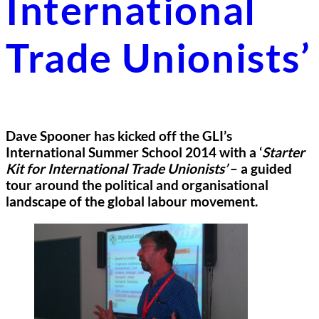
International
Trade Unionists’
Dave Spooner has kicked off the GLI’s
International Summer School 2014 with a ‘
Starter
Kit for International Trade Unionists’
– a guided
tour around the political and organisational
landscape of the global labour movement.