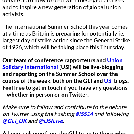
debate as to how to deal with these global crises
and to inspire a new generation of global union
activists.
The International Summer School this year comes
at a time as Britain is preparing for potentially its
largest day of strike action since the General Strike
of 1926, which will be taking place this Thursday.
Our team of conference rapporteurs and
Union
Solidary International
(USi) will be live-blogging
and reporting on the Summer School over the
course of the week, both on the GLI and
USi
blogs.
Feel free to get in touch if you have any questions
– whether in person or on Twitter.
Make sure to follow and contribute to the debate
on Twitter using the hashtag
#ISS14
and following
@GLI_UK
and
@USILive
.
A huge welcome from the GLI team to those who