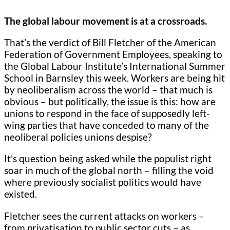
The global labour movement is at a crossroads.
That’s the verdict of Bill Fletcher of the American
Federation of Government Employees, speaking to
the Global Labour Institute’s International Summer
School in Barnsley this week. Workers are being hit
by neoliberalism across the world – that much is
obvious – but politically, the issue is this: how are
unions to respond in the face of supposedly left-
wing parties that have conceded to many of the
neoliberal policies unions despise?
It’s question being asked while the populist right
soar in much of the global north – filling the void
where previously socialist politics would have
existed.
Fletcher sees the current attacks on workers –
from privatisation to public sector cuts – as