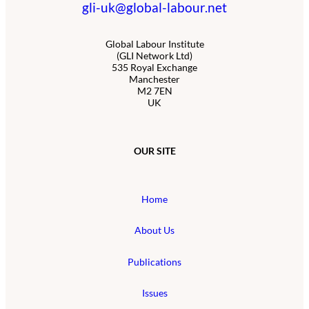
gli-uk@global-labour.net
Global Labour Institute
(GLI Network Ltd)
535 Royal Exchange
Manchester
M2 7EN
UK
OUR SITE
Home
About Us
Publications
Issues