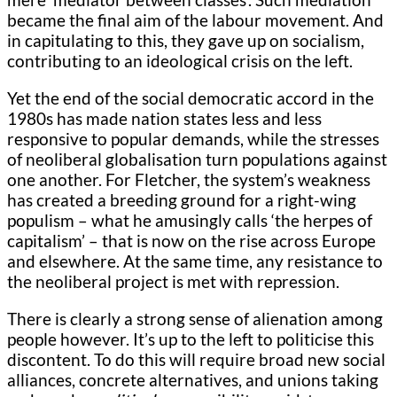
became the final aim of the labour movement. And
in capitulating to this, they gave up on socialism,
contributing to an ideological crisis on the left.
Yet the end of the social democratic accord in the
1980s has made nation states less and less
responsive to popular demands, while the stresses
of neoliberal globalisation turn populations against
one another. For Fletcher, the system’s weakness
has created a breeding ground for a right-wing
populism – what he amusingly calls ‘the herpes of
capitalism’ – that is now on the rise across Europe
and elsewhere. At the same time, any resistance to
the neoliberal project is met with repression.
There is clearly a strong sense of alienation among
people however. It’s up to the left to politicise this
discontent. To do this will require broad new social
alliances, concrete alternatives, and unions taking