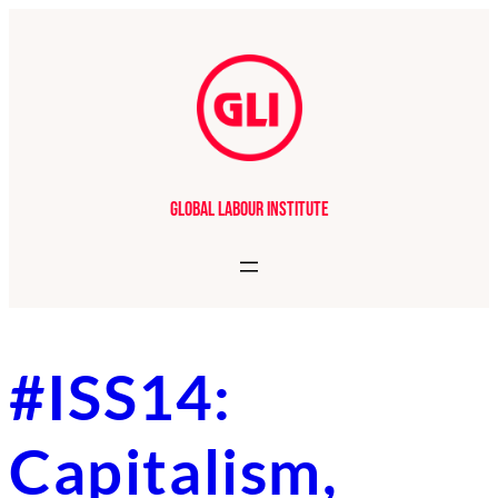
Skip
to
content
Global Labour Institute
#ISS14:
Capitalism,