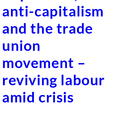
anti-capitalism
and the trade
union
movement –
reviving labour
amid crisis