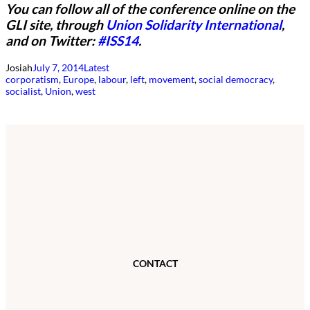
You can follow all of the conference online on the
GLI site, through
Union Solidarity International
,
and on Twitter:
#ISS14
.
Josiah
July 7, 2014
Latest
corporatism
, 
Europe
, 
labour
, 
left
, 
movement
, 
social democracy
, 
socialist
, 
Union
, 
west
CONTACT