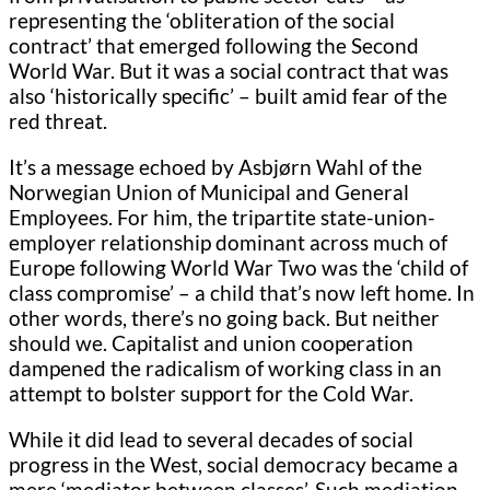
representing the ‘obliteration of the social
contract’ that emerged following the Second
World War. But it was a social contract that was
also ‘historically specific’ – built amid fear of the
red threat.
It’s a message echoed by Asbjørn Wahl of the
Norwegian Union of Municipal and General
Employees. For him, the tripartite state-union-
employer relationship dominant across much of
Europe following World War Two was the ‘child of
class compromise’ – a child that’s now left home. In
other words, there’s no going back. But neither
should we. Capitalist and union cooperation
dampened the radicalism of working class in an
attempt to bolster support for the Cold War.
While it did lead to several decades of social
progress in the West, social democracy became a
mere ‘mediator between classes’. Such mediation