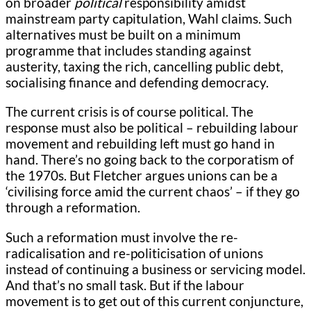
on broader
political
responsibility amidst
mainstream party capitulation, Wahl claims. Such
alternatives must be built on a minimum
programme that includes standing against
austerity, taxing the rich, cancelling public debt,
socialising finance and defending democracy.
The current crisis is of course political. The
response must also be political – rebuilding labour
movement and rebuilding left must go hand in
hand. There’s no going back to the corporatism of
the 1970s. But Fletcher argues unions can be a
‘civilising force amid the current chaos’ – if they go
through a reformation.
Such a reformation must involve the re-
radicalisation and re-politicisation of unions
instead of continuing a business or servicing model.
And that’s no small task. But if the labour
movement is to get out of this current conjuncture,