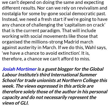
we can’t depend on doing the same and expecting
different results. Nor can we rely on revivalism and
nostalgia for some by-gone social democratic past.
Instead, we need a fresh start if we’re going to have
any chance of challenging the ‘capitalism on crack’
that is the current paradigm. That will include
working with social movements like those that
organised the millions-strong Madrid march
against austerity in March. If we do this, Wahl says,
‘we have a chance to avoid extinction’. It is,
therefore, a chance we can’t afford to miss.
Josiah Mortimer
is a guest blogger for
the Global
Labour Institute’s third International Summer
School for trade unionists at Northern College this
week.
The views expressed in this article are
therefore solely those of the author in his personal
capacity and do not necessarily represent the
views of GLI.