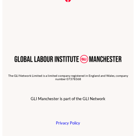
The GLI Network Limited is a limited company registered in England and Wales, company
number 07378368
GLI Manchester is part of the GLI Network
Privacy Policy