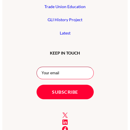
Trade Union Education
GLI History Project
Latest
KEEP IN TOUCH
X
LinkedIn
Facebook