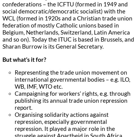
confederations – the ICFTU (formed in 1949 and
social democratic/democratic socialist) with the
WCL (formed in 1920s and a Christian trade union
federation of mostly Catholic unions based in
Belgium, Netherlands, Switzerland, Latin America
and so on). Today the ITUC is based in Brussels, and
Sharan Burrow is its General Secretary.
But what’s it for?
Representing the trade union movement on
international governmental bodies – e.g. ILO,
WB, IMF, WTO etc.
Campaigning for workers’ rights, e.g. through
publishing its annual trade union repression
report.
Organising solidarity actions against
repression, especially governmental
repression. It played a major role in the
struggle against Apartheid in South Africa.