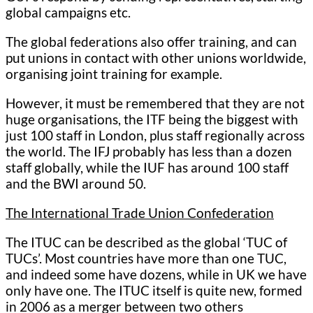
global campaigns etc.
The global federations also offer training, and can
put unions in contact with other unions worldwide,
organising joint training for example.
However, it must be remembered that they are not
huge organisations, the ITF being the biggest with
just 100 staff in London, plus staff regionally across
the world. The IFJ probably has less than a dozen
staff globally, while the IUF has around 100 staff
and the BWI around 50.
The International Trade Union Confederation
The ITUC can be described as the global ‘TUC of
TUCs’. Most countries have more than one TUC,
and indeed some have dozens, while in UK we have
only have one. The ITUC itself is quite new, formed
in 2006 as a merger between two others