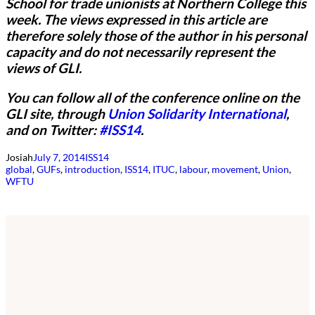
School for trade unionists at Northern College this
week.
The views expressed in this article are
therefore solely those of the author in his personal
capacity and do not necessarily represent the
views of GLI.
You can follow all of the conference online on the
GLI site, through
Union Solidarity International
,
and on Twitter:
#ISS14
.
Josiah
July 7, 2014
ISS14
global
, 
GUFs
, 
introduction
, 
ISS14
, 
ITUC
, 
labour
, 
movement
, 
Union
, 
WFTU