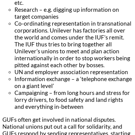
etc.
Research – e.g. digging up information on
target companies
Co-ordinating representation in transnational
corporations. Unilever has factories all over
the world and comes under the IUF’s remit.
The IUF thus tries to bring together all
Unilever’s unions to meet and plan action
internationally in order to stop workers being
pitted against each other by bosses.
UN and employer association representation
Information exchange – a ‘telephone exchange
on a giant level’
Campaigning – from long hours and stress for
lorry drivers, to food safety and land rights
and everything in-between
GUFs often get involved in national disputes.
National unions put out a call for solidarity, and
GUFs respond by sending representatives, starting