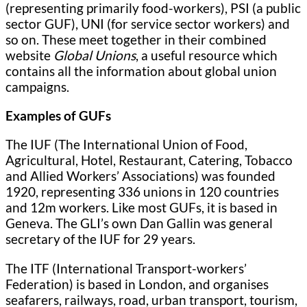
(representing primarily food-workers), PSI (a public
sector GUF), UNI (for service sector workers) and
so on. These meet together in their combined
website
Global Unions
, a useful resource which
contains all the information about global union
campaigns.
Examples of GUFs
The IUF (The International Union of Food,
Agricultural, Hotel, Restaurant, Catering, Tobacco
and Allied Workers’ Associations) was founded
1920, representing 336 unions in 120 countries
and 12m workers. Like most GUFs, it is based in
Geneva. The GLI’s own Dan Gallin was general
secretary of the IUF for 29 years.
The ITF (International Transport-workers’
Federation) is based in London, and organises
seafarers, railways, road, urban transport, tourism,