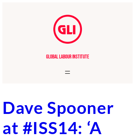
Skip
to
content
Global Labour Institute
Dave Spooner
at #ISS14: ‘A