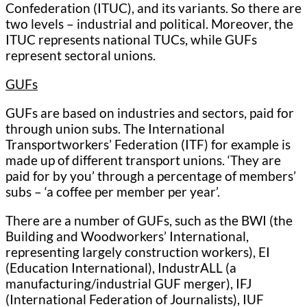
Confederation (ITUC), and its variants. So there are
two levels – industrial and political. Moreover, the
ITUC represents national TUCs, while GUFs
represent sectoral unions.
GUFs
GUFs are based on industries and sectors, paid for
through union subs. The International
Transportworkers’ Federation (ITF) for example is
made up of different transport unions. ‘They are
paid for by you’ through a percentage of members’
subs – ‘a coffee per member per year’.
There are a number of GUFs, such as the BWI (the
Building and Woodworkers’ International,
representing largely construction workers), EI
(Education International), IndustrALL (a
manufacturing/industrial GUF merger), IFJ
(International Federation of Journalists), IUF