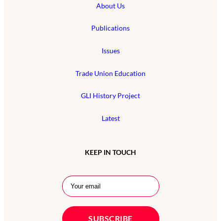
About Us
Publications
Issues
Trade Union Education
GLI History Project
Latest
KEEP IN TOUCH