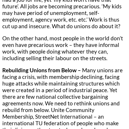
future’. All jobs are becoming precarious. ‘My kids
may have period of unemployment, self-
employment, agency work, etc. etc.’ Work is thus
cut up and insecure. What do unions do about it?
On the other hand, most people in the world don’t
even have precarious work – they have informal
work, with people doing whatever they can,
including selling their labour on the streets.
Rebuilding Unions from Below –
Many unions are
facing a crisis, with membership declining, facing
huge attacks while maintaining structures which
were created in a period of industrial peace. Yet
there are few national collective bargaining
agreements now. We need to rethink unions and
rebuild from below. Unite Community
Membership, StreetNet International – an
international TU federation of people who make