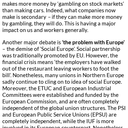
makes more money by ‘gambling on stock markets’
than making cars. Indeed, what companies now
make is secondary
–
if they can make more money
by gambling, they will do. This is having a major
impact on us and workers generally.
Another major debate is
‘the problem with Europe’
– the demise of ‘Social Europe’. Social partnership
was traditionally promoted by EU. However, the
financial crisis means ‘the employers have walked
out of the restaurant leaving workers to foot the
bill’. Nonetheless, many unions in Northern Europe
sadly continue to cling on to idea of social Europe.
Moreover, the ETUC and European Industrial
Committees were established and funded by the
European Commission, and are often completely
independent of the global union structures. The PSI
and European Public Service Unions (EPSU) are
completely independent, while the IUF is more
involved in its European counterpart. Nonetheless,