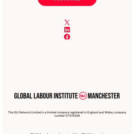
X
LinkedIn
Facebook
The GLI Network Limited is a limited company registered in England and Wales, company
number 07378368