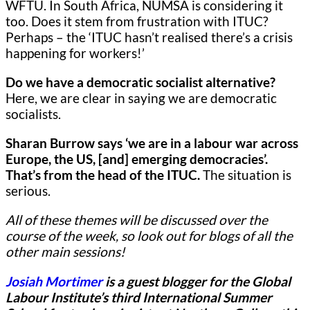
WFTU. In South Africa, NUMSA is considering it
too. Does it stem from frustration with ITUC?
Perhaps – the ‘ITUC hasn’t realised there’s a crisis
happening for workers!’
Do we have a democratic socialist alternative?
Here,
we are clear in saying we are democratic
socialists.
Sharan Burrow says ‘we are in a labour war across
Europe, the US, [and] emerging democracies’.
That’s from the head of the ITUC.
The situation is
serious.
All of these themes will be discussed over the
course of the week, so look out for blogs of all the
other main sessions!
Josiah Mortimer
is a guest blogger for
the Global
Labour Institute’s third International Summer