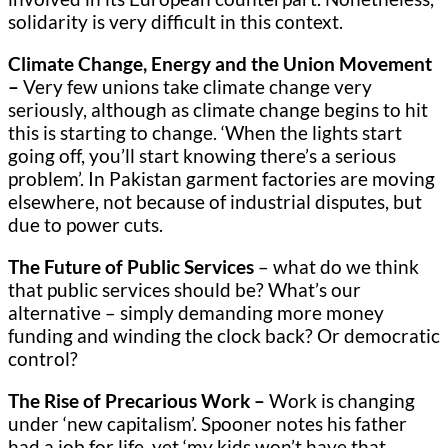
solidarity is very difficult in this context.
Climate Change, Energy and the Union Movement
–
Very few unions take climate change very
seriously, although as climate change begins to hit
this is starting to change. ‘When the lights start
going off, you’ll start knowing there’s a serious
problem’. In Pakistan garment factories are moving
elsewhere, not because of industrial disputes, but
due to power cuts.
The Future of Public Services
– what do we think
that public services should be? What’s our
alternative – simply demanding more money
funding and winding the clock back? Or democratic
control?
The Rise of Precarious Work –
Work is
changing
under ‘new capitalism’. Spooner notes his father
had a job for life, yet ‘my kids won’t have that