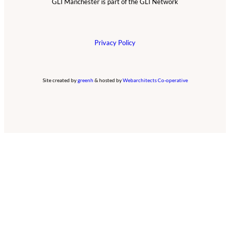
GLI Manchester is part of the GLI Network
Privacy Policy
Site created by
greenh
& hosted by
Webarchitects Co-operative