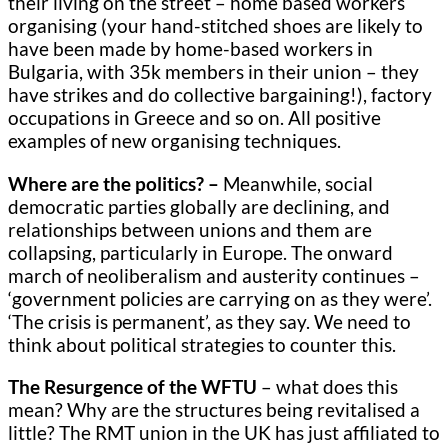
their living on the street – home based workers
organising (your hand-stitched shoes are likely to
have been made by home-based workers in
Bulgaria, with 35k members in their union – they
have strikes and do collective bargaining!), factory
occupations in Greece and so on. All positive
examples of new organising techniques.
Where are the politics? –
Meanwhile, social
democratic parties globally are declining, and
relationships between unions and them are
collapsing, particularly in Europe. The onward
march of neoliberalism and austerity continues –
‘government policies are carrying on as they were’.
‘The crisis is permanent’, as they say. We need to
think about political strategies to counter this.
The Resurgence of the WFTU
– what does this
mean? Why are the structures being revitalised a
little? The RMT union in the UK has just affiliated to