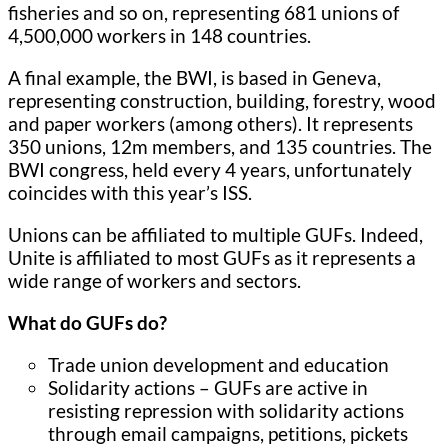
fisheries and so on, representing 681 unions of
4,500,000 workers in 148 countries.
A final example, the BWI, is based in Geneva,
representing construction, building, forestry, wood
and paper workers (among others). It represents
350 unions, 12m members, and 135 countries. The
BWI congress, held every 4 years, unfortunately
coincides with this year’s ISS.
Unions can be affiliated to multiple GUFs. Indeed,
Unite is affiliated to most GUFs as it represents a
wide range of workers and sectors.
What do GUFs do?
Trade union development and education
Solidarity actions – GUFs are active in
resisting repression with solidarity actions
through email campaigns, petitions, pickets