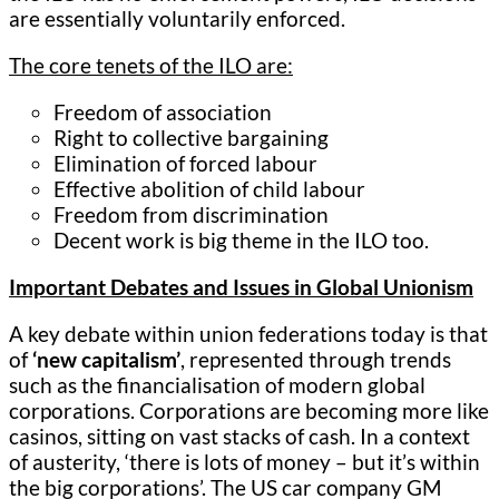
are essentially voluntarily enforced.
The core tenets of the ILO are:
Freedom of association
Right to collective bargaining
Elimination of forced labour
Effective abolition of child labour
Freedom from discrimination
Decent work is big theme in the ILO too.
Important Debates and Issues in Global Unionism
A key debate within union federations today is that
of
‘new capitalism’
, represented through trends
such as the financialisation of modern global
corporations. Corporations are becoming more like
casinos, sitting on vast stacks of cash. In a context
of austerity, ‘there is lots of money – but it’s within
the big corporations’. The US car company GM