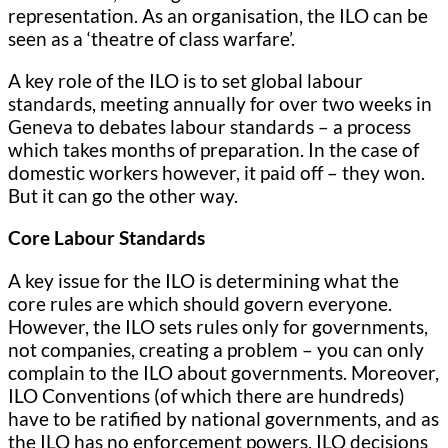
representation. As an organisation, the ILO can be
seen as a ‘theatre of class warfare’.
A key role of the ILO is to set global labour
standards, meeting annually for over two weeks in
Geneva to debates labour standards – a process
which takes months of preparation. In the case of
domestic workers however, it paid off – they won.
But it can go the other way.
Core Labour Standards
A key issue for the ILO is determining what the
core rules are which should govern everyone.
However, the ILO sets rules only for governments,
not companies, creating a problem – you can only
complain to the ILO about governments. Moreover,
ILO Conventions (of which there are hundreds)
have to be ratified by national governments, and as
the ILO has no enforcement powers, ILO decisions