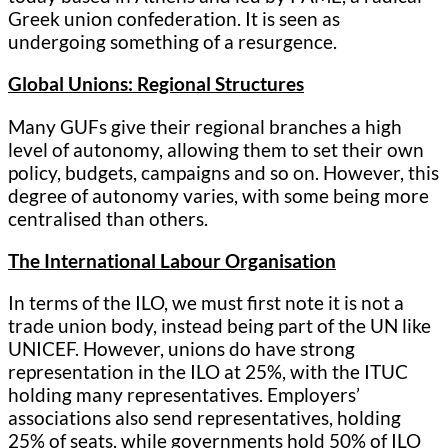
Greek union confederation. It is seen as
undergoing something of a resurgence.
Global Unions: Regional Structures
Many GUFs give their regional branches a high
level of autonomy, allowing them to set their own
policy, budgets, campaigns and so on. However, this
degree of autonomy varies, with some being more
centralised than others.
The International Labour Organisation
In terms of the ILO, we must first note it is not a
trade union body, instead being part of the UN like
UNICEF. However, unions do have strong
representation in the ILO at 25%, with the ITUC
holding many representatives. Employers’
associations also send representatives, holding
25% of seats, while governments hold 50% of ILO