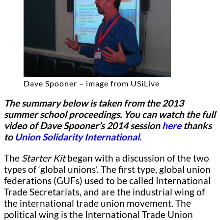
Dave Spooner – image from USiLive
The summary below is taken from the 2013
summer school proceedings. You can watch the full
video of Dave Spooner’s 2014 session
here
thanks
to
Union Solidarity International.
The
Starter Kit
began with a discussion of the two
types of ‘global unions’.
The first type, global union
federations (GUFs) used to be called International
Trade Secretariats, and are the industrial wing of
the international trade union movement. The
political wing is the International Trade Union