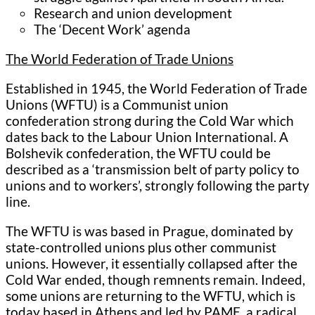
Research and union development
The ‘Decent Work’ agenda
The World Federation of Trade Unions
Established in 1945, the World Federation of Trade
Unions (WFTU) is a Communist union
confederation strong during the Cold War which
dates back to the Labour Union International. A
Bolshevik confederation, the WFTU could be
described as a ‘transmission belt of party policy to
unions and to workers’, strongly following the party
line.
The WFTU is was based in Prague, dominated by
state-controlled unions plus other communist
unions. However, it essentially collapsed after the
Cold War ended, though remnents remain. Indeed,
some unions are returning to the WFTU, which is
today based in Athens and led by PAME, a radical