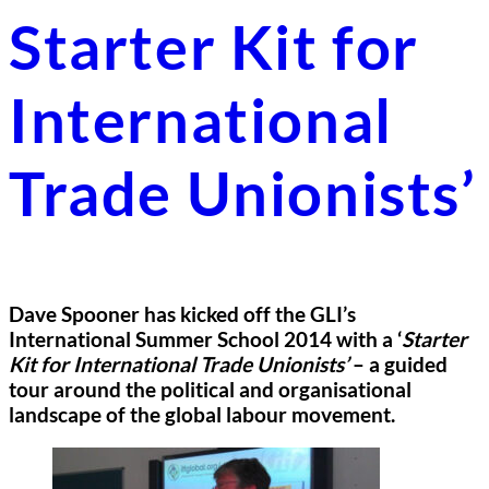
Starter Kit for
International
Trade Unionists’
Dave Spooner has kicked off the GLI’s
International Summer School 2014 with a ‘
Starter
Kit for International Trade Unionists’
– a guided
tour around the political and organisational
landscape of the global labour movement.