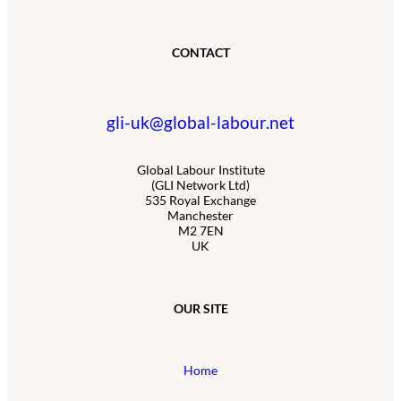
CONTACT
gli-uk@global-labour.net
Global Labour Institute
(GLI Network Ltd)
535 Royal Exchange
Manchester
M2 7EN
UK
OUR SITE
Home