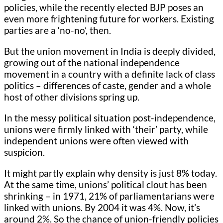
policies, while the recently elected BJP poses an
even more frightening future for workers. Existing
parties are a ‘no-no’, then.
But the union movement in India is deeply divided,
growing out of the national independence
movement in a country with a definite lack of class
politics – differences of caste, gender and a whole
host of other divisions spring up.
In the messy political situation post-independence,
unions were firmly linked with ‘their’ party, while
independent unions were often viewed with
suspicion.
It might partly explain why density is just 8% today.
At the same time, unions’ political clout has been
shrinking – in 1971, 21% of parliamentarians were
linked with unions. By 2004 it was 4%. Now, it’s
around 2%. So the chance of union-friendly policies