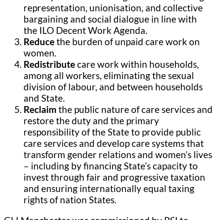
representation, unionisation, and collective
bargaining and social dialogue in line with
the ILO Decent Work Agenda.
Reduce
the burden of unpaid care work on
women.
Redistribute
care work within households,
among all workers, eliminating the sexual
division of labour, and between households
and State.
Reclaim
the public nature of care services and
restore the duty and the primary
responsibility of the State to provide public
care services and develop care systems that
transform gender relations and women’s lives
– including by financing State’s capacity to
invest through fair and progressive taxation
and ensuring internationally equal taxing
rights of nation States.