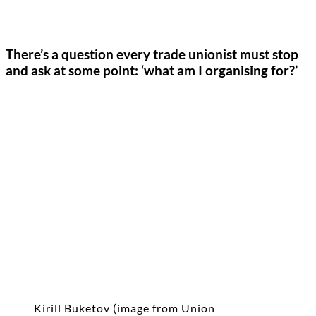
There’s a question every trade unionist must stop
and ask at some point: ‘what am I organising for?’
Kirill Buketov (image from Union