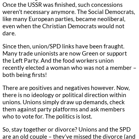
Once the USSR was finished, such concessions
weren’t necessary anymore. The Social Democrats,
like many European parties, became neoliberal,
even when the Christian Democrats would not
dare.
Since then, union/SPD links have been fraught.
Many trade unionists are now Green or support
the Left Party. And the food workers union
recently elected a woman who was not a member –
both being firsts!
There are positives and negatives however. Now,
there is no ideology or political direction within
unions. Unions simply draw up demands, check
them against party platforms and ask members
who to vote for. The politics is lost.
So, stay together or divorce? Unions and the SPD
are an old couple – they’ve missed the divorce (and