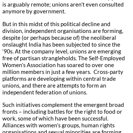
is arguably remote; unions aren’t even consulted
anymore by government.
But in this midst of this political decline and
division, independent organisations are forming,
despite (or perhaps because of) the neoliberal
onslaught India has been subjected to since the
‘90s. At the company level, unions are emerging
free of partisan strangleholds. The Self-Employed
Women’s Association has soared to over one
million members in just a few years. Cross-party
platforms are developing within central trade
unions, and there are attempts to form an
independent federation of unions.
Such initiatives complement the emergent broad
fronts – including battles for the right to food or
work, some of which have been successful.
Alliances with women’s groups, human rights
organisations and sexual minorities are forming,