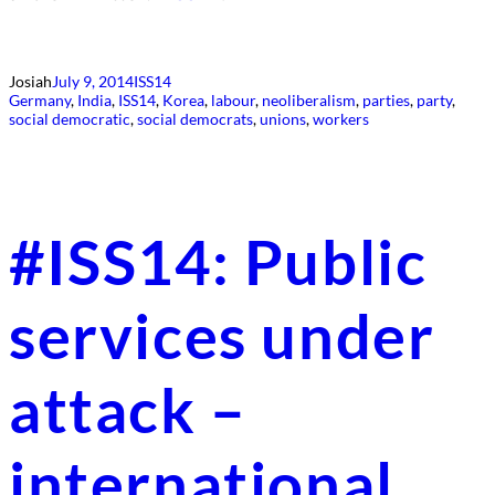
Josiah
July 9, 2014
ISS14
Germany
, 
India
, 
ISS14
, 
Korea
, 
labour
, 
neoliberalism
, 
parties
, 
party
, 
social democratic
, 
social democrats
, 
unions
, 
workers
#ISS14: Public
services under
attack –
international