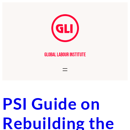
Skip
to
content
Global Labour Institute
PSI Guide on
Rebuilding the