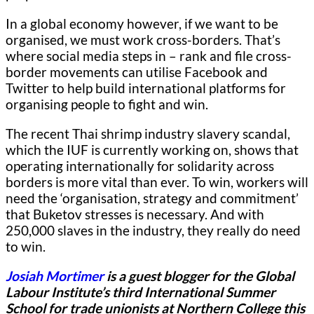
In a global economy however, if we want to be
organised, we must work cross-borders. That’s
where social media steps in – rank and file cross-
border movements can utilise Facebook and
Twitter to help build international platforms for
organising people to fight and win.
The recent Thai shrimp industry slavery scandal,
which the IUF is currently working on, shows that
operating internationally for solidarity across
borders is more vital than ever. To win, workers will
need the ‘organisation, strategy and commitment’
that Buketov stresses is necessary. And with
250,000 slaves in the industry, they really do need
to win.
Josiah Mortimer
is a guest blogger for
the Global
Labour Institute’s third International Summer
School for trade unionists at Northern College this