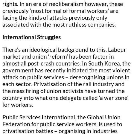
rights. In an era of neoliberalism however, these
previously ‘most formal of formal workers’ are
facing the kinds of attacks previously only
associated with the most ruthless companies.
International Struggles
There’s an ideological background to this. Labour
market and union ‘reform’ has been factor in
almost all post-crash countries. In South Korea, the
government has recently initiated the most violent
attack on public services – derecognising unions in
each sector. Privatisation of the rail industry and
the mass firing of union activists have turned the
country into what one delegate called ‘a war zone’
for workers.
Public Services International, the Global Union
Federation for public service workers, is used to
privatisation battles – organising in industries