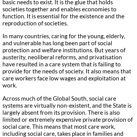
basic needs to exist. It is the glue that holds
societies together and enables economies to
function. It is essential for the existence and the
reproduction of societies.
In many countries, caring for the young, elderly,
and vulnerable has long been part of social
protection and welfare institutions. But years of
austerity, neoliberal reforms, and privatisation
have resulted in a care system that is failing to
provide for the needs of society. It also means that
care workers face low wages and exploitation at
work.
Across much of the Global South, social care
systems are virtually non-existent, and the State is
largely absent from its provision. There is also
limited or extremely expensive private provision of
social care. This means that most care work,
including social care, takes place in families and