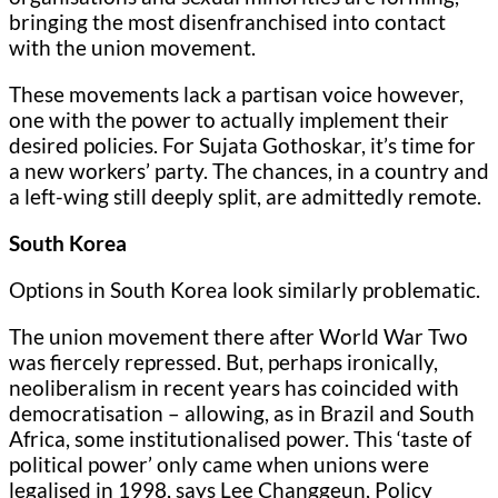
bringing the most disenfranchised into contact
with the union movement.
These movements lack a partisan voice however,
one with the power to actually implement their
desired policies. For Sujata Gothoskar, it’s time for
a new workers’ party. The chances, in a country and
a left-wing still deeply split, are admittedly remote.
South Korea
Options in South Korea look similarly problematic.
The union movement there after World War Two
was fiercely repressed. But, perhaps ironically,
neoliberalism in recent years has coincided with
democratisation – allowing, as in Brazil and South
Africa, some institutionalised power. This ‘taste of
political power’ only came when unions were
legalised in 1998, says Lee Changgeun, Policy