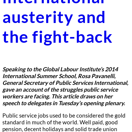
austerity and
the fight-back
Speaking to the Global Labour Institute’s 2014
International Summer School, Rosa Pavanelli,
General Secretary of Public Services International,
gave an account of the struggles public service
workers are facing. This article draws on her
speech to delegates in Tuesday’s opening plenary.
Public service jobs used to be considered the gold
standard in much of the world. Well paid, good
pension, decent holidays and solid trade union