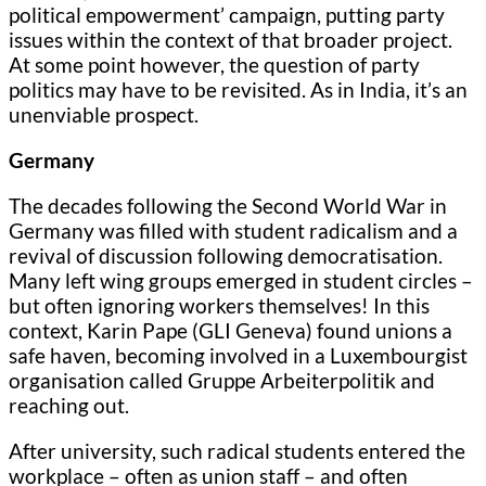
political empowerment’ campaign, putting party
issues within the context of that broader project.
At some point however, the question of party
politics may have to be revisited. As in India, it’s an
unenviable prospect.
Germany
The decades following the Second World War in
Germany was filled with student radicalism and a
revival of discussion following democratisation.
Many left wing groups emerged in student circles –
but often ignoring workers themselves! In this
context, Karin Pape (GLI Geneva) found unions a
safe haven, becoming involved in a Luxembourgist
organisation called Gruppe Arbeiterpolitik and
reaching out.
After university, such radical students entered the
workplace – often as union staff – and often