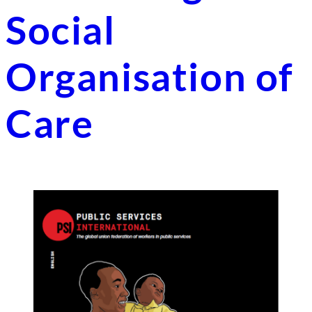
Social
Organisation of
Care