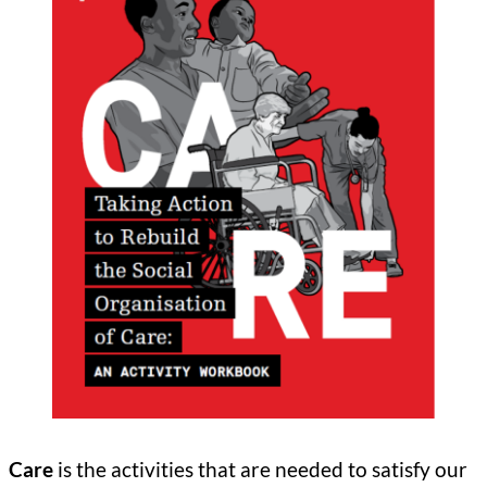
Care
is the activities that are needed to satisfy our