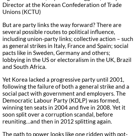
Director at the Korean Confederation of Trade
Unions (KCTU)
But are party links the way forward? There are
several possible routes to political influence,
including union-party links; collective action – such
as general strikes in Italy, France and Spain; social
pacts like in Sweden, Germany and others;
lobbying in the US or electoralism in the UK, Brazil
and South Africa.
Yet Korea lacked a progressive party until 2001,
following the failure of both a general strike and a
social pact with government and employers. The
Democratic Labour Party (KDLP) was formed,
winning ten seats in 2004 and five in 2008. Yet it
soon split over a corruption scandal, before
reuniting…and then in 2012 splitting again.
The path to power looks like one ridden with pot-