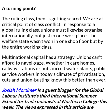
A turning point?
The ruling class, then, is getting scared. We are at
critical point of class conflict. In response to a
global ruling class, unions must likewise organise
internationally, not just in one workplace. The
welfare state wasn’t won in one shop floor but by
the entire working class.
Multinational capital has a strategy. Unions can’t
afford to navel-gaze. Whether in care homes,
railway stations or outsourced water plants, public
service workers in today’s climate of privatisation,
cuts and union-busting know this better than ever.
Josiah Mortimer
is a guest blogger for
the Global
Labour Institute’s third International Summer
School for trade unionists at Northern College this
week.
The views expressed in this article are