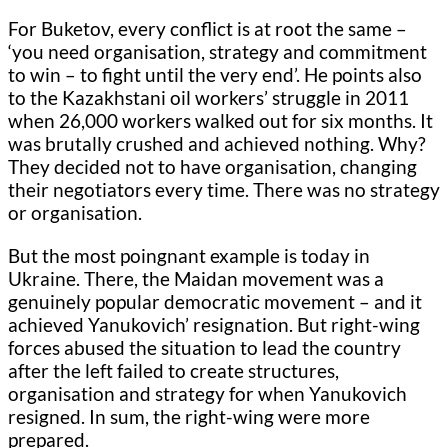
For Buketov, every conflict is at root the same –
‘you need organisation, strategy and commitment
to win – to fight until the very end’. He points also
to the Kazakhstani oil workers’ struggle in 2011
when 26,000 workers walked out for six months. It
was brutally crushed and achieved nothing. Why?
They decided not to have organisation, changing
their negotiators every time. There was no strategy
or organisation.
But the most poingnant example is today in
Ukraine. There, the Maidan movement was a
genuinely popular democratic movement – and it
achieved Yanukovich’ resignation. But right-wing
forces abused the situation to lead the country
after the left failed to create structures,
organisation and strategy for when Yanukovich
resigned. In sum, the right-wing were more
prepared.