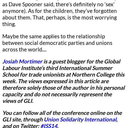
as Dave Spooner said, there’s definitely no ‘sex’
anymore). As for the children, they’ve forgotten
about them. That, perhaps, is the most worrying
thing.
Maybe the same applies to the relationship
between social democratic parties and unions
across the world
…
Josiah Mortimer
is a guest blogger for
the Global
Labour Institute’s third International Summer
School for trade unionists at Northern College this
week.
The views expressed in this article are
therefore solely those of the author in his personal
capacity and do not necessarily represent the
views of GLI.
You can follow all of the conference online on the
GLI site, through
Union Solidarity International
,
and on Twitter:
#ISS14
.