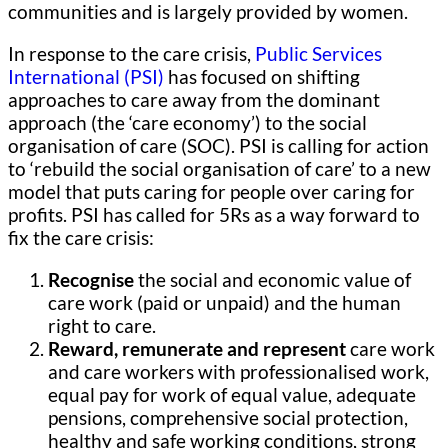
communities and is largely provided by women.
In response to the care crisis,
Public Services
International (PSI)
has focused on shifting
approaches to care away from the dominant
approach (the ‘care economy’) to the social
organisation of care (SOC). PSI is calling for action
to ‘rebuild the social organisation of care’ to a new
model that puts caring for people over caring for
profits. PSI has called for 5Rs as a way forward to
fix the care crisis:
Recognise
the social and economic value of
care work (paid or unpaid) and the human
right to care.
Reward, remunerate and represent
care work
and care workers with professionalised work,
equal pay for work of equal value, adequate
pensions, comprehensive social protection,
healthy and safe working conditions, strong