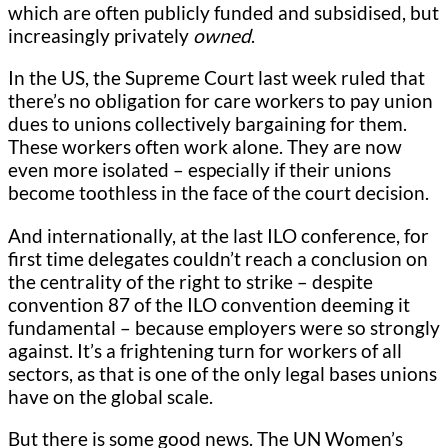
which are often publicly funded and subsidised, but
increasingly privately
owned
.
In the US, the Supreme Court last week ruled that
there’s no obligation for care workers to pay union
dues to unions collectively bargaining for them.
These workers often work alone. They are now
even more isolated – especially if their unions
become toothless in the face of the court decision.
And internationally, at the last ILO conference, for
first time delegates couldn’t reach a conclusion on
the centrality of the right to strike – despite
convention 87 of the ILO convention deeming it
fundamental – because employers were so strongly
against. It’s a frightening turn for workers of all
sectors, as that is one of the only legal bases unions
have on the global scale.
But there is some good news. The UN Women’s