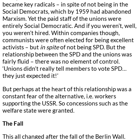
became key radicals – in spite of not being in the
Social Democrats, which by 1959 had abandoned
Marxism. Yet the paid staff of the unions were
entirely Social Democratic. And if you weren’t, well,
you weren’t hired. Within companies though,
communists were often elected for being excellent
activists – but
in spite
of not being SPD. But the
relationship between the SPD and the unions was
fairly fluid – there was no element of control.
‘Unions didn’t really tell members to vote SPD…
they just expected it!’
But perhaps at the heart of this relationship was a
constant fear of the alternative, i.e. workers
supporting the USSR. So concessions such as the
welfare state were granted.
The Fall
This all changed after the fall of the Berlin Wall.