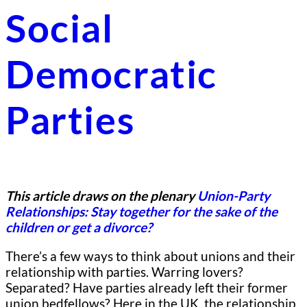
Social
Democratic
Parties
This article draws on the plenary
Union-Party
Relationships: Stay together for the sake of the
children or get a divorce?
There’s a few ways to think about unions and their
relationship with parties. Warring lovers?
Separated? Have parties already left their former
union bedfellows? Here in the UK, the relationship