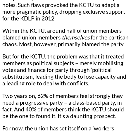
holes. Such flaws provoked the KCTU to adapt a
more pragmatic policy, dropping exclusive support
for the KDLP in 2012.
Within the KCTU, around half of union members
blamed union members
themselves
for the partisan
chaos
.
Most, however, primarily blamed the party.
But for the KCTU, the problem was that it treated
members as political subjects – merely mobilising
votes and finance for party through ‘political
substitutism’, leading the body to lose capacity and
a leading role to deal with conflicts.
Two years on, 62% of members feel strongly they
need a progressive party – a class-based party, in
fact. And 40% of members think the KCTU should
be the one to found it. It’s a daunting prospect.
For now, the union has set itself on a ‘workers