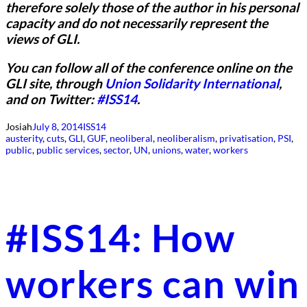
therefore solely those of the author in his personal
capacity and do not necessarily represent the
views of GLI.
You can follow all of the conference online on the
GLI site, through
Union Solidarity International
,
and on Twitter:
#ISS14
.
Josiah
July 8, 2014
ISS14
austerity
, 
cuts
, 
GLI
, 
GUF
, 
neoliberal
, 
neoliberalism
, 
privatisation
, 
PSI
, 
public
, 
public services
, 
sector
, 
UN
, 
unions
, 
water
, 
workers
#ISS14: How
workers can win