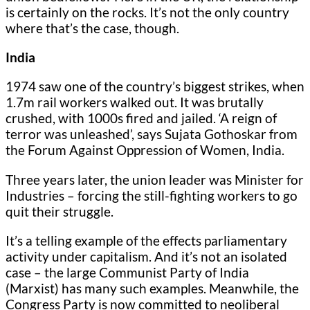
is certainly on the rocks. It’s not the only country
where that’s the case, though.
India
1974 saw one of the country’s biggest strikes, when
1.7m rail workers walked out. It was brutally
crushed, with 1000s fired and jailed. ‘A reign of
terror was unleashed’, says Sujata Gothoskar from
the Forum Against Oppression of Women, India.
Three years later, the union leader was Minister for
Industries – forcing the still-fighting workers to go
quit their struggle.
It’s a telling example of the effects parliamentary
activity under capitalism. And it’s not an isolated
case – the large Communist Party of India
(Marxist) has many such examples. Meanwhile, the
Congress Party is now committed to neoliberal