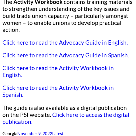
The
Activity Workbook
contains training materials
to strengthen understanding of the key issues and
build trade union capacity – particularly amongst
women – to enable unions to develop practical
action.
Click here to read the Advocacy Guide in English.
Click here to read the Advocacy Guide in Spanish.
Click here to read the Activity Workbook in
English.
Click here to read the Activity Workbook in
Spanish.
The guide is also available as a digital publication
on the PSI website.
Click here to access the digital
publication.
Georgia
November 9, 2022
Latest