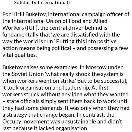
Solidarity International)
For Kirill Buketov, international campaign officer of
the International Union of Food and Allied
Workers (IUF), the central driver behind is
fundamentally that ‘we are dissatisfied with the
way the world is run.’ Putting this into positive
action means being political – and possessing a few
vital qualities.
Buketov raises some examples. In Moscow under
the Soviet Union ‘what really shook the system is
when workers went on strike.’ But to be successful,
it took organisation and leadership. At first,
workers struck without any idea what they wanted
– state officials simply sent them back to work until
they had some demands. It was only when they had
a strategy that change began. In contrast, the
Occupy movement was unsustainable and didn’t
last because it lacked organisation.