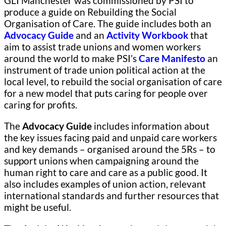
GLI Manchester was commissioned by PSI to
produce a guide on Rebuilding the Social
Organisation of Care. The guide includes both an
Advocacy Guide
and an
Activity Workbook
that
aim to assist trade unions and women workers
around the world to make PSI’s
Care Manifesto
an
instrument of trade union political action at the
local level, to rebuild the social organisation of care
for a new model that puts caring for people over
caring for profits.
The
Advocacy Guide
includes information about
the key issues facing paid and unpaid care workers
and key demands – organised around the 5Rs – to
support unions when campaigning around the
human right to care and care as a public good. It
also includes examples of union action, relevant
international standards and further resources that
might be useful.