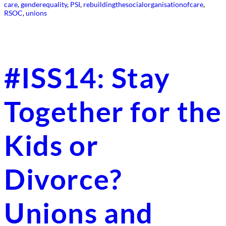
care
, 
genderequality
, 
PSI
, 
rebuildingthesocialorganisationofcare
, 
RSOC
, 
unions
#ISS14: Stay
Together for the
Kids or
Divorce?
Unions and