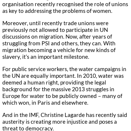
organisation recently recognised the role of unions
as key to addressing the problems of women.
Moreover, until recently trade unions were
previously not allowed to participate in UN
discussions on migration. Now, after years of
struggling from PSI and others, they can. With
migration becoming a vehicle for new kinds of
slavery, it’s an important milestone.
For public service workers, the water campaigns in
the UN are equally important. In 2010, water was
deemed a human right, providing the legal
background for the massive 2013 struggles in
Europe for water to be publicly owned – many of
which won, in Paris and elsewhere.
And in the IMF, Christine Lagarde has recently said
austerity is creating more injustice and poses a
threat to democracy.