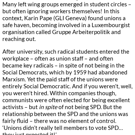
Many left wing groups emerged in student circles –
but often ignoring workers themselves! In this
context, Karin Pape (GLI Geneva) found unions a
safe haven, becoming involved in a Luxembourgist
organisation called Gruppe Arbeiterpolitik and
reaching out.
After university, such radical students entered the
workplace – often as union staff – and often
became key radicals – in spite of not being in the
Social Democrats, which by 1959 had abandoned
Marxism. Yet the paid staff of the unions were
entirely Social Democratic. And if you weren’t, well,
you weren’t hired. Within companies though,
communists were often elected for being excellent
activists – but
in spite
of not being SPD. But the
relationship between the SPD and the unions was
fairly fluid – there was no element of control.
‘Unions didn’t really tell members to vote SPD…
they just expected it!’