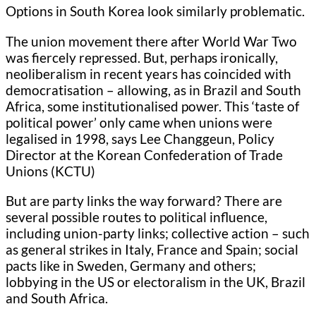
Options in South Korea look similarly problematic.
The union movement there after World War Two
was fiercely repressed. But, perhaps ironically,
neoliberalism in recent years has coincided with
democratisation – allowing, as in Brazil and South
Africa, some institutionalised power. This ‘taste of
political power’ only came when unions were
legalised in 1998, says Lee Changgeun, Policy
Director at the Korean Confederation of Trade
Unions (KCTU)
But are party links the way forward? There are
several possible routes to political influence,
including union-party links; collective action – such
as general strikes in Italy, France and Spain; social
pacts like in Sweden, Germany and others;
lobbying in the US or electoralism in the UK, Brazil
and South Africa.