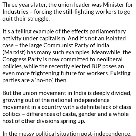
Three years later, the union leader was Minister for
Industries – forcing the still-fighting workers to go
quit their struggle.
It’s a telling example of the effects parliamentary
activity under capitalism. And it’s not an isolated
case – the large Communist Party of India
(Marxist) has many such examples. Meanwhile, the
Congress Party is now committed to neoliberal
policies, while the recently elected BJP poses an
even more frightening future for workers. Existing
parties are a ‘no-no’, then.
But the union movement in India is deeply divided,
growing out of the national independence
movement in a country with a definite lack of class
politics – differences of caste, gender and a whole
host of other divisions spring up.
In the messy political situation post-independence,