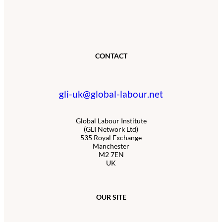
CONTACT
gli-uk@global-labour.net
Global Labour Institute
(GLI Network Ltd)
535 Royal Exchange
Manchester
M2 7EN
UK
OUR SITE