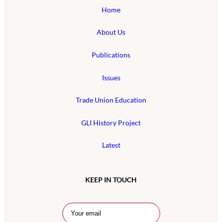
Home
About Us
Publications
Issues
Trade Union Education
GLI History Project
Latest
KEEP IN TOUCH