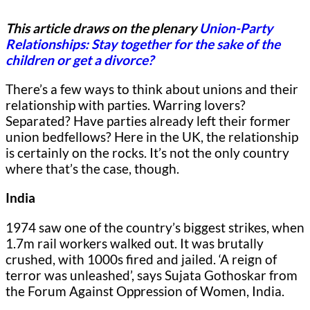
This article draws on the plenary
Union-Party
Relationships: Stay together for the sake of the
children or get a divorce?
There’s a few ways to think about unions and their
relationship with parties. Warring lovers?
Separated? Have parties already left their former
union bedfellows? Here in the UK, the relationship
is certainly on the rocks. It’s not the only country
where that’s the case, though.
India
1974 saw one of the country’s biggest strikes, when
1.7m rail workers walked out. It was brutally
crushed, with 1000s fired and jailed. ‘A reign of
terror was unleashed’, says Sujata Gothoskar from
the Forum Against Oppression of Women, India.