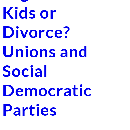
Kids or
Divorce?
Unions and
Social
Democratic
Parties