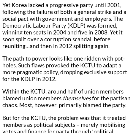
Yet Korea lacked a progressive party until 2001,
following the failure of both a general strike and a
social pact with government and employers. The
Democratic Labour Party (KDLP) was formed,
winning ten seats in 2004 and five in 2008. Yet it
soon split over a corruption scandal, before
reuniting…and then in 2012 splitting again.
The path to power looks like one ridden with pot-
holes. Such flaws provoked the KCTU to adapt a
more pragmatic policy, dropping exclusive support
for the KDLP in 2012.
Within the KCTU, around half of union members
blamed union members
themselves
for the partisan
chaos
.
Most, however, primarily blamed the party.
But for the KCTU, the problem was that it treated
members as political subjects – merely mobilising
votes and finance for party through ‘political