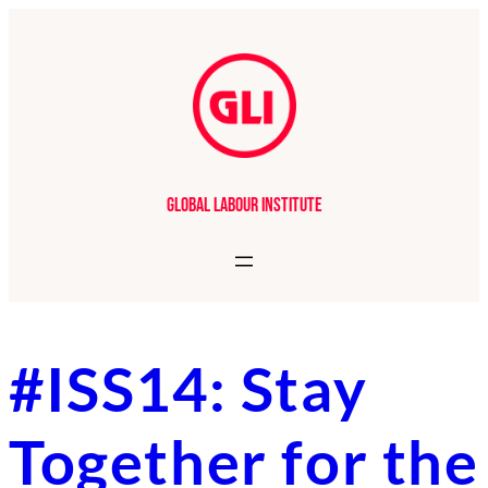
Skip
to
content
Global Labour Institute
#ISS14: Stay
Together for the