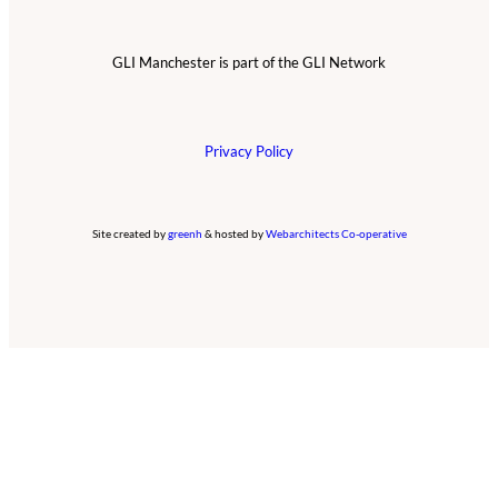
GLI Manchester is part of the GLI Network
Privacy Policy
Site created by
greenh
& hosted by
Webarchitects Co-operative