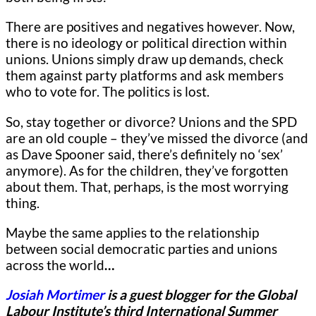
There are positives and negatives however. Now,
there is no ideology or political direction within
unions. Unions simply draw up demands, check
them against party platforms and ask members
who to vote for. The politics is lost.
So, stay together or divorce? Unions and the SPD
are an old couple – they’ve missed the divorce (and
as Dave Spooner said, there’s definitely no ‘sex’
anymore). As for the children, they’ve forgotten
about them. That, perhaps, is the most worrying
thing.
Maybe the same applies to the relationship
between social democratic parties and unions
across the world
…
Josiah Mortimer
is a guest blogger for
the Global
Labour Institute’s third International Summer