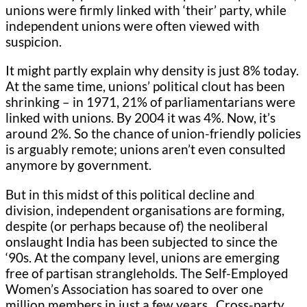
unions were firmly linked with ‘their’ party, while
independent unions were often viewed with
suspicion.
It might partly explain why density is just 8% today.
At the same time, unions’ political clout has been
shrinking – in 1971, 21% of parliamentarians were
linked with unions. By 2004 it was 4%. Now, it’s
around 2%. So the chance of union-friendly policies
is arguably remote; unions aren’t even consulted
anymore by government.
But in this midst of this political decline and
division, independent organisations are forming,
despite (or perhaps because of) the neoliberal
onslaught India has been subjected to since the
‘90s. At the company level, unions are emerging
free of partisan strangleholds. The Self-Employed
Women’s Association has soared to over one
million members in just a few years. Cross-party