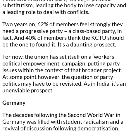
substitutism’, leading the body to lose capacity and
a leading role to deal with conflicts.
Two years on, 62% of members feel strongly they
need a progressive party – a class-based party, in
fact. And 40% of members think the KCTU should
be the one to found it. It’s a daunting prospect.
For now, the union has set itself on a ‘workers
political empowerment’ campaign, putting party
issues within the context of that broader project.
At some point however, the question of party
politics may have to be revisited. As in India, it’s an
unenviable prospect.
Germany
The decades following the Second World War in
Germany was filled with student radicalism and a
revival of discussion following democratisation.