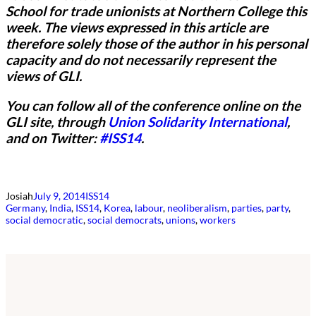
School for trade unionists at Northern College this
week.
The views expressed in this article are
therefore solely those of the author in his personal
capacity and do not necessarily represent the
views of GLI.
You can follow all of the conference online on the
GLI site, through
Union Solidarity International
,
and on Twitter:
#ISS14
.
Josiah
July 9, 2014
ISS14
Germany
, 
India
, 
ISS14
, 
Korea
, 
labour
, 
neoliberalism
, 
parties
, 
party
, 
social democratic
, 
social democrats
, 
unions
, 
workers