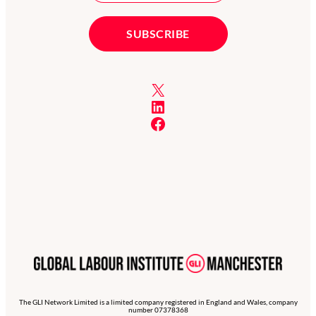
X
LinkedIn
Facebook
The GLI Network Limited is a limited company registered in England and Wales, company
number 07378368