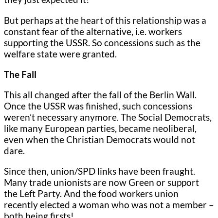
But perhaps at the heart of this relationship was a
constant fear of the alternative, i.e. workers
supporting the USSR. So concessions such as the
welfare state were granted.
The Fall
This all changed after the fall of the Berlin Wall.
Once the USSR was finished, such concessions
weren’t necessary anymore. The Social Democrats,
like many European parties, became neoliberal,
even when the Christian Democrats would not
dare.
Since then, union/SPD links have been fraught.
Many trade unionists are now Green or support
the Left Party. And the food workers union
recently elected a woman who was not a member –
both being firsts!