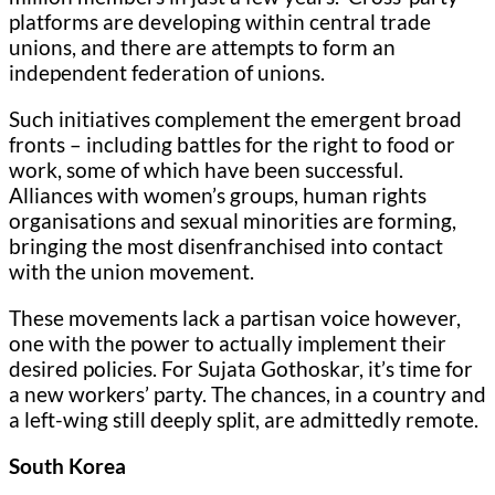
platforms are developing within central trade
unions, and there are attempts to form an
independent federation of unions.
Such initiatives complement the emergent broad
fronts – including battles for the right to food or
work, some of which have been successful.
Alliances with women’s groups, human rights
organisations and sexual minorities are forming,
bringing the most disenfranchised into contact
with the union movement.
These movements lack a partisan voice however,
one with the power to actually implement their
desired policies. For Sujata Gothoskar, it’s time for
a new workers’ party. The chances, in a country and
a left-wing still deeply split, are admittedly remote.
South Korea