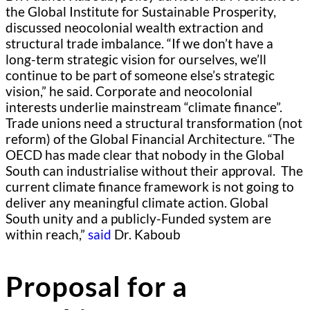
the Global Institute for Sustainable Prosperity,
discussed neocolonial wealth extraction and
structural trade imbalance. “If we don’t have a
long-term strategic vision for ourselves, we’ll
continue to be part of someone else’s strategic
vision,” he said. Corporate and neocolonial
interests underlie mainstream “climate finance”.
Trade unions need a structural transformation (not
reform) of the Global Financial Architecture. “The
OECD has made clear that nobody in the Global
South can industrialise without their approval. The
current climate finance framework is not going to
deliver any meaningful climate action. Global
South unity and a publicly-Funded system are
within reach,”
said
Dr. Kaboub
Proposal for a