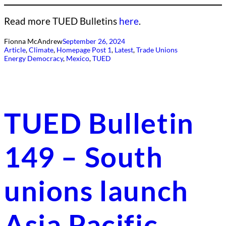
Read more TUED Bulletins
here
.
Fionna McAndrew
September 26, 2024
Article
, 
Climate
, 
Homepage Post 1
, 
Latest
, 
Trade Unions
Energy Democracy
, 
Mexico
, 
TUED
TUED Bulletin
149 – South
unions launch
Asia Pacific