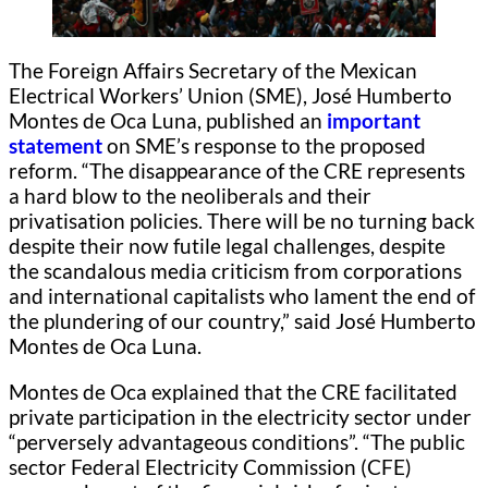
The Foreign Affairs Secretary of the Mexican
Electrical Workers’ Union (SME), José Humberto
Montes de Oca Luna, published an
important
statement
on SME’s response to the proposed
reform. “The disappearance of the CRE represents
a hard blow to the neoliberals and their
privatisation policies. There will be no turning back
despite their now futile legal challenges, despite
the scandalous media criticism from corporations
and international capitalists who lament the end of
the plundering of our country,” said José Humberto
Montes de Oca Luna.
Montes de Oca explained that the CRE facilitated
private participation in the electricity sector under
“perversely advantageous conditions”. “The public
sector Federal Electricity Commission (CFE)