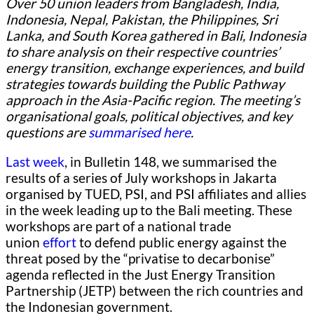
Over 50 union leaders from Bangladesh, India,
Indonesia, Nepal, Pakistan, the Philippines, Sri
Lanka, and South Korea gathered in Bali, Indonesia
to share analysis on their respective countries’
energy transition, exchange experiences, and build
strategies towards building the Public Pathway
approach in the Asia-Pacific region. The meeting’s
organisational goals, political objectives, and key
questions are
summarised here
.
Last week
, in Bulletin 148, we summarised the
results of a series of July workshops in Jakarta
organised by TUED, PSI, and PSI affiliates and allies
in the week leading up to the Bali meeting. These
workshops are part of a national trade
union
effort
to defend public energy against the
threat posed by the “privatise to decarbonise”
agenda reflected in the Just Energy Transition
Partnership (JETP) between the rich countries and
the Indonesian government.