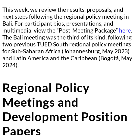
This week, we review the results, proposals, and
next steps following the regional policy meeting in
Bali. For participant bios, presentations, and
multimedia, view the “Post-Meeting Package”
here
.
The Bali meeting was the third of its kind, following
two previous TUED South regional policy meetings
for Sub-Saharan Africa (Johannesburg, May 2023)
and Latin America and the Caribbean (Bogotá, May
2024).
Regional Policy
Meetings and
Development Position
Papers