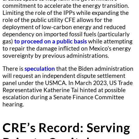
commitment to accelerate the energy transition.
Limiting the role of the IPPs while expanding the
role of the public utility CFE allows for the
deployment of low-carbon energy and reduced
dependency on imported fossil fuels (particularly
gas)
to proceed on a public basis
while attempting
to repair the damage inflicted on Mexico’s energy
sovereignty by previous administrations.
There is
speculation
that the Biden administration
will request an independent dispute settlement
panel under the USMCA. In March 2023, US Trade
Representative Katherine Tai hinted at possible
escalation during a Senate Finance Committee
hearing.
CRE’s Record: Serving