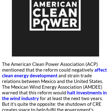
The American Clean Power Association (ACP)
mentioned that the reform could negatively
affect
clean energy development
and strain trade
relations between Mexico and the United States.
The Mexican Wind Energy Association (AMDEE)
warned that this reform would
halt investments in
the wind industry
for at least the next two years.
But it’s quite the opposite: the shutdown of CRE
creates space to help fulfil the government’s