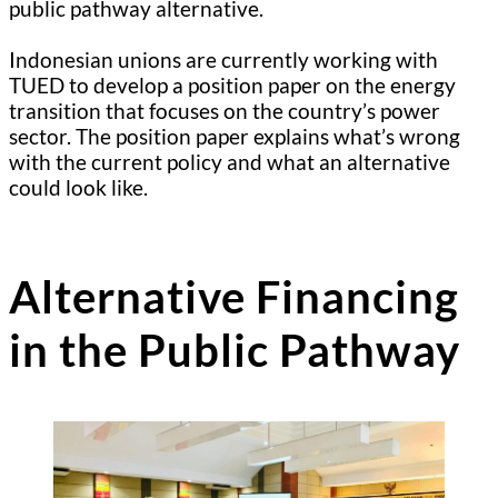
public pathway alternative.
Indonesian unions are currently working with
TUED to develop a position paper on the energy
transition that focuses on the country’s power
sector. The position paper explains what’s wrong
with the current policy and what an alternative
could look like.
Alternative Financing
in the Public Pathway