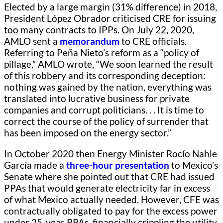
Elected by a large margin (31% difference) in 2018,
President López Obrador criticised CRE for issuing
too many contracts to IPPs. On July 22, 2020,
AMLO sent a
memorandum
to CRE officials.
Referring to Peña Nieto’s reform as a “policy of
pillage,” AMLO wrote, “We soon learned the result
of this robbery and its corresponding deception:
nothing was gained by the nation, everything was
translated into lucrative business for private
companies and corrupt politicians. . . It is time to
correct the course of the policy of surrender that
has been imposed on the energy sector.”
In October 2020 then Energy Minister Rocío Nahle
García made a
three-hour presentation
to Mexico’s
Senate where she pointed out that CRE had issued
PPAs that would generate electricity far in excess
of what Mexico actually needed. However, CFE was
contractually obligated to pay for the excess power
under 25-year PPAs, financially crippling the utility.