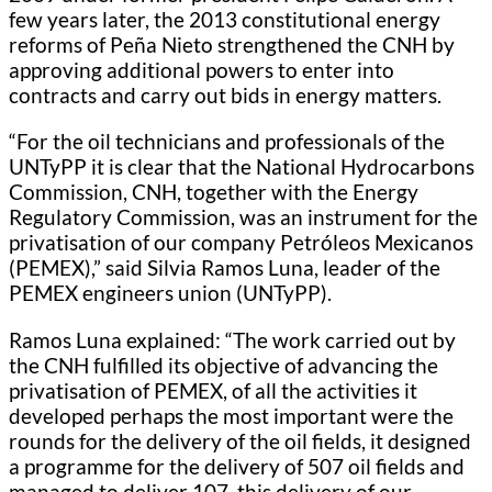
few years later, the 2013 constitutional energy
reforms of Peña Nieto strengthened the CNH by
approving additional powers to enter into
contracts and carry out bids in energy matters.
“For the oil technicians and professionals of the
UNTyPP it is clear that the National Hydrocarbons
Commission, CNH, together with the Energy
Regulatory Commission, was an instrument for the
privatisation of our company Petróleos Mexicanos
(PEMEX),” said Silvia Ramos Luna, leader of the
PEMEX engineers union (UNTyPP).
Ramos Luna explained: “The work carried out by
the CNH fulfilled its objective of advancing the
privatisation of PEMEX, of all the activities it
developed perhaps the most important were the
rounds for the delivery of the oil fields, it designed
a programme for the delivery of 507 oil fields and
managed to deliver 107, this delivery of our