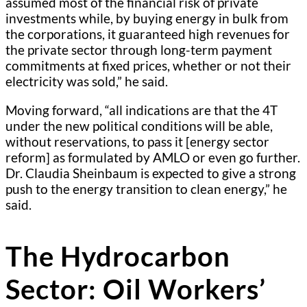
assumed most of the financial risk of private
investments while, by buying energy in bulk from
the corporations, it guaranteed high revenues for
the private sector through long-term payment
commitments at fixed prices, whether or not their
electricity was sold,” he said.
Moving forward, “all indications are that the 4T
under the new political conditions will be able,
without reservations, to pass it [energy sector
reform] as formulated by AMLO or even go further.
Dr. Claudia Sheinbaum is expected to give a strong
push to the energy transition to clean energy,” he
said.
The Hydrocarbon
Sector: Oil Workers’