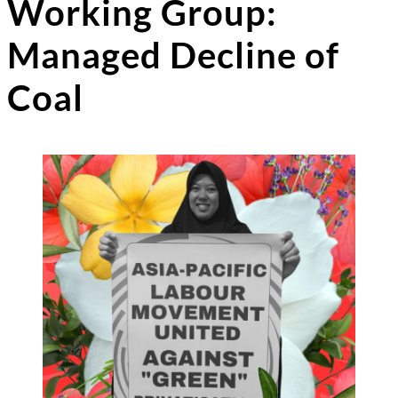
Working Group:
Managed Decline of
Coal