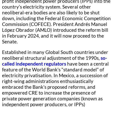
profit independent power producers (IPPs) into the
country’s electricity system. Several other
neoliberal-era bodies are also likely to be shut
down, including the Federal Economic Competition
Commission (COFECE). President Andrés Manuel
López Obrador (AMLO) introduced the reform bill
in February 2024, and it will now proceed to the
Senate.
Established in many Global South countries under
neoliberal structural adjustment of the 1990s,
so-
called independent regulators
have been a central
feature of the World Bank’s “standard model” of
electricity privatisation. In Mexico, a succession of
right-wing administrations enthusiastically
embraced the Bank’s proposed reforms, and
empowered CRE to increase the presence of
private power generation companies (known as
independent power producers, or IPPs)