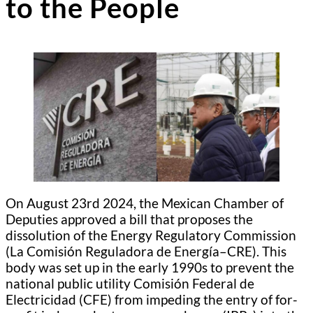
to the People
On August 23rd 2024, the Mexican Chamber of
Deputies approved a bill that proposes the
dissolution of the Energy Regulatory Commission
(La Comisión Reguladora de Energía–CRE). This
body was set up in the early 1990s to prevent the
national public utility Comisión Federal de
Electricidad (CFE) from impeding the entry of for-