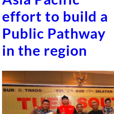
effort to build a
Public Pathway
in the region