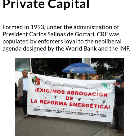
Private Capital
Formed in 1993, under the administration of
President Carlos Salinas de Gortari, CRE was
populated by enforcers loyal to the neoliberal
agenda designed by the World Bank and the IMF.