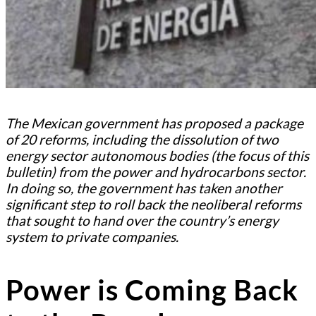
The Mexican government has proposed a package
of 20 reforms, including the dissolution of two
energy sector autonomous bodies (the focus of this
bulletin) from the power and hydrocarbons sector.
In doing so, the government has taken another
significant step to roll back the neoliberal reforms
that sought to hand over the country’s energy
system to private companies.
Power is Coming Back