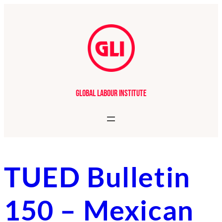
Skip
to
content
Global Labour Institute
TUED Bulletin
150 – Mexican