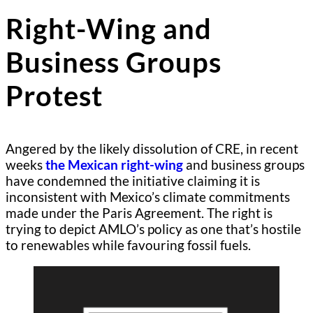
Right-Wing and
Business Groups
Protest
Angered by the likely dissolution of CRE, in recent
weeks
the Mexican right-wing
and business groups
have condemned the initiative claiming it is
inconsistent with Mexico’s climate commitments
made under the Paris Agreement. The right is
trying to depict AMLO’s policy as one that’s hostile
to renewables while favouring fossil fuels.