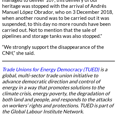
heritage was stopped with the arrival of Andrés
Manuel López Obrador, who on 3 December 2018,
when another round was to be carried out it was
suspended, to this day no more rounds have been
carried out. Not to mention that the sale of
pipelines and storage tanks was also stopped.”
“We strongly support the disappearance of the
CNH,” she said.
Trade Unions for Energy Democracy (TUED)
is a
global, multi-sector trade union initiative to
advance democratic direction and control of
energy in a way that promotes solutions to the
climate crisis, energy poverty, the degradation of
both land and people, and responds to the attacks
on workers’ rights and protections. TUED is part of
the Global Labour Institute Network
.