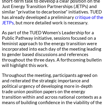
short-term task to develop a clear position on the
Just Energy Transition Partnerships (JETPs) and
similar “privatise to decarbonise” initiatives. TUED
has already developed a preliminary
critique of the
JETPs
, but more detailed work is necessary.
As part of the TUED Women’s Leadership for a
Public Pathway initiative, sessions focused on a
feminist approach to the energy transition were
incorporated into each day of the meeting leading
to gender based discussions and references
throughout the three days. A forthcoming bulletin
will highlight this work.
Throughout the meeting, participants agreed on
and reiterated the strategic importance and
political urgency of developing more in-depth
trade union position papers on the energy
transition within and across national contexts as a
means of building confidence in the viability of the