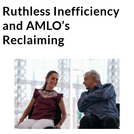
Ruthless Inefficiency
and AMLO’s
Reclaiming