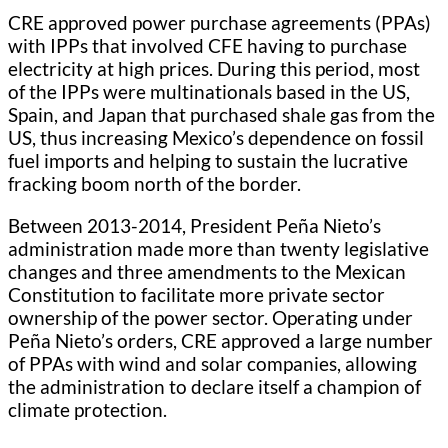
CRE approved power purchase agreements (PPAs)
with IPPs that involved CFE having to purchase
electricity at high prices. During this period, most
of the IPPs were multinationals based in the US,
Spain, and Japan that purchased shale gas from the
US, thus increasing Mexico’s dependence on fossil
fuel imports and helping to sustain the lucrative
fracking boom north of the border.
Between 2013-2014, President Peña Nieto’s
administration made more than twenty legislative
changes and three amendments to the Mexican
Constitution to facilitate more private sector
ownership of the power sector. Operating under
Peña Nieto’s orders, CRE approved a large number
of PPAs with wind and solar companies, allowing
the administration to declare itself a champion of
climate protection.