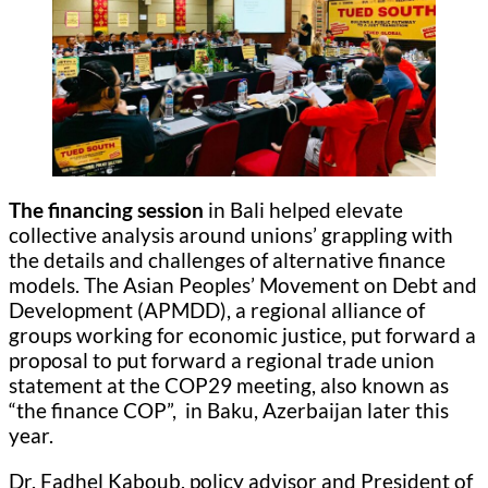
The financing session
in Bali helped elevate
collective analysis around unions’ grappling with
the details and challenges of alternative finance
models. The Asian Peoples’ Movement on Debt and
Development (APMDD), a regional alliance of
groups working for economic justice, put forward a
proposal to put forward a regional trade union
statement at the COP29 meeting, also known as
“the finance COP”, in Baku, Azerbaijan later this
year.
Dr. Fadhel Kaboub, policy advisor and President of