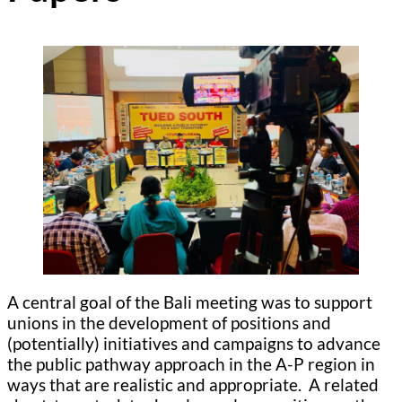
A central goal of the Bali meeting was to support
unions in the development of positions and
(potentially) initiatives and campaigns to advance
the public pathway approach in the A-P region in
ways that are realistic and appropriate. A related