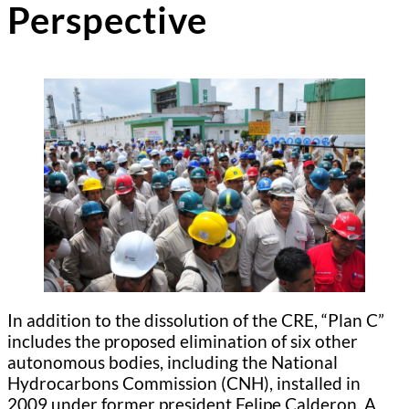
Perspective
In addition to the dissolution of the CRE, “Plan C”
includes the proposed elimination of six other
autonomous bodies, including the National
Hydrocarbons Commission (CNH), installed in
2009 under former president Felipe Calderon. A