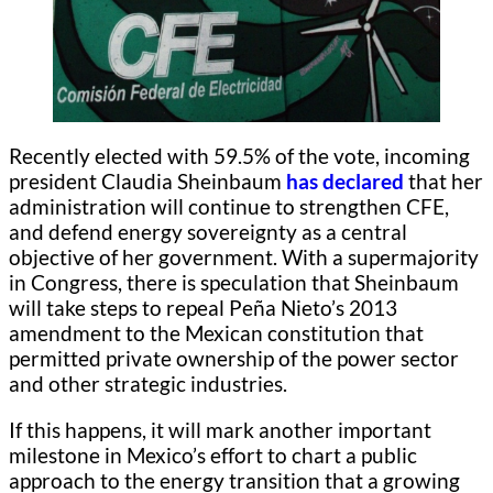
Recently elected with 59.5% of the vote, incoming
president Claudia Sheinbaum
has declared
that her
administration will continue to strengthen CFE,
and defend energy sovereignty as a central
objective of her government. With a supermajority
in Congress, there is speculation that Sheinbaum
will take steps to repeal Peña Nieto’s 2013
amendment to the Mexican constitution that
permitted private ownership of the power sector
and other strategic industries.
If this happens, it will mark another important
milestone in Mexico’s effort to chart a public
approach to the energy transition that a growing