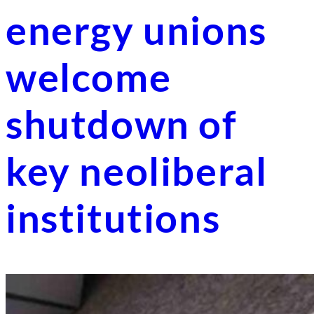
energy unions
welcome
shutdown of
key neoliberal
institutions