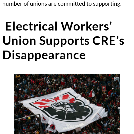
number of unions are committed to supporting.
Electrical Workers’
Union Supports CRE’s
Disappearance