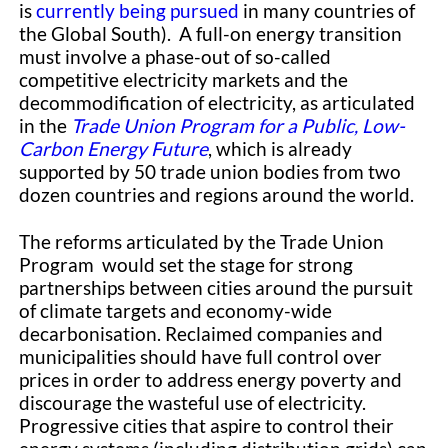
is
currently being pursued
in many countries of
the Global South). A full-on energy transition
must involve a phase-out of so-called
competitive electricity markets and the
decommodification of electricity, as articulated
in the
Trade Union Program for a Public, Low-
Carbon Energy Future
, which is already
supported by 50 trade union bodies from two
dozen countries and regions around the world.
The reforms articulated by the Trade Union
Program would set the stage for strong
partnerships between cities around the pursuit
of climate targets and economy-wide
decarbonisation. Reclaimed companies and
municipalities should have full control over
prices in order to address energy poverty and
discourage the wasteful use of electricity.
Progressive cities that aspire to control their