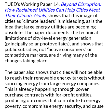
TUED’s Working Paper 14,
Beyond Disruption:
How Reclaimed Utilities Can Help Cities Meet
Their Climate Goals
, shows that this image of
cities as “climate leaders” is misleading, as is the
idea that large energy utilities are becoming
obsolete. The paper documents the technical
limitations of city-level energy generation
(principally solar photovoltaics), and shows that
public subsidies, not “active consumers” or
competitive markets, are driving many of the
changes taking place.
The paper also shows that cities will not be able
to reach their renewable energy targets without
sourcing energy from large energy companies.
This is already happening through power
purchase contracts with for-profit entities,
producing outcomes that contribute to energy
poverty, compromise energy security, and cause