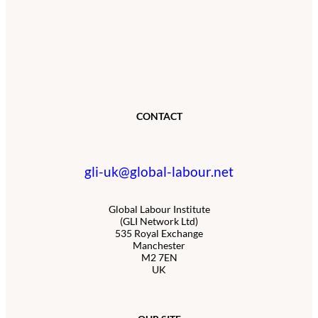
CONTACT
gli-uk@global-labour.net
Global Labour Institute
(GLI Network Ltd)
535 Royal Exchange
Manchester
M2 7EN
UK