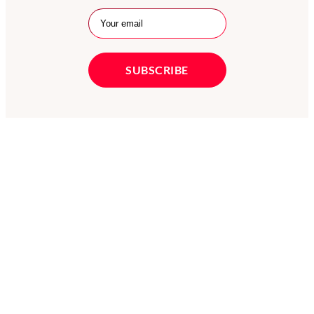
X
LinkedIn
Facebook