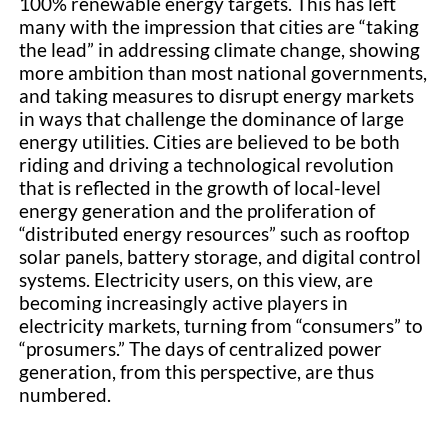
100% renewable energy targets. This has left
many with the impression that cities are “taking
the lead” in addressing climate change, showing
more ambition than most national governments,
and taking measures to disrupt energy markets
in ways that challenge the dominance of large
energy utilities. Cities are believed to be both
riding and driving a technological revolution
that is reflected in the growth of local-level
energy generation and the proliferation of
“distributed energy resources” such as rooftop
solar panels, battery storage, and digital control
systems. Electricity users, on this view, are
becoming increasingly active players in
electricity markets, turning from “consumers” to
“prosumers.” The days of centralized power
generation, from this perspective, are thus
numbered.