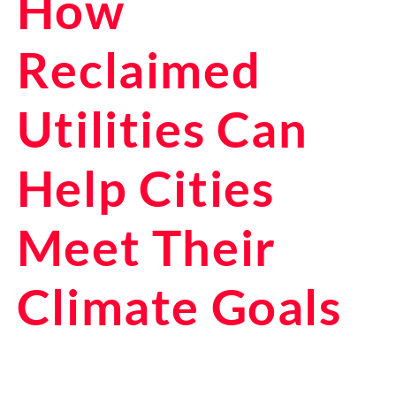
How
Reclaimed
Utilities Can
Help Cities
Meet Their
Climate Goals