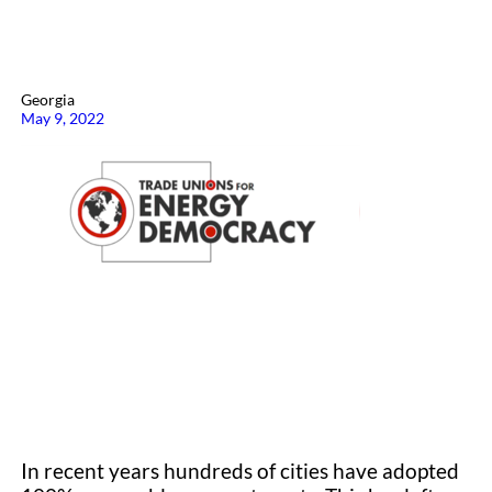
Georgia
May 9, 2022
In recent years hundreds of cities have adopted