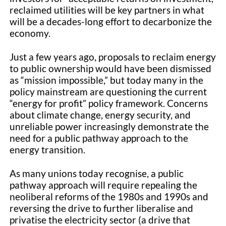
reclaimed utilities will be key partners in what
will be a decades-long effort to decarbonize the
economy.
Just a few years ago, proposals to reclaim energy
to public ownership would have been dismissed
as “mission impossible,” but today many in the
policy mainstream are questioning the current
“energy for profit” policy framework. Concerns
about climate change, energy security, and
unreliable power increasingly demonstrate the
need for a public pathway approach to the
energy transition.
As many unions today recognise, a public
pathway approach will require repealing the
neoliberal reforms of the 1980s and 1990s and
reversing the drive to further liberalise and
privatise the electricity sector (a drive that