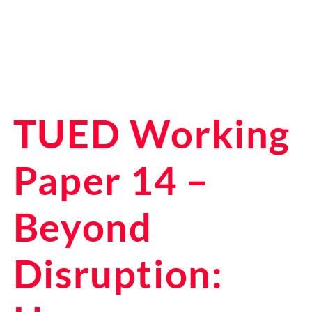
TUED Working
Paper 14 –
Beyond
Disruption: