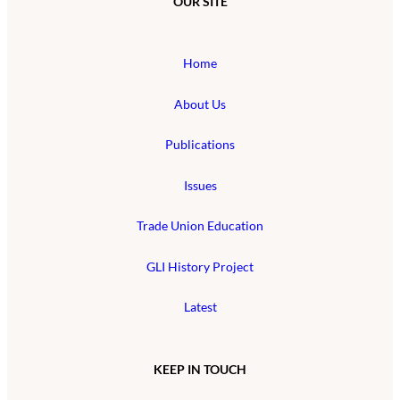
OUR SITE
Home
About Us
Publications
Issues
Trade Union Education
GLI History Project
Latest
KEEP IN TOUCH