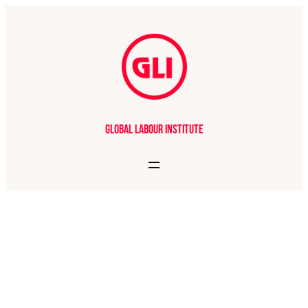
Global Labour Institute