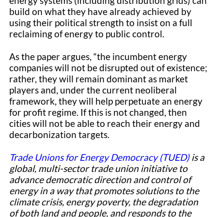
energy systems (including distribution grids) can
build on what they have already achieved by
using their political strength to insist on a full
reclaiming of energy to public control.
As the paper argues, “the incumbent energy
companies will not be dis­rupted out of existence;
rather, they will remain dominant as market
players and, under the current neoliberal
framework, they will help perpetuate an energy
for profit regime. If this is not changed, then
cities will not be able to reach their energy and
decarbonization targets.
Trade Unions for Energy Democracy (TUED)
is a
global, multi-sector trade union initiative to
advance democratic direction and control of
energy in a way that promotes solutions to the
climate crisis, energy poverty, the degradation
of both land and people, and responds to the