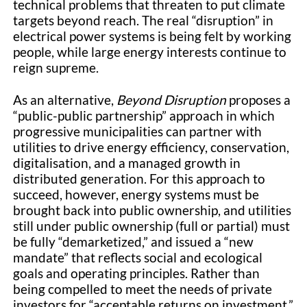
technical problems that threaten to put climate
targets beyond reach. The real “disruption” in
electrical power systems is being felt by working
people, while large energy interests continue to
reign supreme.
As an alternative,
Beyond Disruption
proposes a
“public-public partnership” approach in which
progressive municipalities can partner with
utilities to drive energy efficiency, conservation,
digitalisation, and a managed growth in
distributed generation. For this approach to
succeed, however, energy systems must be
brought back into public ownership, and utilities
still under public ownership (full or partial) must
be fully “demarketized,” and issued a “new
mandate” that reflects social and ecological
goals and operating principles. Rather than
being compelled to meet the needs of private
investors for “acceptable returns on investment,”