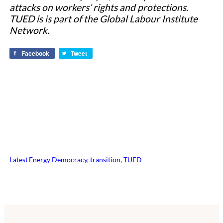
attacks on workers’ rights and protections.
TUED is is part of the Global Labour Institute
Network.
Facebook
Tweet
Latest
Energy Democracy
, 
transition
, 
TUED