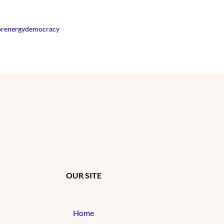
orenergydemocracy
OUR SITE
Home