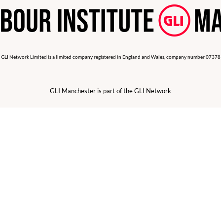
 GLI Network Limited is a limited company registered in England and Wales, company number 0737
GLI Manchester is part of the GLI Network
Privacy Policy
Site created by
greenh
& hosted by
Webarchitects Co-operative