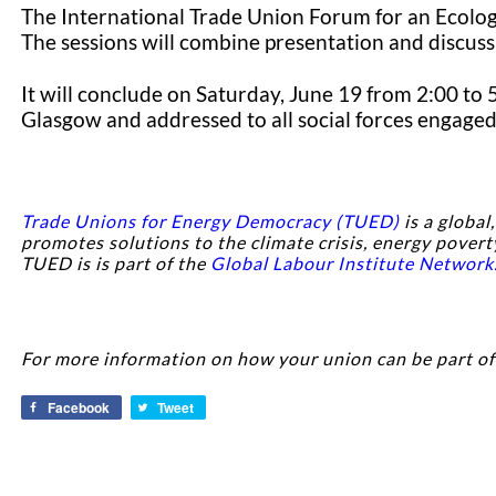
The International Trade Union Forum for an Ecologi
The sessions will combine presentation and discuss
It will conclude on Saturday, June 19 from 2:00 to
Glasgow and addressed to all social forces engaged 
Trade Unions for Energy Democracy (TUED)
is a global
promotes solutions to the climate crisis, energy povert
TUED is is part of the
Global Labour Institute Network
For more information on how your union can be part o
Facebook
Tweet