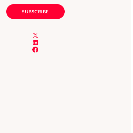
X
LinkedIn
Facebook