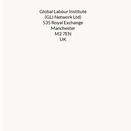
Global Labour Institute
(GLI Network Ltd)
535 Royal Exchange
Manchester
M2 7EN
UK