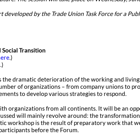
ort developed by the Trade Union Task Force for a Publ
Social Transition
here
.)
e
.)
the dramatic deterioration of the working and living 
umber of organizations – from company unions to profe
ements to develop various strategies to respond.
h organizations from all continents. It will be an opp
scussed will mainly revolve around: the transformation
tic workshop is the result of preparatory work that w
 participants before the Forum.