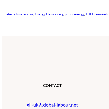
Latest
climatecrisis
, 
Energy Democracy
, 
publicenergy
, 
TUED
, 
unionsf
CONTACT
gli-uk@global-labour.net