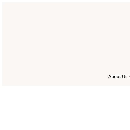
About Us