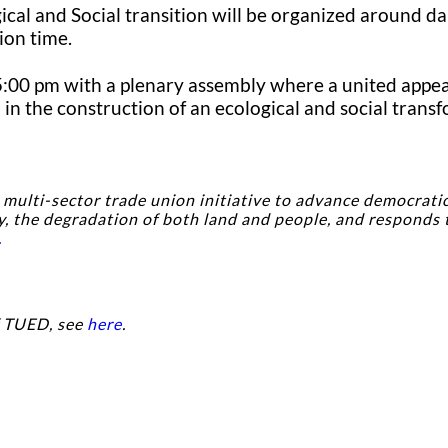
cal and Social transition will be organized around da
ion time.
 5:00 pm with a plenary assembly where a united appeal
in the construction of an ecological and social trans
, multi-sector trade union initiative to advance democratic
y, the degradation of both land and people, and responds 
.
f TUED, see
here
.