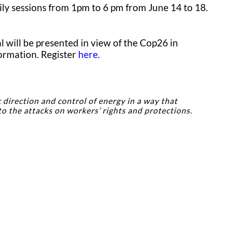
ily sessions from 1pm to 6 pm from June 14 to 18.
 will be presented in view of the Cop26 in
formation. Register
here
.
 direction and control of energy in a way that
to the attacks on workers’ rights and protections.