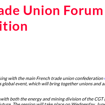
rade Union Forum 
ition
ing with the main French trade union confederation
 global event, which will bring together unions and 
with both the energy and mining division of the CGT 
Future. The session will take place on Wednesday, Ju