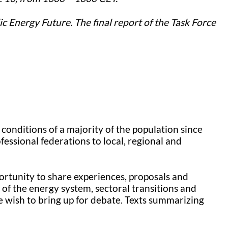
ic Energy Future. The final report of the Task Force
conditions of a majority of the population since
ssional federations to local, regional and
ortunity to share experiences, proposals and
 of the energy system, sectoral transitions and
e wish to bring up for debate. Texts summarizing