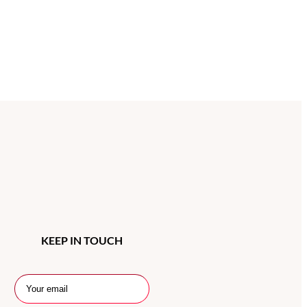
KEEP IN TOUCH