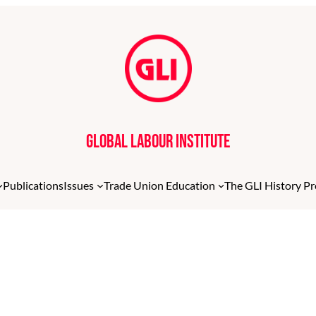
Global Labour Institute
Publications
Issues
Trade Union Education
The GLI History Pr