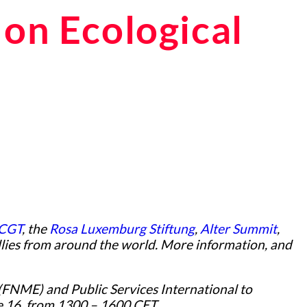
on Ecological
CGT
, the
Rosa Luxemburg Stiftung
,
Alter Summit
,
allies from around the world. More information, and
(FNME) and Public Services International to
ne 16, from 1300 – 1600 CET.