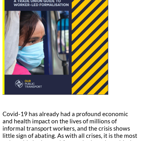
Covid-19 has already had a profound economic
and health impact on the lives of millions of
informal transport workers, and the crisis shows
little sign of abating. As with all crises, it is the most