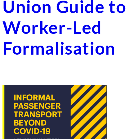
Union Guide to
Worker-Led
Formalisation