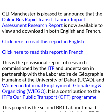
GLI Manchester is pleased to announce that the
Dakar Bus Rapid Transit: Labour Impact
Assessment Research Report
is now available to
view and download in both English and French.
Click here to read this report in English.
Click here to read this report in French.
This is the provisional report of research
commissioned by the
ITF
and undertaken in
partnership with the Laboratoire de Géographie
Humaine at the University of Dakar (UCAD), and
Women in Informal Employment: Globalizing &
Organizing (WIEGO)
. It is a contribution to the
ITF’s Our Public Transport (OPT) programme.
This project is the second BRT Labour Impact