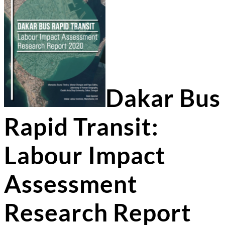
Dakar Bus
Rapid Transit:
Labour Impact
Assessment
Research Report