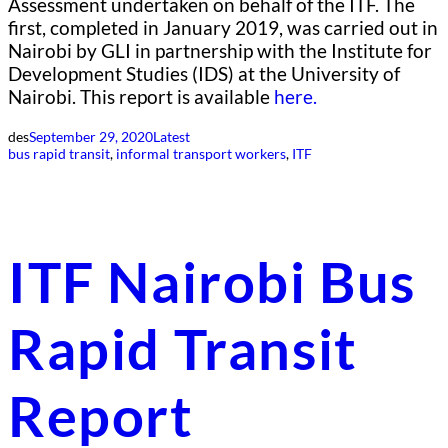
Assessment undertaken on behalf of the ITF. The
first, completed in January 2019, was carried out in
Nairobi by GLI in partnership with the Institute for
Development Studies (IDS) at the University of
Nairobi. This report is available
here.
des
September 29, 2020
Latest
bus rapid transit
, 
informal transport workers
, 
ITF
ITF Nairobi Bus
Rapid Transit
Report