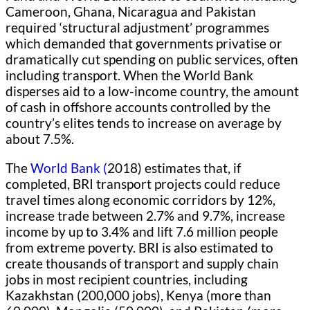
Cameroon, Ghana, Nicaragua and Pakistan
required ‘structural adjustment’ programmes
which demanded that governments privatise or
dramatically cut spending on public services, often
including transport. When the World Bank
disperses aid to a low-income country, the amount
of cash in offshore accounts controlled by the
country’s elites tends to increase on average by
about 7.5%.
The
World Bank (
2018) estimates that, if
completed, BRI transport projects could reduce
travel times along economic corridors by 12%,
increase trade between 2.7% and 9.7%, increase
income by up to 3.4% and lift 7.6 million people
from extreme poverty. BRI is also estimated to
create thousands of transport and supply chain
jobs in most recipient countries, including
Kazakhstan (200,000 jobs), Kenya (more than