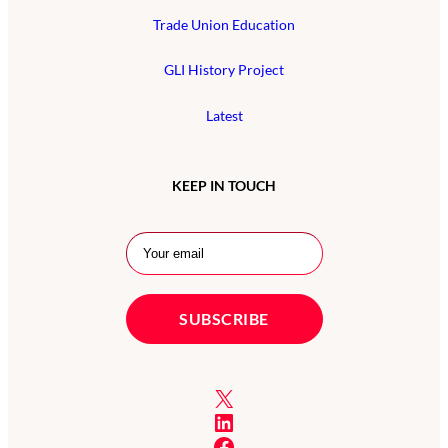
Trade Union Education
GLI History Project
Latest
KEEP IN TOUCH
X
LinkedIn
Facebook