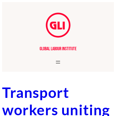
Skip
to
content
Global Labour Institute
Transport
workers uniting