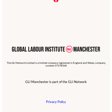
The GLI Network Limited is a limited company registered in England and Wales, company
number 07378368
GLI Manchester is part of the GLI Network
Privacy Policy