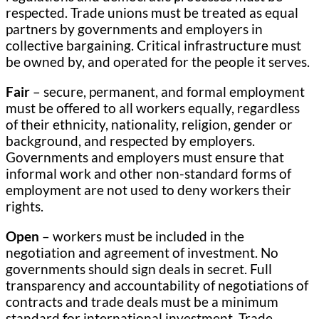
respected. Trade unions must be treated as equal
partners by governments and employers in
collective bargaining. Critical infrastructure must
be owned by, and operated for the people it serves.
Fair
– secure, permanent, and formal employment
must be offered to all workers equally, regardless
of their ethnicity, nationality, religion, gender or
background, and respected by employers.
Governments and employers must ensure that
informal work and other non-standard forms of
employment are not used to deny workers their
rights.
Open
– workers must be included in the
negotiation and agreement of investment. No
governments should sign deals in secret. Full
transparency and accountability of negotiations of
contracts and trade deals must be a minimum
standard for international investment. Trade