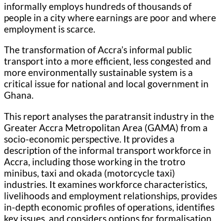
informally employs hundreds of thousands of
people in a city where earnings are poor and where
employment is scarce.
The transformation of Accra’s informal public
transport into a more efficient, less congested and
more environmentally sustainable system is a
critical issue for national and local government in
Ghana.
This report analyses the paratransit industry in the
Greater Accra Metropolitan Area (GAMA) from a
socio-economic perspective. It provides a
description of the informal transport workforce in
Accra, including those working in the trotro
minibus, taxi and okada (motorcycle taxi)
industries. It examines workforce characteristics,
livelihoods and employment relationships, provides
in-depth economic profiles of operations, identifies
key issues, and considers options for formalisation.