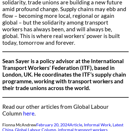
solidarity, trade unions are building a new future
amid profound change. Supply chains may ebb and
flow – becoming more local, regional or again
global – but the solidarity among transport
workers has always been, and will always be,
global. This is where real workers’ power is built
today, tomorrow and forever.
Sean Sayer is a policy advisor at the International
Transport Workers’ Federation (ITF), based in
London, UK. He coordinates the ITF’s supply chain
programme, working with transport workers and
their trade unions across the world.
Read our other articles from Global Labour
Column
here
.
Fionna McAndrew
February 20, 2024
Article
, 
Informal Work
, 
Latest
China
, 
Global Labour Column
, 
informal transport workers