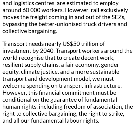
and logistics centres, are estimated to employ
around 60 000 workers. However, rail exclusively
moves the freight coming in and out of the SEZs,
bypassing the better-unionised truck drivers and
collective bargaining.
Transport needs nearly US$50 trillion of
investment by 2040. Transport workers around the
world recognise that to create decent work,
resilient supply chains, a fair economy, gender
equity, climate justice, and a more sustainable
transport and development model, we must
welcome spending on transport infrastructure.
However, this financial commitment must be
conditional on the guarantee of fundamental
human rights, including freedom of association, the
right to collective bargaining, the right to strike,
and all our fundamental labour rights.