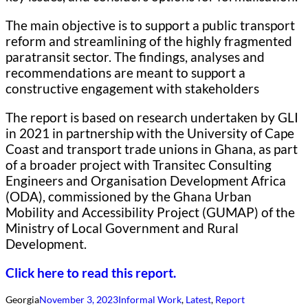
The main objective is to support a public transport
reform and streamlining of the highly fragmented
paratransit sector. The findings, analyses and
recommendations are meant to support a
constructive engagement with stakeholders
The report is based on research undertaken by GLI
in 2021 in partnership with the University of Cape
Coast and transport trade unions in Ghana, as part
of a broader project with Transitec Consulting
Engineers and Organisation Development Africa
(ODA), commissioned by the Ghana Urban
Mobility and Accessibility Project (GUMAP) of the
Ministry of Local Government and Rural
Development.
Click here to read this report.
Georgia
November 3, 2023
Informal Work
, 
Latest
, 
Report