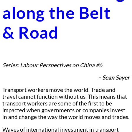
along the Belt
& Road
Series: Labour Perspectives on China #6
– Sean Sayer
Transport workers move the world. Trade and
travel cannot function without us. This means that
transport workers are some of the first to be
impacted when governments or companies invest
in and change the way the world moves and trades.
Waves of international investment in transport