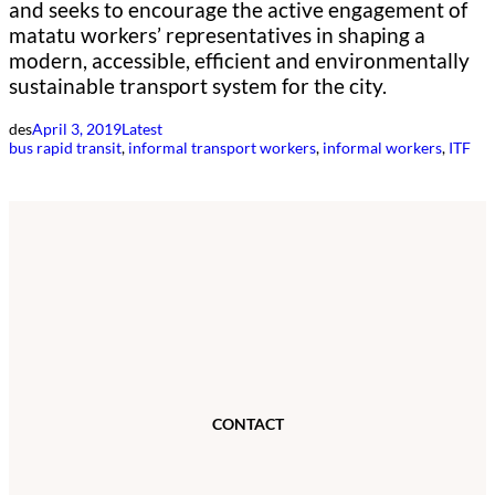
and seeks to encourage the active engagement of
matatu workers’ representatives in shaping a
modern, accessible, efficient and environmentally
sustainable transport system for the city.
des
April 3, 2019
Latest
bus rapid transit
, 
informal transport workers
, 
informal workers
, 
ITF
CONTACT