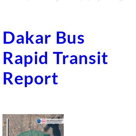
Dakar Bus
Rapid Transit
Report