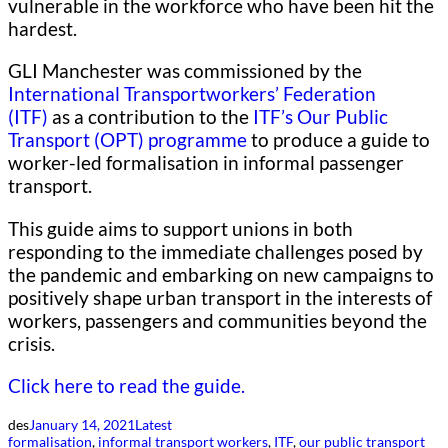
vulnerable in the workforce who have been hit the
hardest.
GLI Manchester was commissioned by the
International Transportworkers’ Federation
(ITF)
as a contribution to the
ITF’s Our Public
Transport (OPT) programme
to produce a guide to
worker-led formalisation in informal passenger
transport.
This guide aims to support unions in both
responding to the immediate challenges posed by
the pandemic and embarking on new campaigns to
positively shape urban transport in the interests of
workers, passengers and communities beyond the
crisis.
Click here to read the guide.
des
January 14, 2021
Latest
formalisation
, 
informal transport workers
, 
ITF
, 
our public transport