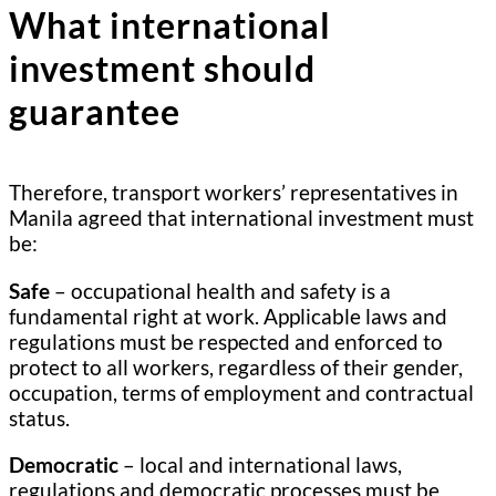
What international
investment should
guarantee
Therefore, transport workers’ representatives in
Manila agreed that international investment must
be:
Safe
– occupational health and safety is a
fundamental right at work. Applicable laws and
regulations must be respected and enforced to
protect to all workers, regardless of their gender,
occupation, terms of employment and contractual
status.
Democratic
– local and international laws,
regulations and democratic processes must be