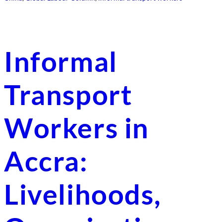
Informal
Transport
Workers in
Accra:
Livelihoods,