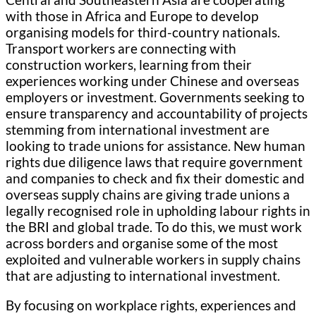
with those in Africa and Europe to develop
organising models for third-country nationals.
Transport workers are connecting with
construction workers, learning from their
experiences working under Chinese and overseas
employers or investment. Governments seeking to
ensure transparency and accountability of projects
stemming from international investment are
looking to trade unions for assistance. New human
rights due diligence laws that require government
and companies to check and fix their domestic and
overseas supply chains are giving trade unions a
legally recognised role in upholding labour rights in
the BRI and global trade. To do this, we must work
across borders and organise some of the most
exploited and vulnerable workers in supply chains
that are adjusting to international investment.
By focusing on workplace rights, experiences and