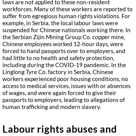
laws are not applied to these non-resident
workforces. Many of these workers are reported to
suffer from egregious human rights violations. For
example, in Serbia, the local labour laws were
suspended for Chinese nationals working there. In
the Serbian Zijin Mining Group Co. copper mine,
Chinese employees worked 12-hour days, were
forced to hand passports over to employers, and
had little to no health and safety protection,
including during the COVID-19 pandemic. In the
Linglong Tyre Co. factory in Serbia, Chinese
workers experienced poor housing conditions, no
access to medical services, issues with or absences
of wages, and were again forced to give their
passports to employers, leading to allegations of
human trafficking and modern slavery.
Labour rights abuses and