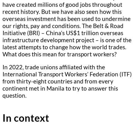
have created millions of good jobs throughout
recent history. But we have also seen how this
overseas investment has been used to undermine
our rights, pay and conditions. The Belt & Road
Initiative (BRI) – China’s US$1 trillion overseas
infrastructure development project – is one of the
latest attempts to change how the world trades.
What does this mean for transport workers?
In 2022, trade unions affiliated with the
International Transport Workers’ Federation (ITF)
from thirty-eight countries and from every
continent met in Manila to try to answer this
question.
In context