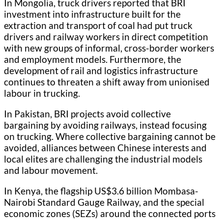
In Mongolia, truck drivers reported that BRI
investment into infrastructure built for the
extraction and transport of coal had put truck
drivers and railway workers in direct competition
with new groups of informal, cross-border workers
and employment models. Furthermore, the
development of rail and logistics infrastructure
continues to threaten a shift away from unionised
labour in trucking.
In Pakistan, BRI projects avoid collective
bargaining by avoiding railways, instead focusing
on trucking. Where collective bargaining cannot be
avoided, alliances between Chinese interests and
local elites are challenging the industrial models
and labour movement.
In Kenya, the flagship US$3.6 billion Mombasa-
Nairobi Standard Gauge Railway, and the special
economic zones (SEZs) around the connected ports