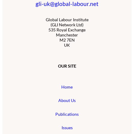
gli-uk@global-labour.net
Global Labour Institute
(GLI Network Ltd)
535 Royal Exchange
Manchester
M2 7EN
UK
OUR SITE
Home
About Us
Publications
Issues