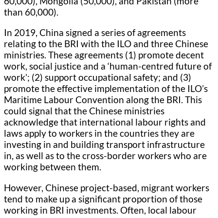
60,000), Mongolia (50,000), and Pakistan (more
than 60,000).
In 2019, China signed a series of agreements
relating to the BRI with the ILO and three Chinese
ministries. These agreements (1) promote decent
work, social justice and a ‘human-centred future of
work’; (2) support occupational safety; and (3)
promote the effective implementation of the ILO’s
Maritime Labour Convention along the BRI. This
could signal that the Chinese ministries
acknowledge that international labour rights and
laws apply to workers in the countries they are
investing in and building transport infrastructure
in, as well as to the cross-border workers who are
working between them.
However, Chinese project-based, migrant workers
tend to make up a significant proportion of those
working in BRI investments. Often, local labour