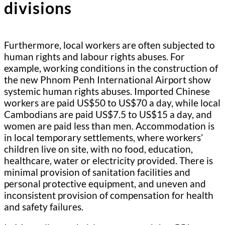
divisions
Furthermore, local workers are often subjected to
human rights and labour rights abuses. For
example, working conditions in the construction of
the new Phnom Penh International Airport show
systemic human rights abuses. Imported Chinese
workers are paid US$50 to US$70 a day, while local
Cambodians are paid US$7.5 to US$15 a day, and
women are paid less than men. Accommodation is
in local temporary settlements, where workers’
children live on site, with no food, education,
healthcare, water or electricity provided. There is
minimal provision of sanitation facilities and
personal protective equipment, and uneven and
inconsistent provision of compensation for health
and safety failures.