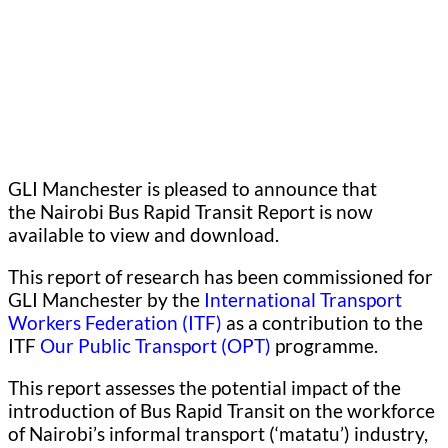
GLI Manchester is pleased to announce that
the Nairobi Bus Rapid Transit Report is now
available to view and download.
This report of research has been commissioned for
GLI Manchester by the
International Transport
Workers Federation (ITF)
as a contribution to the
ITF
Our Public Transport (OPT)
programme.
This report assesses the potential impact of the
introduction of Bus Rapid Transit on the workforce
of Nairobi’s informal transport (‘matatu’) industry,