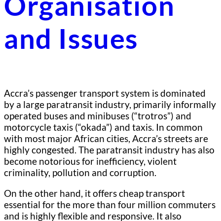
Organisation
and Issues
Accra’s passenger transport system is dominated
by a large paratransit industry, primarily informally
operated buses and minibuses (“trotros”) and
motorcycle taxis (“okada”) and taxis. In common
with most major African cities, Accra’s streets are
highly congested. The paratransit industry has also
become notorious for inefficiency, violent
criminality, pollution and corruption.
On the other hand, it offers cheap transport
essential for the more than four million commuters
and is highly flexible and responsive. It also