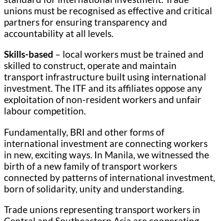
unions must be recognised as effective and critical
partners for ensuring transparency and
accountability at all levels.
Skills-based
– local workers must be trained and
skilled to construct, operate and maintain
transport infrastructure built using international
investment. The ITF and its affiliates oppose any
exploitation of non-resident workers and unfair
labour competition.
Fundamentally, BRI and other forms of
international investment are connecting workers
in new, exciting ways. In Manila, we witnessed the
birth of a new family of transport workers
connected by patterns of international investment,
born of solidarity, unity and understanding.
Trade unions representing transport workers in
Central and Southeastern Asia are cooperating