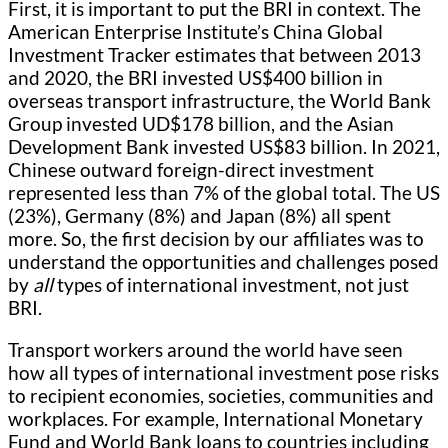
First, it is important to put the BRI in context. The
American Enterprise Institute’s China Global
Investment Tracker estimates that between 2013
and 2020, the BRI invested US$400 billion in
overseas transport infrastructure, the World Bank
Group invested UD$178 billion, and the Asian
Development Bank invested US$83 billion. In 2021,
Chinese outward foreign-direct investment
represented less than 7% of the global total. The US
(23%), Germany (8%) and Japan (8%) all spent
more. So, the first decision by our affiliates was to
understand the opportunities and challenges posed
by
all
types of international investment, not just
BRI.
Transport workers around the world have seen
how all types of international investment pose risks
to recipient economies, societies, communities and
workplaces. For example, International Monetary
Fund and World Bank loans to countries including