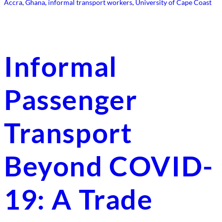
Accra
, 
Ghana
, 
informal transport workers
, 
University of Cape Coast
Informal
Passenger
Transport
Beyond COVID-
19: A Trade