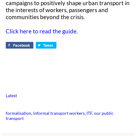
campaigns to positively shape urban transport in
the interests of workers, passengers and
communities beyond the crisis.
Click here to read the guide.
Facebook
Tweet
Latest
formalisation
, 
informal transport workers
, 
ITF
, 
our public
transport