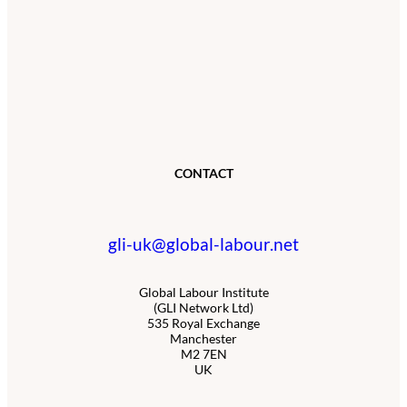
CONTACT
gli-uk@global-labour.net
Global Labour Institute
(GLI Network Ltd)
535 Royal Exchange
Manchester
M2 7EN
UK