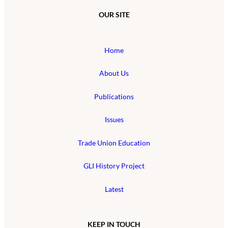
OUR SITE
Home
About Us
Publications
Issues
Trade Union Education
GLI History Project
Latest
KEEP IN TOUCH