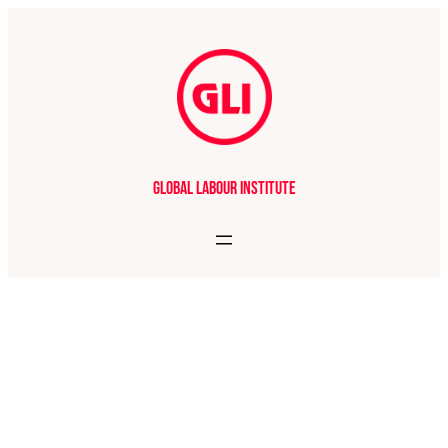
Global Labour Institute