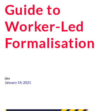
Guide to
Worker-Led
Formalisation
des
January 14, 2021