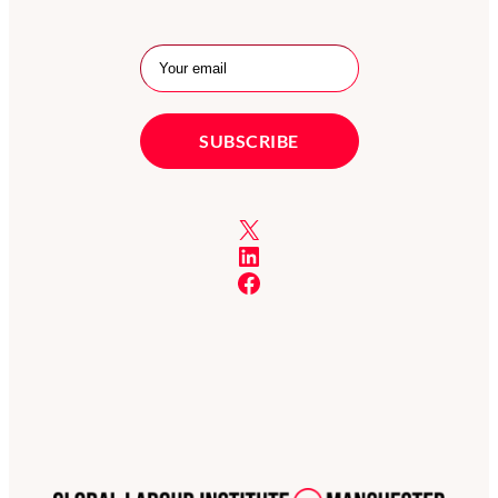
X
LinkedIn
Facebook