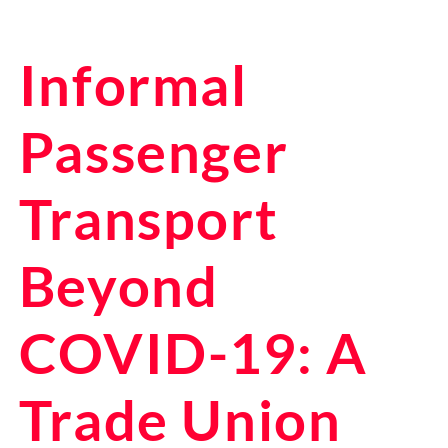
Informal
Passenger
Transport
Beyond
COVID-19: A
Trade Union