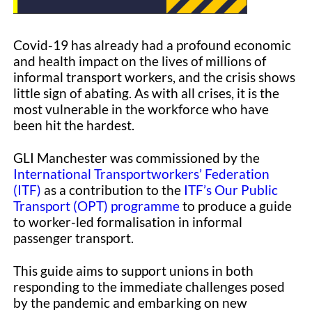
Covid-19 has already had a profound economic
and health impact on the lives of millions of
informal transport workers, and the crisis shows
little sign of abating. As with all crises, it is the
most vulnerable in the workforce who have
been hit the hardest.
GLI Manchester was commissioned by the
International Transportworkers’ Federation
(ITF)
as a contribution to the
ITF’s Our Public
Transport (OPT) programme
to produce a guide
to worker-led formalisation in informal
passenger transport.
This guide aims to support unions in both
responding to the immediate challenges posed
by the pandemic and embarking on new