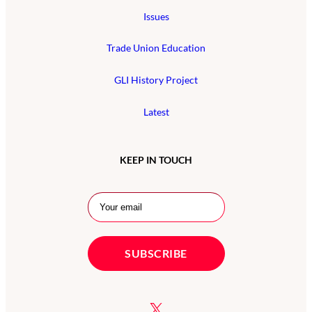
Issues
Trade Union Education
GLI History Project
Latest
KEEP IN TOUCH
X