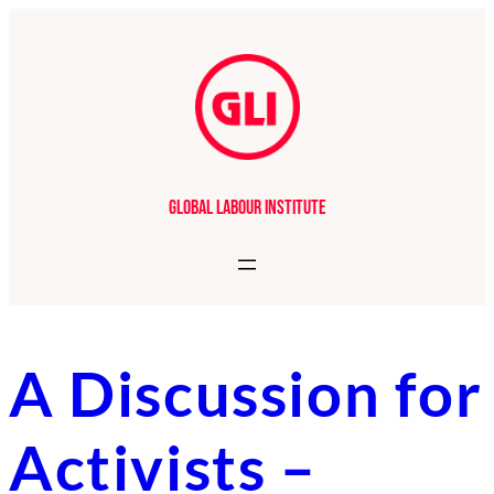
Skip
to
content
Global Labour Institute
A Discussion for
Activists –