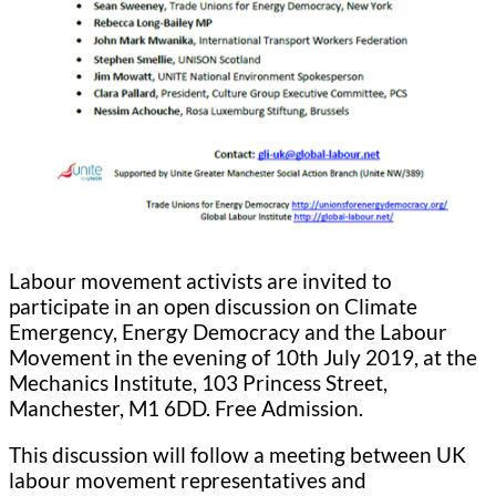
Labour movement activists are invited to
participate in an open discussion on Climate
Emergency, Energy Democracy and the Labour
Movement in the evening of 10th July 2019, at the
Mechanics Institute, 103 Princess Street,
Manchester, M1 6DD. Free Admission.
This discussion will follow a meeting between UK
labour movement representatives and