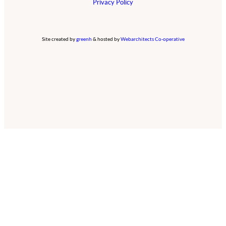
Privacy Policy
Site created by
greenh
& hosted by
Webarchitects Co-operative