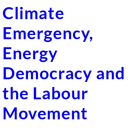
Climate
Emergency,
Energy
Democracy and
the Labour
Movement