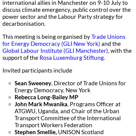
international allies in Manchester on 9-10 July to
discuss climate emergency, public control over the
power sector and the Labour Party strategy for
decarbonisation.
This meeting is being organised by
Trade Unions
for Energy Democracy (GLI New York)
and the
Global Labour Institute (GLI Manchester)
, with the
support of the
Rosa Luxemburg Stiftung
.
Invited participants include
Sean Sweeney
, Director of Trade Unions for
Energy Democracy, New York
Rebecca Long-Bailey MP
John Mark Mwanika
, Programs Officer at
ATGWU, Uganda, and Chair of the Urban
Transport Committee of the International
Transport Workers Federation
Stephen Smellie,
UNISON Scotland