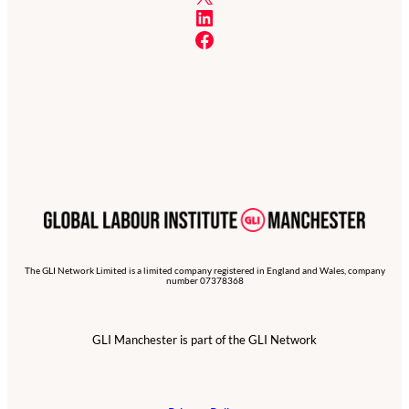
LinkedIn
Facebook
The GLI Network Limited is a limited company registered in England and Wales, company
number 07378368
GLI Manchester is part of the GLI Network