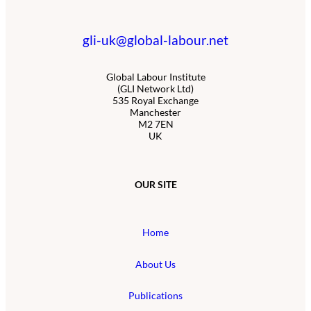
gli-uk@global-labour.net
Global Labour Institute
(GLI Network Ltd)
535 Royal Exchange
Manchester
M2 7EN
UK
OUR SITE
Home
About Us
Publications