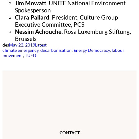
Jim Mowatt
, UNITE National Environment
Spokesperson
Clara Pallard
, President, Culture Group
Executive Committee, PCS
Nessim Achouche,
Rosa Luxemburg Stiftung,
Brussels
des
May 22, 2019
Latest
climate emergency
, 
decarbonisation
, 
Energy Democracy
, 
labour
movement
, 
TUED
CONTACT