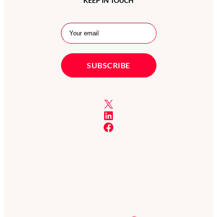
KEEP IN TOUCH
X
LinkedIn
Facebook