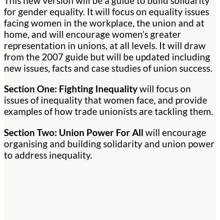
This new version will be a guide to build solidarity
for gender equality. It will focus on equality issues
facing women in the workplace, the union and at
home, and will encourage women’s greater
representation in unions, at all levels. It will draw
from the 2007 guide but will be updated including
new issues, facts and case studies of union success.
Section One: Fighting Inequality
will focus on
issues of inequality that women face, and provide
examples of how trade unionists are tackling them.
Section Two: Union Power For All
will encourage
organising and building solidarity and union power
to address inequality.