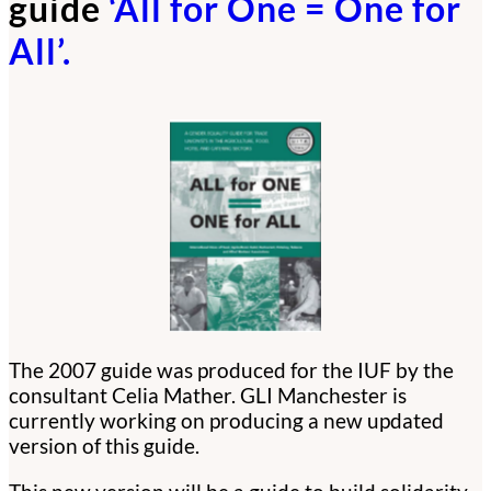
guide
‘All for One = One for
All’.
The 2007 guide was produced for the IUF by the
consultant Celia Mather. GLI Manchester is
currently working on producing a new updated
version of this guide.