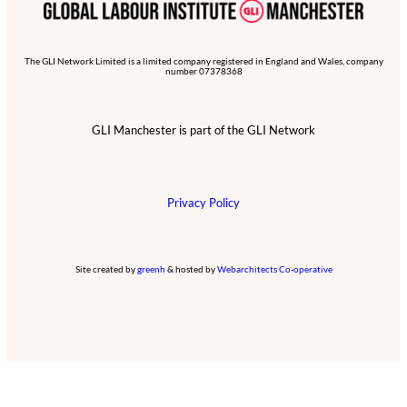
The GLI Network Limited is a limited company registered in England and Wales, company
number 07378368
GLI Manchester is part of the GLI Network
Privacy Policy
Site created by
greenh
& hosted by
Webarchitects Co-operative