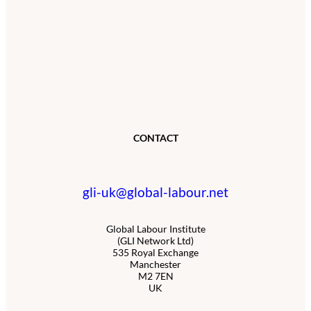
CONTACT
gli-uk@global-labour.net
Global Labour Institute
(GLI Network Ltd)
535 Royal Exchange
Manchester
M2 7EN
UK