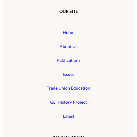
OUR SITE
Home
About Us
Publications
Issues
Trade Union Education
GLI History Project
Latest