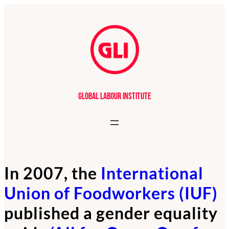
Global Labour Institute
In 2007, the
International
Union of Foodworkers (IUF)
published a gender equality