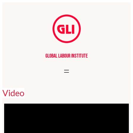
Global Labour Institute
Video