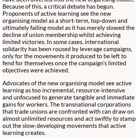
Because of this, a critical debate has begun.
Proponents of active learning see the new
organising model as a short-term, top-down and
ultimately failing model as it has merely slowed the
decline of union membership whilst achieving
limited victories. In some cases, international
solidarity has been roused by leverage campaigns,
only for the movements it produced to be left to
fend for themselves once the campaign’s limited
objectives were achieved.
Advocates of the new organising model see active
learning as too incremental, resource-intensive
and unfocused to generate tangible and immediate
gains for workers. The transnational corporations
that trade unions are confronted with can draw on
almost unlimited resources and act swiftly to stamp
out the slow-developing movements that active
learning creates.