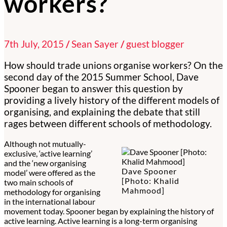
workers?
7th July, 2015
/
Sean Sayer
/
guest blogger
How should trade unions organise workers? On the
second day of the 2015 Summer School, Dave
Spooner began to answer this question by
providing a lively history of the different models of
organising, and explaining the debate that still
rages between different schools of methodology.
Although not mutually-
exclusive, ‘active learning’
and the ‘new organising
Dave Spooner
model’ were offered as the
[Photo: Khalid
two main schools of
Mahmood]
methodology for organising
in the international labour
movement today. Spooner began by explaining the history of
active learning. Active learning is a long-term organising