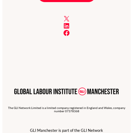
X
LinkedIn
Facebook
The GLI Network Limited is a limited company registered in England and Wales, company
number 07378368
GLI Manchester is part of the GLI Network