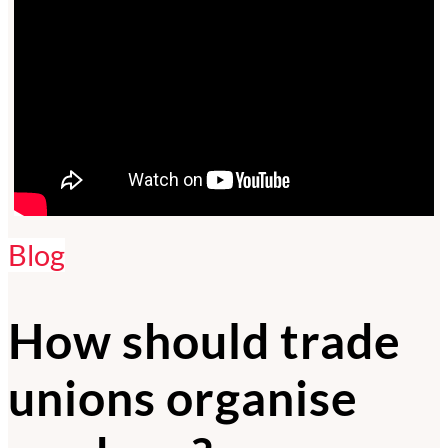
Blog
How should trade
unions organise