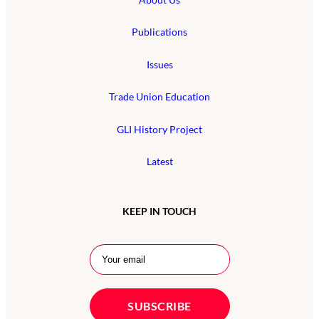
Publications
Issues
Trade Union Education
GLI History Project
Latest
KEEP IN TOUCH