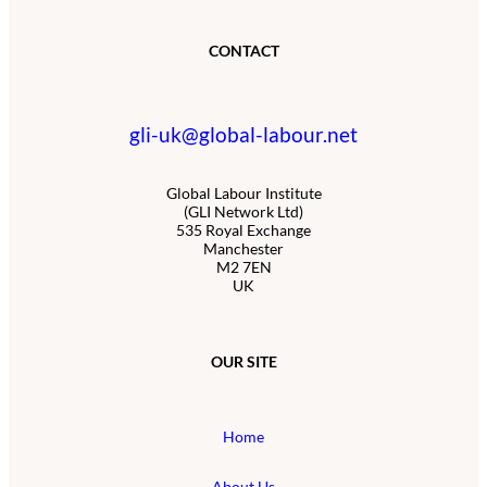
CONTACT
gli-uk@global-labour.net
Global Labour Institute
(GLI Network Ltd)
535 Royal Exchange
Manchester
M2 7EN
UK
OUR SITE
Home
About Us