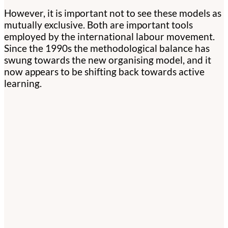
However, it is important not to see these models as
mutually exclusive. Both are important tools
employed by the international labour movement.
Since the 1990s the methodological balance has
swung towards the new organising model, and it
now appears to be shifting back towards active
learning.