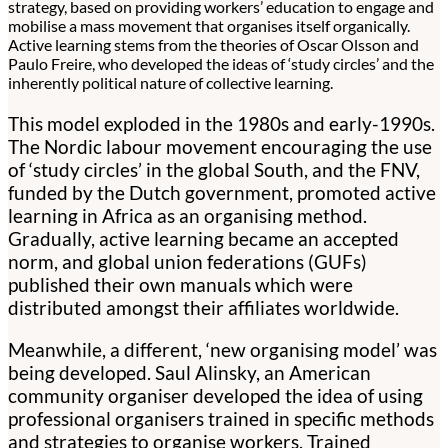
strategy, based on providing workers’ education to engage and
mobilise a mass movement that organises itself organically.
Active learning stems from the theories of Oscar Olsson and
Paulo Freire, who developed the ideas of ‘study circles’ and the
inherently political nature of collective learning.
This model exploded in the 1980s and early-1990s.
The Nordic labour movement encouraging the use
of ‘study circles’ in the global South, and the FNV,
funded by the Dutch government, promoted active
learning in Africa as an organising method.
Gradually, active learning became an accepted
norm, and global union federations (GUFs)
published their own manuals which were
distributed amongst their affiliates worldwide.
Meanwhile, a different, ‘new organising model’ was
being developed. Saul Alinsky, an American
community organiser developed the idea of using
professional organisers trained in specific methods
and strategies to organise workers. Trained