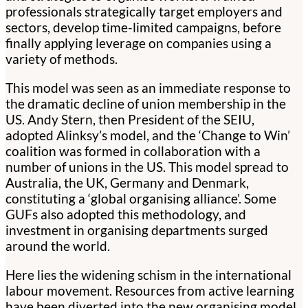
professionals strategically target employers and
sectors, develop time-limited campaigns, before
finally applying leverage on companies using a
variety of methods.
This model was seen as an immediate response to
the dramatic decline of union membership in the
US. Andy Stern, then President of the SEIU,
adopted Alinksy’s model, and the ‘Change to Win’
coalition was formed in collaboration with a
number of unions in the US. This model spread to
Australia, the UK, Germany and Denmark,
constituting a ‘global organising alliance’. Some
GUFs also adopted this methodology, and
investment in organising departments surged
around the world.
Here lies the widening schism in the international
labour movement. Resources from active learning
have been diverted into the new organising model.