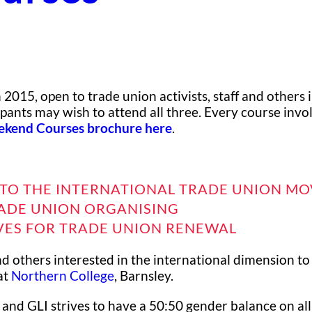
2015, open to trade union activists, staff and others 
pants may wish to attend all three. Every course invo
kend Courses brochure here
.
TO THE INTERNATIONAL TRADE UNION M
ADE UNION ORGANISING
VES FOR TRADE UNION RENEWAL
nd others interested in the international dimension to
at
Northern College
, Barnsley.
 and GLI strives to have a 50:50 gender balance on all