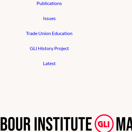
Publications
Issues
Trade Union Education
GLI History Project
Latest