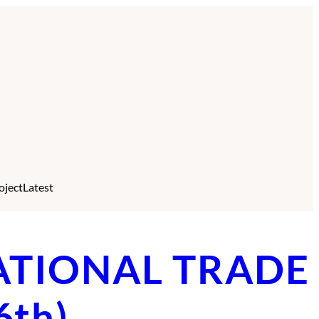
oject
Latest
RNATIONAL TRADE
6th)