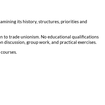
ining its history, structures, priorities and
n to trade unionism. No educational qualifications
 discussion, group work, and practical exercises.
 courses.