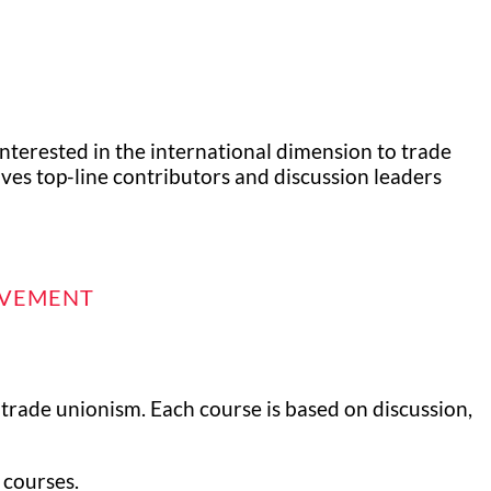
interested in the international dimension to trade
lves top-line contributors and discussion leaders
OVEMENT
 trade unionism. Each course is based on discussion,
 courses.