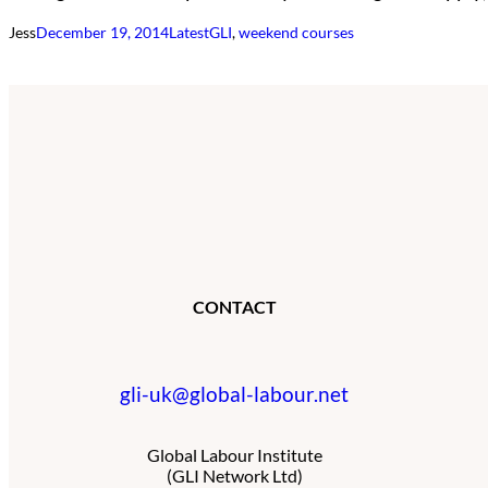
Jess
December 19, 2014
Latest
GLI
, 
weekend courses
CONTACT
gli-uk@global-labour.net
Global Labour Institute
(GLI Network Ltd)