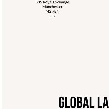
535 Royal Exchange
Manchester
M2 7EN
UK