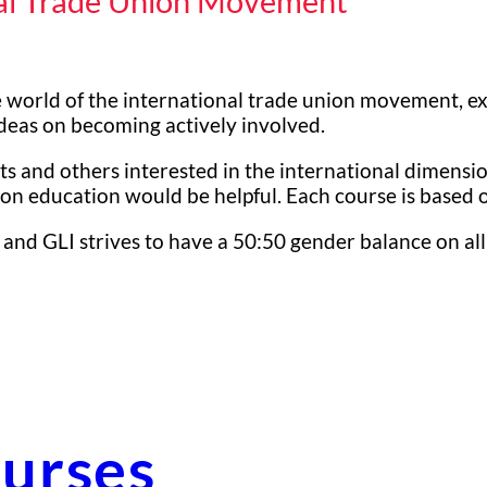
nal Trade Union Movement
 world of the international trade union movement, exam
 ideas on becoming actively involved.
s and others interested in the international dimensio
n education would be helpful. Each course is based on
 and GLI strives to have a 50:50 gender balance on all
urses