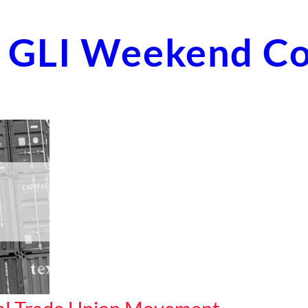
st GLI Weekend C