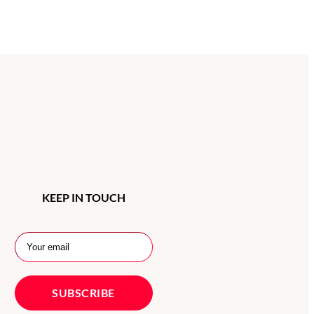
KEEP IN TOUCH