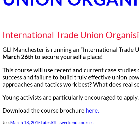
International Trade Union Organis
GLI Manchester is running an “International Trade 
March 26th
to secure yourself a place!
This course will use recent and current case studies 
success and failure to build truly effective union po
approaches and tactics work best? What does real sol
Young activists are particularly encouraged to apply,
Download the course brochure
here.
Jess
March 18, 2015
Latest
GLI
, 
weekend courses