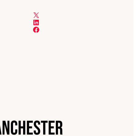
X
LinkedIn
Facebook