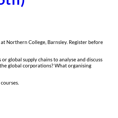
at Northern College, Barnsley. Register before
 or global supply chains to analyse and discuss
e the global corporations? What organising
 courses.