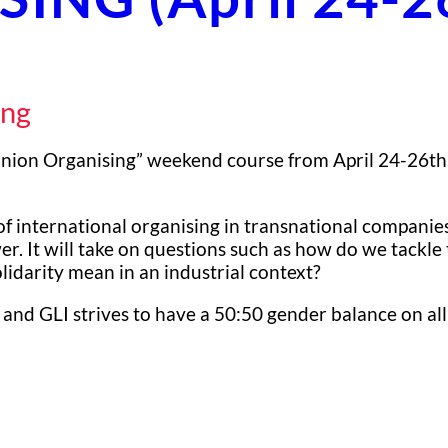
ing
Union Organising” weekend course from April 24-26th 
of international organising in transnational companies
wer. It will take on questions such as how do we tackl
idarity mean in an industrial context?
 and GLI strives to have a 50:50 gender balance on all