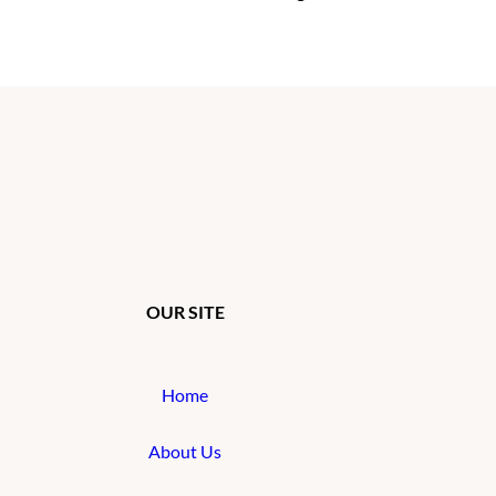
OUR SITE
Home
About Us