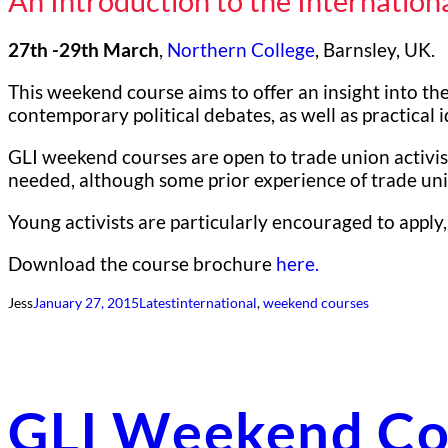
An Introduction to the Internatio
27th -29th March
,
Northern College
, Barnsley, UK.
This weekend course aims to offer an insight into the
contemporary political debates, as well as practical
GLI weekend courses are open to trade union activist
needed, although some prior experience of trade unio
Young activists are particularly encouraged to apply,
Download the course brochure
here.
Jess
January 27, 2015
Latest
international
, 
weekend courses
GLI Weekend Co