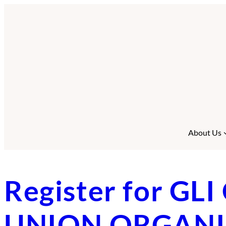
Skip
to
content
About Us
Register for G
UNION ORGANISI