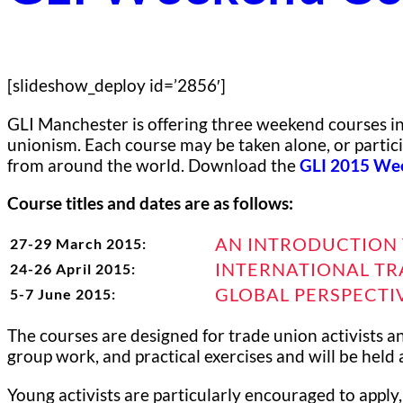
[slideshow_deploy id=’2856′]
GLI Manchester is offering three weekend courses in 
unionism. Each course may be taken alone, or partici
from around the world. Download the
GLI 2015 Wee
Course titles and dates are as follows:
AN INTRODUCTION 
27-29 March 2015:
INTERNATIONAL TR
24-26 April 2015:
GLOBAL PERSPECTI
5-7 June 2015:
The courses are designed for trade union activists a
group work, and practical exercises and will be held 
Young activists are particularly encouraged to apply,