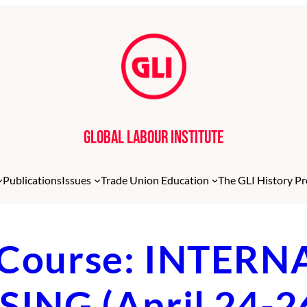
Global Labour Institute
Publications
Issues
Trade Union Education
The GLI History Pr
LI Course: INTE
NG (April 24-2