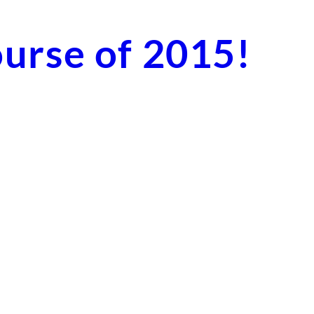
ourse of 2015!