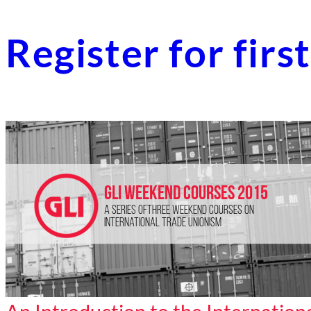
Register for fir