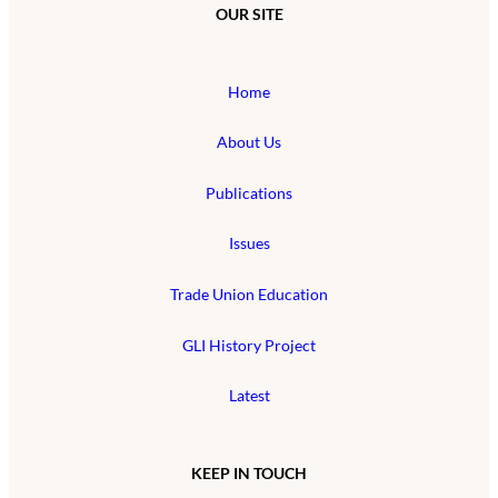
OUR SITE
Home
About Us
Publications
Issues
Trade Union Education
GLI History Project
Latest
KEEP IN TOUCH