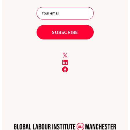
X
LinkedIn
Facebook