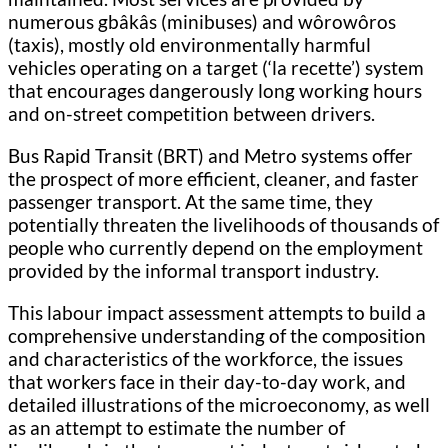
numerous gbâkâs (minibuses) and wôrowôros
(taxis), mostly old environmentally harmful
vehicles operating on a target (‘la recette’) system
that encourages dangerously long working hours
and on-street competition between drivers.
Bus Rapid Transit (BRT) and Metro systems offer
the prospect of more efficient, cleaner, and faster
passenger transport. At the same time, they
potentially threaten the livelihoods of thousands of
people who currently depend on the employment
provided by the informal transport industry.
This labour impact assessment attempts to build a
comprehensive understanding of the composition
and characteristics of the workforce, the issues
that workers face in their day-to-day work, and
detailed illustrations of the microeconomy, as well
as an attempt to estimate the number of