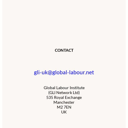
CONTACT
gli-uk@global-labour.net
Global Labour Institute
(GLI Network Ltd)
535 Royal Exchange
Manchester
M2 7EN
UK