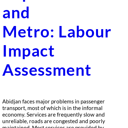
and
Metro: Labour
Impact
Assessment
Abidjan faces major problems in passenger
transport, most of which is in the informal
economy. Services are frequently slow and
unreliable, roads are congested and poorly
maintained. Most services are provided by