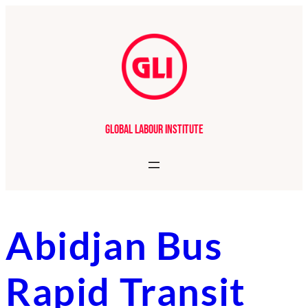
Skip
to
content
Global Labour Institute
Abidjan Bus
Rapid Transit