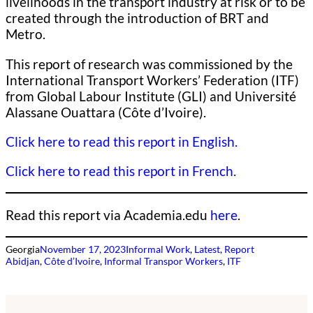
livelihoods in the transport industry at risk or to be
created through the introduction of BRT and
Metro.
This report of research was commissioned by the
International Transport Workers’ Federation (ITF)
from Global Labour Institute (GLI) and Université
Alassane Ouattara (Côte d’Ivoire).
Click here to read this report in English.
Click here to read this report in French.
Read this report via Academia.edu
here
.
Georgia
November 17, 2023
Informal Work
, 
Latest
, 
Report
Abidjan
, 
Côte d’Ivoire
, 
Informal Transpor Workers
, 
ITF