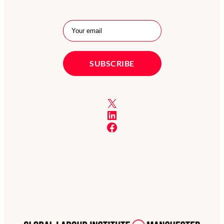
X
LinkedIn
Facebook