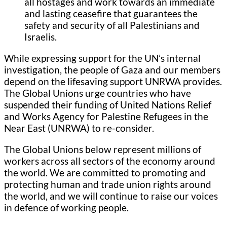
all hostages and work towards an immediate
and lasting ceasefire that guarantees the
safety and security of all Palestinians and
Israelis.
While expressing support for the UN’s internal
investigation, the people of Gaza and our members
depend on the lifesaving support UNRWA provides.
The Global Unions urge countries who have
suspended their funding of United Nations Relief
and Works Agency for Palestine Refugees in the
Near East (UNRWA) to re-consider.
The Global Unions below represent millions of
workers across all sectors of the economy around
the world. We are committed to promoting and
protecting human and trade union rights around
the world, and we will continue to raise our voices
in defence of working people.