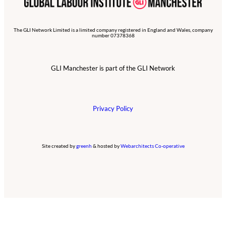
The GLI Network Limited is a limited company registered in England and Wales, company
number 07378368
GLI Manchester is part of the GLI Network
Privacy Policy
Site created by
greenh
& hosted by
Webarchitects Co-operative