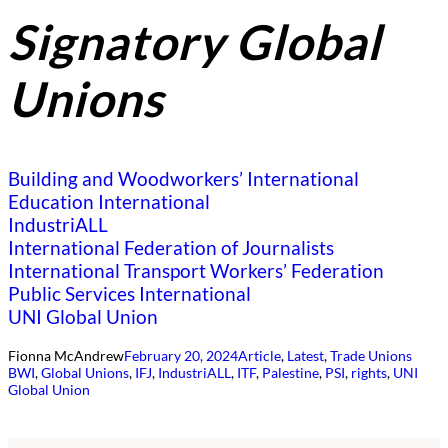
Signatory Global
Unions
Building and Woodworkers’ International
Education International
IndustriALL
International Federation of Journalists
International Transport Workers’ Federation
Public Services International
UNI Global Union
Fionna McAndrew
February 20, 2024
Article
, 
Latest
, 
Trade Unions
BWI
, 
Global Unions
, 
IFJ
, 
IndustriALL
, 
ITF
, 
Palestine
, 
PSI
, 
rights
, 
UNI
Global Union