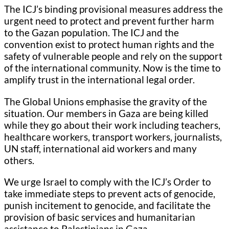
The ICJ’s binding provisional measures address the
urgent need to protect and prevent further harm
to the Gazan population. The ICJ and the
convention exist to protect human rights and the
safety of vulnerable people and rely on the support
of the international community. Now is the time to
amplify trust in the international legal order.
The Global Unions emphasise the gravity of the
situation. Our members in Gaza are being killed
while they go about their work including teachers,
healthcare workers, transport workers, journalists,
UN staff, international aid workers and many
others.
We urge Israel to comply with the ICJ’s Order to
take immediate steps to prevent acts of genocide,
punish incitement to genocide, and facilitate the
provision of basic services and humanitarian
assistance to Palestinians in Gaza.