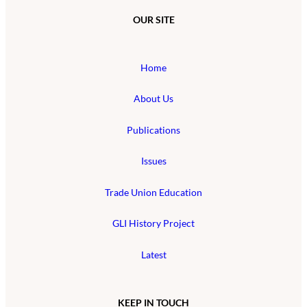
OUR SITE
Home
About Us
Publications
Issues
Trade Union Education
GLI History Project
Latest
KEEP IN TOUCH