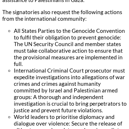
The signatories also request the following actions
from the international community:
All States Parties to the Genocide Convention
to fulfil their obligation to prevent genocide:
The UN Security Council and member states
must take collaborative action to ensure that
the provisional measures are implemented in
full.
International Criminal Court prosecutor must
expedite investigations into allegations of war
crimes and crimes against humanity
committed by Israel and Palestinian armed
groups: A thorough and independent
investigation is crucial to bring perpetrators to
justice and prevent future violations.
World leaders to prioritise diplomacy and
dialogue over violence: Secure the release of