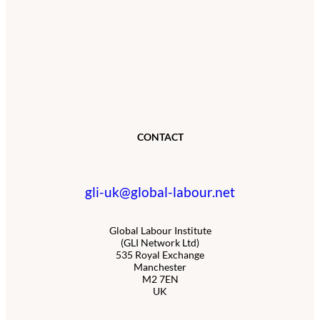
CONTACT
gli-uk@global-labour.net
Global Labour Institute
(GLI Network Ltd)
535 Royal Exchange
Manchester
M2 7EN
UK