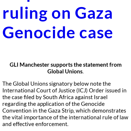
ruling on Gaza
Genocide case
GLI Manchester supports the statement from
Global Unions
.
The Global Unions signatory below note the
International Court of Justice (ICJ) Order issued in
the case filed by South Africa against Israel
regarding the application of the Genocide
Convention in the Gaza Strip, which demonstrates
the vital importance of the international rule of law
and effective enforcement.