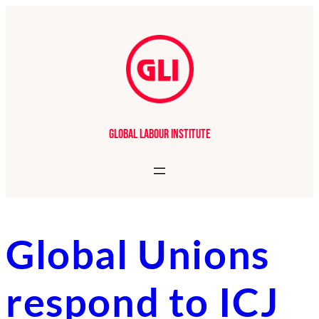
Skip
to
content
Global Labour Institute
Global Unions
respond to ICJ