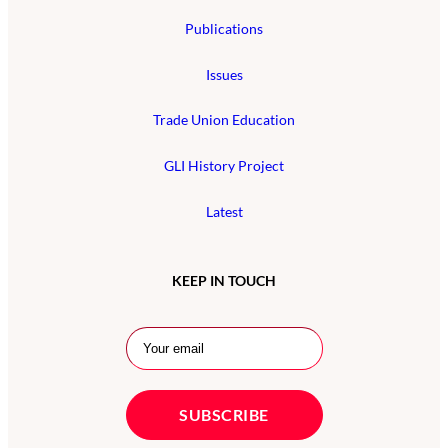
Publications
Issues
Trade Union Education
GLI History Project
Latest
KEEP IN TOUCH