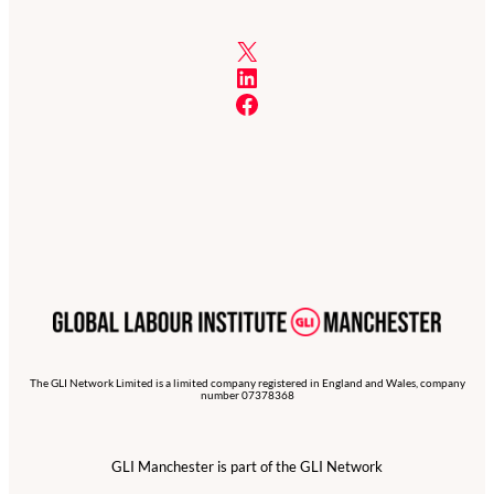
X
LinkedIn
Facebook
The GLI Network Limited is a limited company registered in England and Wales, company
number 07378368
GLI Manchester is part of the GLI Network