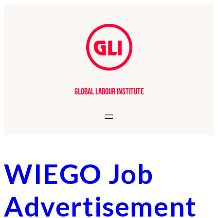
Skip
to
content
Global Labour Institute
WIEGO Job
Advertisement