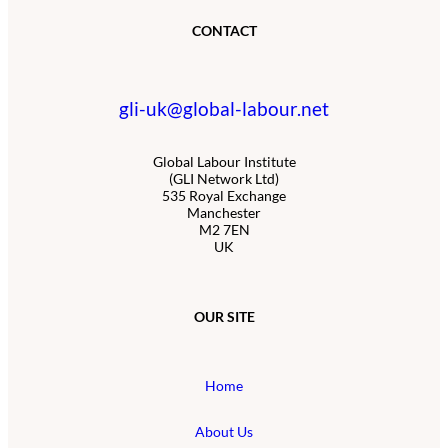
CONTACT
gli-uk@global-labour.net
Global Labour Institute
(GLI Network Ltd)
535 Royal Exchange
Manchester
M2 7EN
UK
OUR SITE
Home
About Us