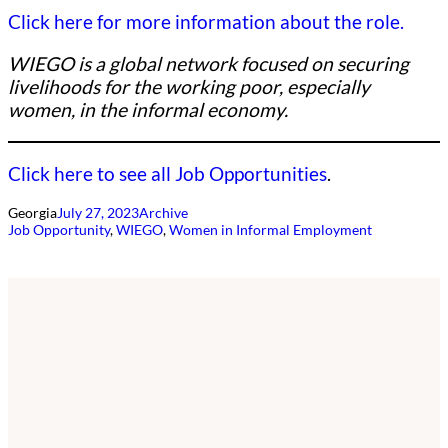
Click here for more information about the role.
WIEGO is a global network focused on securing
livelihoods for the working poor, especially
women, in the informal economy.
Click here to see all Job Opportunities
.
Georgia
July 27, 2023
Archive
Job Opportunity
, 
WIEGO
, 
Women in Informal Employment