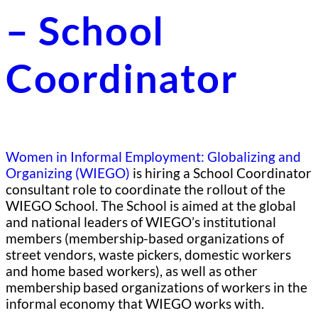
– School
Coordinator
Women in Informal Employment: Globalizing and
Organizing (WIEGO)
is hiring a School Coordinator
consultant role to coordinate the rollout of the
WIEGO School. The School is aimed at the global
and national leaders of WIEGO’s institutional
members (membership-based organizations of
street vendors, waste pickers, domestic workers
and home based workers), as well as other
membership based organizations of workers in the
informal economy that WIEGO works with.