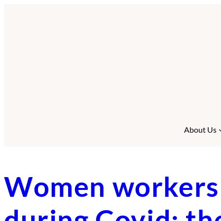
Skip
to
content
About Us
Women workers i
during Covid: th