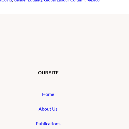
OUR SITE
Home
About Us
Publications