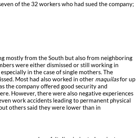
 seven of the 32 workers who had sued the company;
ng mostly from the South but also from neighboring
bers were either dismissed or still working in
especially in the case of single mothers. The
issed. Most had also worked in other
maquilas
for up
, as the company offered good security and
ere. However, there were also negative experiences
 even work accidents leading to permanent physical
 but others said they were lower than in