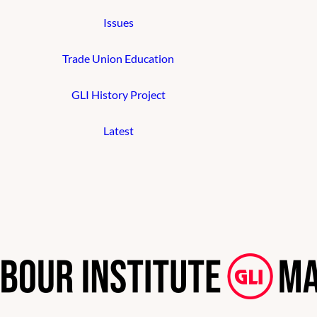
Issues
Trade Union Education
GLI History Project
Latest