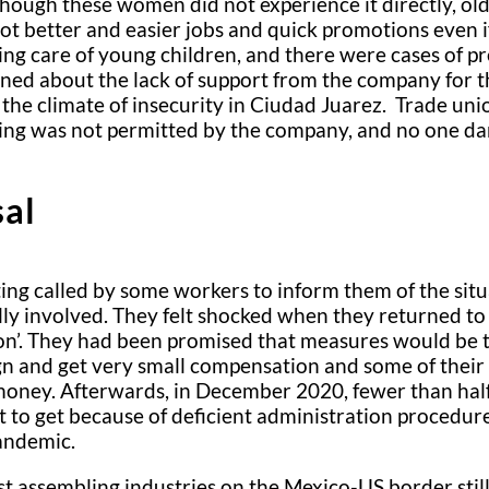
hough these women did not experience it directly, ol
ot better and easier jobs and quick promotions even if
ng care of young children, and there were cases of p
ed about the lack of support from the company for the
the climate of insecurity in Ciudad Juarez. Trade un
sing was not permitted by the company, and no one dar
sal
ing called by some workers to inform them of the sit
ly involved. They felt shocked when they returned to 
ation’. They had been promised that measures would be
ign and get very small compensation and some of their 
 money. Afterwards, in December 2020, fewer than hal
t to get because of deficient administration procedur
pandemic.
st assembling industries on the Mexico-US border still