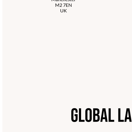
M2 7EN
UK