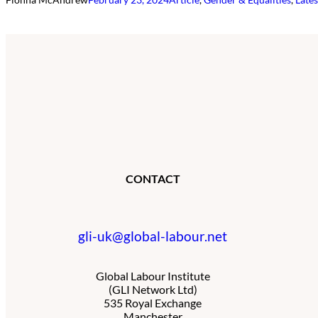
CONTACT
gli-uk@global-labour.net
Global Labour Institute
(GLI Network Ltd)
535 Royal Exchange
Manchester