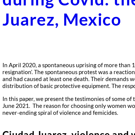
Juarez, Mexico
In April 2020, a spontaneous uprising of more than 10
resignation’. The spontaneous protest was a reactio
and had caused at least one death. Their demands wen
distribution of basic protective equipment. The res
In this paper, we present the testimonies of some o
June 2021. The reason for choosing only women worke
never-ending spiral of violence and femicides.
Ciudad Juarez, violence and