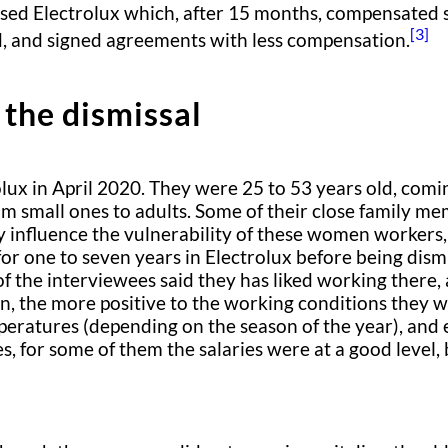
essed Electrolux which, after 15 months, compensated
[3]
, and signed agreements with less compensation.
 the dismissal
ux in April 2020. They were 25 to 53 years old, comi
m small ones to adults. Some of their close family mem
y influence the vulnerability of these women workers, 
 one to seven years in Electrolux before being dism
of the interviewees said they has liked working there
, the more positive to the working conditions they w
peratures (depending on the season of the year), and
, for some of them the salaries were at a good level,