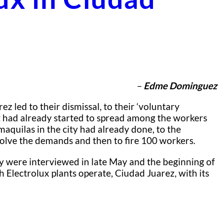
–
Edme Dominguez
 led to their dismissal, to their ‘voluntary
at had already started to spread among the workers
maquilas in the city had already done, to the
solve the demands and then to fire 100 workers.
y were interviewed in late May and the beginning of
Electrolux plants operate, Ciudad Juarez, with its