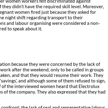
der women workers felt discriminated against
 they didn’t have the required skill level. Moreover,
regnant women fired just because they asked for
 night shift regarding transport to their
ions and labour organising were considered a non-
ed to speak about it.
uation because they were concerned by the lack of
work after the weekend, only to be called in groups
 taken, and that they would resume their work. They
‘savings’, and although some of them refused to sign,
f of the interviewed women heard that Electrolux
es of the company. They also expressed that they had
 confront: the lack of real and representative labour