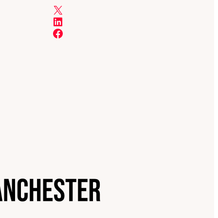
X
LinkedIn
Facebook