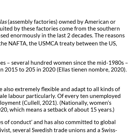
las
(assembly factories) owned by American or
uited by these factories come from the southern
sed enormously in the last 2 decades. The reasons
d the NAFTA, the USMCA treaty between the US,
des – several hundred women since the mid-1980s –
in 2015 to 205 in 2020 (Ellas tienen nombre, 2020).
also extremely flexible and adapt to all kinds of
male labour particularly. Of every ten unemployed
yment (Cullell, 2021). (Nationally, women’s
20, which means a setback of about 15 years.)
es of conduct’ and has also committed to global
ivist, several Swedish trade unions and a Swiss-