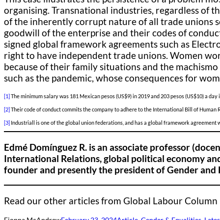
organising. Transnational industries, regardless of t
of the inherently corrupt nature of all trade unions
goodwill of the enterprise and their codes of conduct
signed global framework agreements such as Electrol
right to have independent trade unions. Women work
because of their family situations and the machism
such as the pandemic, whose consequences for wome
[1]
The minimum salary was 181 Mexican pesos (US$9) in 2019 and 203 pesos (US$10) a day in
[2]
Their code of conduct commits the company to adhere to the International Bill of Human 
[3]
Industriall is one of the global union federations, and has a global framework agreement
Edmé Domínguez R. is an associate professor (docen
International Relations, global political economy and
founder and presently the president of Gender and 
Read our other articles from Global Labour Column
Fionna McAndrew
February 23, 2024
Article
, 
Gender & Equalities
, 
Lates