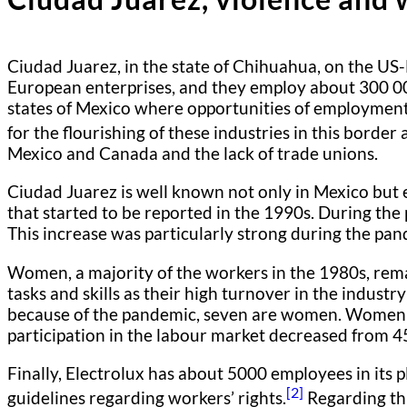
Ciudad Juarez, in the state of Chihuahua, on the US-
European enterprises, and they employ about 300 00
states of Mexico where opportunities of employment 
for the flourishing of these industries in this border 
Mexico and Canada and the lack of trade unions.
Ciudad Juarez is well known not only in Mexico bu
that started to be reported in the 1990s. During the
This increase was particularly strong during the pa
Women, a majority of the workers in the 1980s, remain
tasks and skills as their high turnover in the indus
because of the pandemic, seven are women. Women r
participation in the labour market decreased from 
Finally, Electrolux has about 5000 employees in its 
[2]
guidelines regarding workers’ rights.
Regarding thi