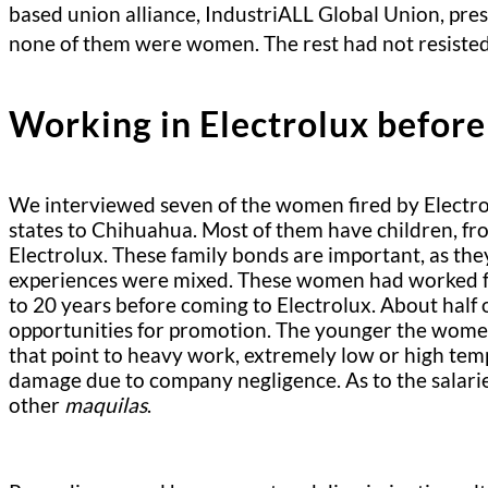
based union alliance, IndustriALL Global Union, pr
none of them were women. The rest had not resisted
Working in Electrolux before
We interviewed seven of the women fired by Electrol
states to Chihuahua. Most of them have children, fro
Electrolux. These family bonds are important, as the
experiences were mixed. These women had worked for
to 20 years before coming to Electrolux. About half 
opportunities for promotion. The younger the women
that point to heavy work, extremely low or high tem
damage due to company negligence. As to the salaries
other
maquilas
.