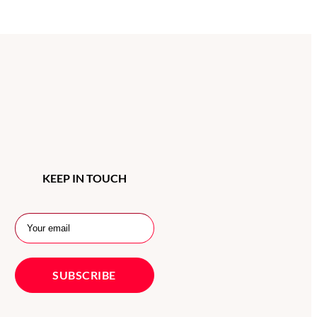
KEEP IN TOUCH