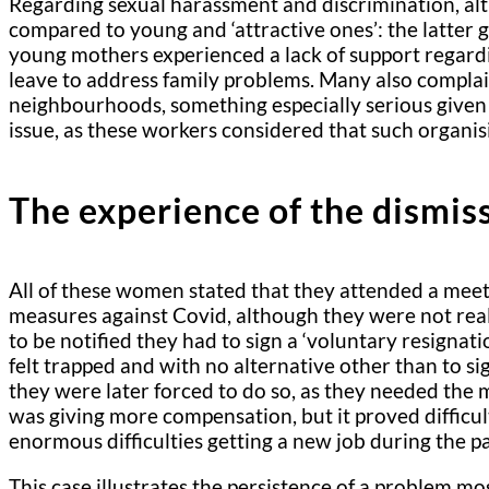
Regarding sexual harassment and discrimination, alt
compared to young and ‘attractive ones’: the latter g
young mothers experienced a lack of support regardi
leave to address family problems. Many also complain
neighbourhoods, something especially serious given 
issue, as these workers considered that such organi
The experience of the dismis
All of these women stated that they attended a meet
measures against Covid, although they were not real
to be notified they had to sign a ‘voluntary resign
felt trapped and with no alternative other than to s
they were later forced to do so, as they needed the
was giving more compensation, but it proved difficul
enormous difficulties getting a new job during the 
This case illustrates the persistence of a problem mo