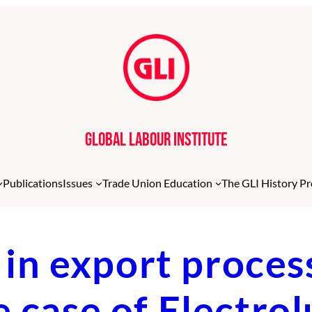
Global Labour Institute
Publications
Issues
Trade Union Education
The GLI History Pr
n export proces
e case of Electro