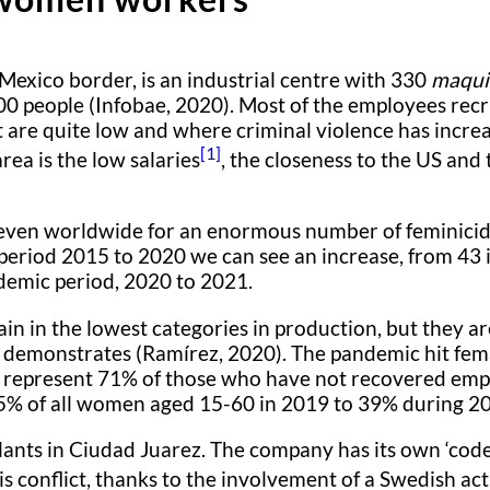
Mexico border, is an industrial centre with 330
maqui
0 people (Infobae, 2020). Most of the employees recr
are quite low and where criminal violence has increa
[1]
area is the low salaries
, the closeness to the US an
t even worldwide for an enormous number of feminici
 period 2015 to 2020 we can see an increase, from 43 
ndemic period, 2020 to 2021.
 in the lowest categories in production, but they are 
try demonstrates (Ramírez, 2020). The pandemic hit fe
epresent 71% of those who have not recovered emplo
45% of all women aged 15-60 in 2019 to 39% during 20
plants in Ciudad Juarez. The company has its own ‘cod
s conflict, thanks to the involvement of a Swedish act