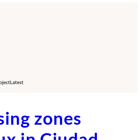
oject
Latest
sing zones
lux in Ciudad