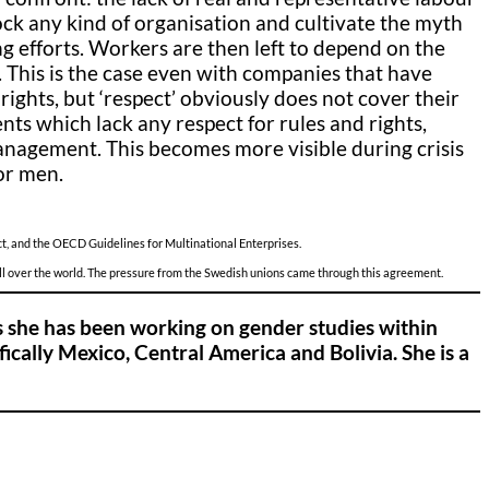
block any kind of organisation and cultivate the myth
ng efforts. Workers are then left to depend on the
s. This is the case even with companies that have
ghts, but ‘respect’ obviously does not cover their
 which lack any respect for rules and rights,
anagement. This becomes more visible during crisis
or men.
t, and the OECD Guidelines for Multinational Enterprises.
all over the world. The pressure from the Swedish unions came through this agreement.
s she has been working on gender studies within
ically Mexico, Central America and Bolivia. She is a