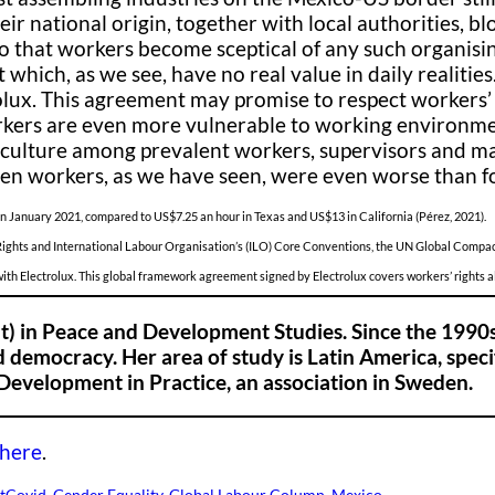
heir national origin, together with local authorities, 
 so that workers become sceptical of any such organisi
 which, as we see, have no real value in daily realitie
ux. This agreement may promise to respect workers’ ri
ers are even more vulnerable to working environments
o culture among prevalent workers, supervisors and m
n workers, as we have seen, were even worse than f
 January 2021, compared to US$7.25 an hour in Texas and US$13 in California (Pérez, 2021).
Rights and International Labour Organisation’s (ILO) Core Conventions, the UN Global Compac
 with Electrolux. This global framework agreement signed by Electrolux covers workers’ rights 
t) in Peace and Development Studies. Since the 1990
 democracy. Her area of study is Latin America, specif
Development in Practice, an association in Sweden.
here
.
t
Covid
, 
Gender Equality
, 
Global Labour Column
, 
Mexico