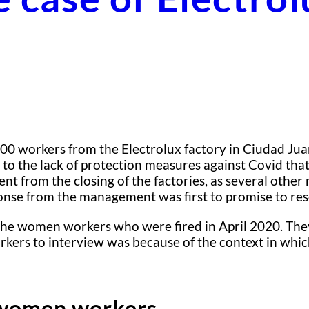
0 workers from the Electrolux factory in Ciudad Juarez
n to the lack of protection measures against Covid th
t from the closing of the factories, as several other 
ponse from the management was first to promise to re
f the women workers who were fired in April 2020. The
rs to interview was because of the context in which 
 women workers