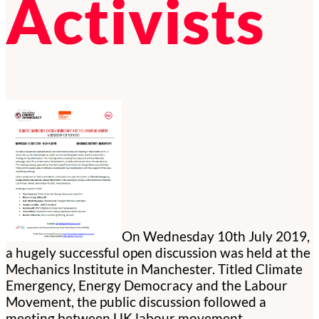
Activists
On Wednesday 10th July 2019,
a hugely successful open discussion was held at the
Mechanics Institute in Manchester. Titled Climate
Emergency, Energy Democracy and the Labour
Movement, the public discussion followed a
meeting between UK labour movement