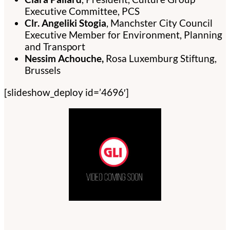
Executive Committee, PCS
Clr. Angeliki Stogia
, Manchster City Council
Executive Member for Environment, Planning
and Transport
Nessim Achouche,
Rosa Luxemburg Stiftung,
Brussels
[slideshow_deploy id=’4696′]