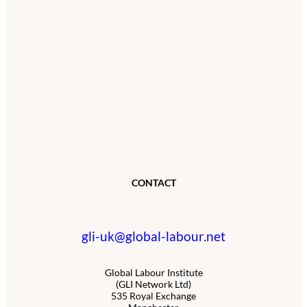
CONTACT
gli-uk@global-labour.net
Global Labour Institute
(GLI Network Ltd)
535 Royal Exchange