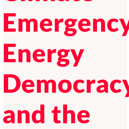
Emergency
Energy
Democrac
and the