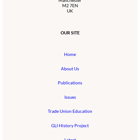
Manchester
M2 7EN
UK
OUR SITE
Home
About Us
Publications
Issues
Trade Union Education
GLI History Project
Latest