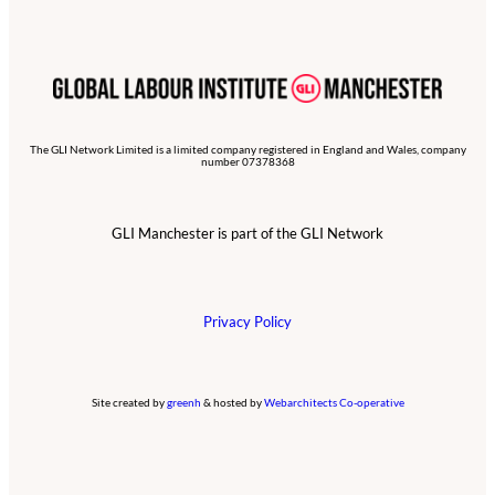
The GLI Network Limited is a limited company registered in England and Wales, company
number 07378368
GLI Manchester is part of the GLI Network
Privacy Policy
Site created by
greenh
& hosted by
Webarchitects Co-operative