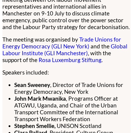
representatives and international allies in
Manchester on 9-10 July to discuss climate
emergency, public control over the power sector
and the Labour Party strategy for decarbonisation.
The meeting was organised by
Trade Unions for
Energy Democracy (GLI New York)
and the
Global
Labour Institute (GLI Manchester)
, with the
support of the
Rosa Luxemburg Stiftung
.
Speakers included:
Sean Sweeney
, Director of Trade Unions for
Energy Democracy, New York
John Mark Mwanika
, Programs Officer at
ATGWU, Uganda, and Chair of the Urban
Transport Committee of the International
Transport Workers Federation
Stephen Smellie,
UNISON Scotland
Clara Pallard
, President, Culture Group