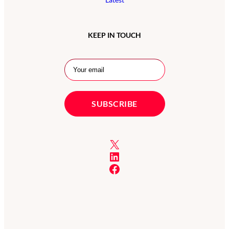
KEEP IN TOUCH
X
LinkedIn
Facebook