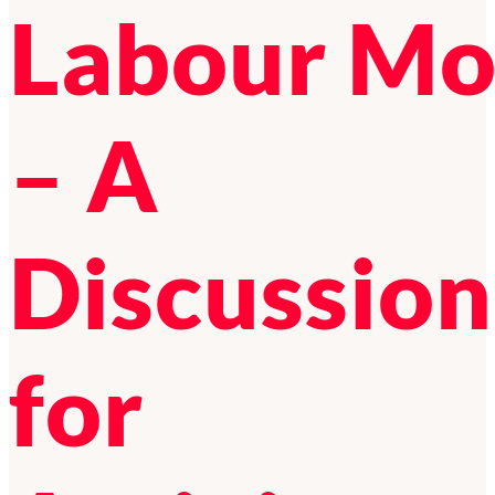
Labour M
– A
Discussion
for