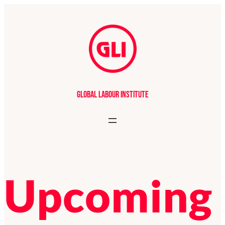
Global Labour Institute
Upcoming