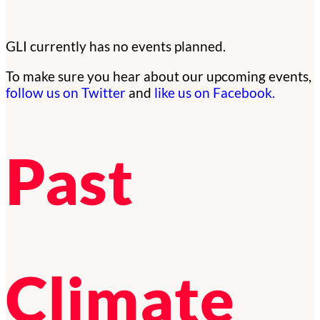
GLI currently has no events planned.
To make sure you hear about our upcoming events,
follow us on Twitter
and
like us on Facebook.
Past
Climate