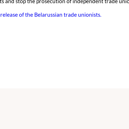
ts and stop the prosecution of independent trade unio
elease of the Belarussian trade unionists.