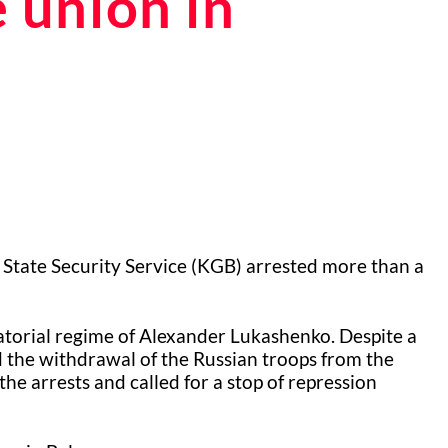
e union in
 State Security Service (KGB) arrested more than a
atorial regime of Alexander Lukashenko. Despite a
the withdrawal of the Russian troops from the
he arrests and called for a stop of repression