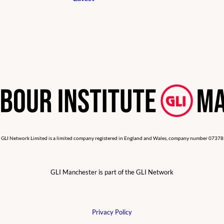
 GLI Network Limited is a limited company registered in England and Wales, company number 0737
GLI Manchester is part of the GLI Network
Privacy Policy