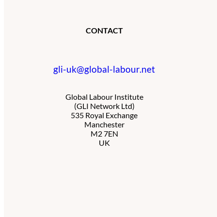
CONTACT
gli-uk@global-labour.net
Global Labour Institute
(GLI Network Ltd)
535 Royal Exchange
Manchester
M2 7EN
UK