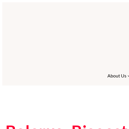
About Us