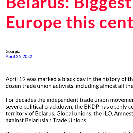
Belarus: Biggest
Europe this cent
Georgia
April 26, 2022
April 19 was marked a black day in the history of 
dozen trade union activists, including almost all th
For decades the independent trade union movement 
severe political crackdown, the BKDP has openly 
territory of Belarus. Global unions, the ILO, Amnes
against Belarusian Trade Unions.