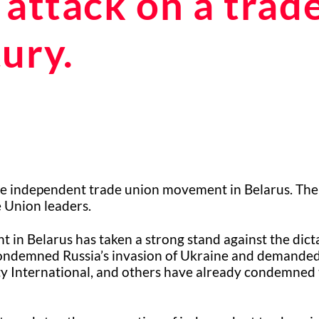
 attack on a trad
ury.
the independent trade union movement in Belarus. The
e Union leaders.
in Belarus has taken a strong stand against the dict
condemned Russia’s invasion of Ukraine and demanded 
ty International, and others have already condemned t