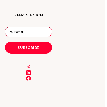
KEEP IN TOUCH
X
LinkedIn
Facebook