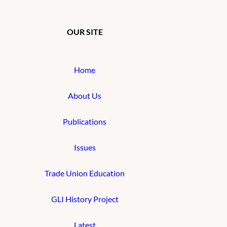
OUR SITE
Home
About Us
Publications
Issues
Trade Union Education
GLI History Project
Latest