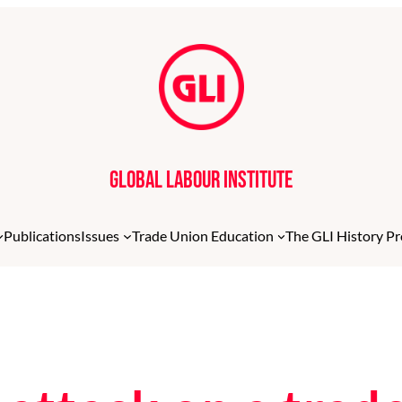
Global Labour Institute
Publications
Issues
Trade Union Education
The GLI History Pr