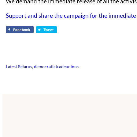
We demand the immediate release of all the activis
Support and share the campaign for the immediate r
Facebook
Tweet
Latest
Belarus
, 
democratictradeunions