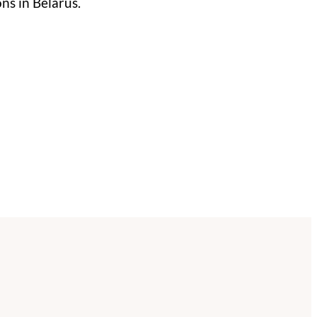
ns in Belarus.