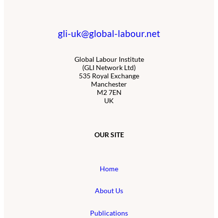
gli-uk@global-labour.net
Global Labour Institute
(GLI Network Ltd)
535 Royal Exchange
Manchester
M2 7EN
UK
OUR SITE
Home
About Us
Publications