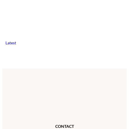
Latest
CONTACT