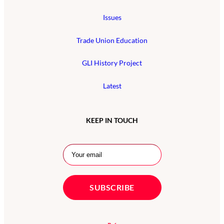
Issues
Trade Union Education
GLI History Project
Latest
KEEP IN TOUCH