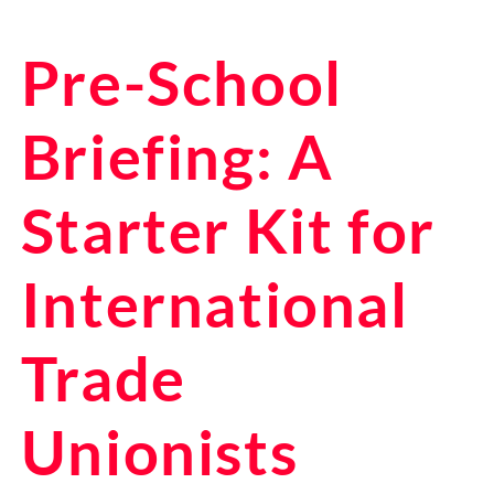
Pre-School
Briefing: A
Starter Kit for
International
Trade
Unionists