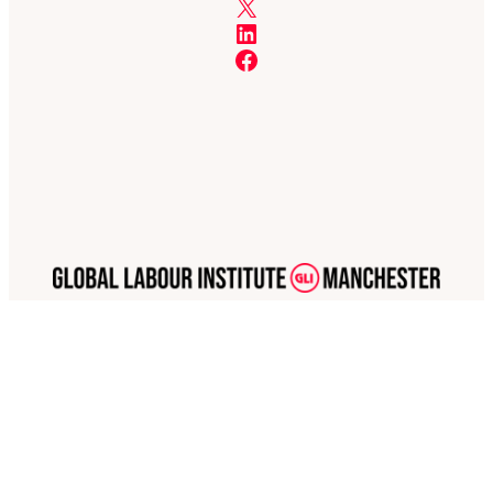
X
LinkedIn
Facebook
The GLI Network Limited is a limited company registered in England and Wales, company
number 07378368
GLI Manchester is part of the GLI Network