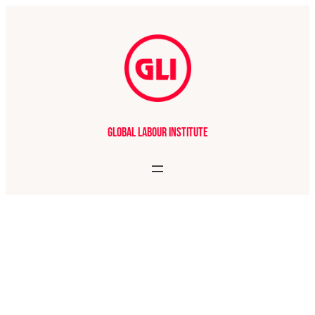
Global Labour Institute