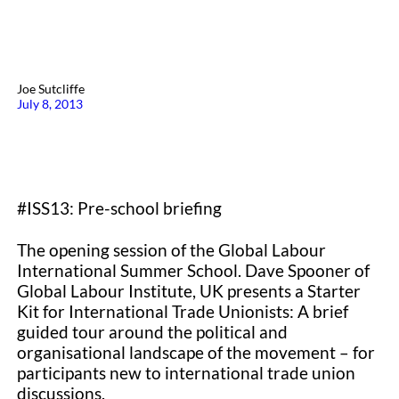
Joe Sutcliffe
July 8, 2013
#ISS13: Pre-school briefing
The opening session of the Global Labour
International Summer School. Dave Spooner of
Global Labour Institute, UK presents a Starter
Kit for International Trade Unionists: A brief
guided tour around the political and
organisational landscape of the movement – for
participants new to international trade union
discussions.