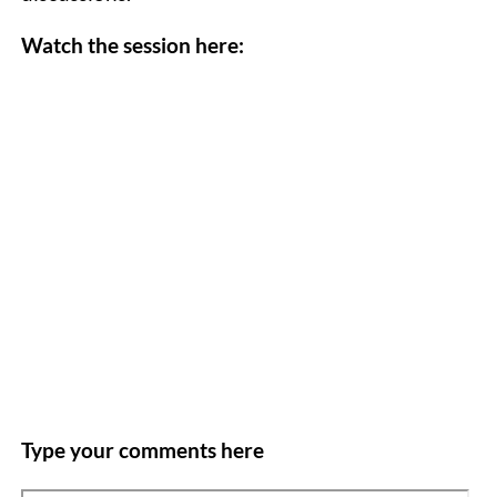
Watch the session here:
Type your comments here