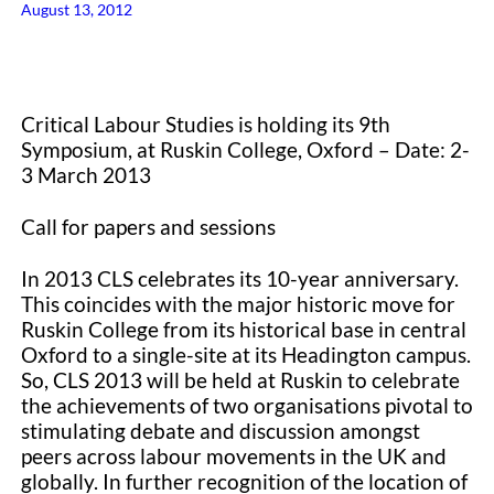
August 13, 2012
Critical Labour Studies is holding its 9th
Symposium, at Ruskin College, Oxford – Date: 2-
3 March 2013
Call for papers and sessions
In 2013 CLS celebrates its 10-year anniversary.
This coincides with the major historic move for
Ruskin College from its historical base in central
Oxford to a single-site at its Headington campus.
So, CLS 2013 will be held at Ruskin to celebrate
the achievements of two organisations pivotal to
stimulating debate and discussion amongst
peers across labour movements in the UK and
globally. In further recognition of the location of