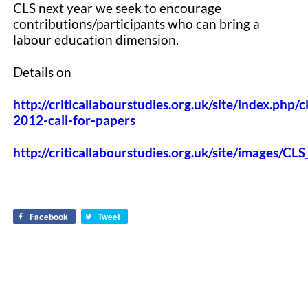
CLS next year we seek to encourage
contributions/participants who can bring a
labour education dimension.
Details on
http://criticallabourstudies.org.uk/site/index.php/cl
2012-call-for-papers
http://criticallabourstudies.org.uk/site/images/C
Facebook
Tweet