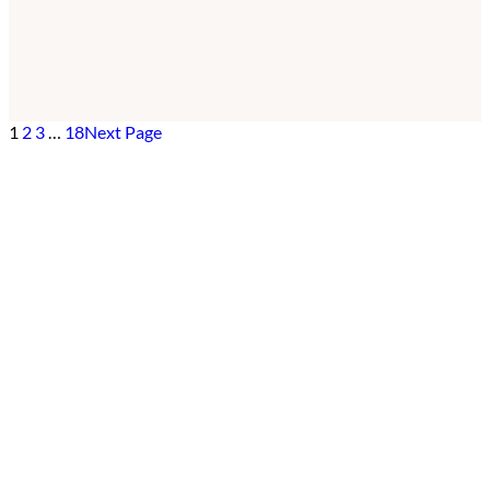
1
2
3
…
18
Next Page