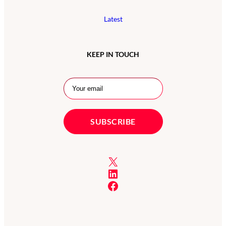
Latest
KEEP IN TOUCH
X
LinkedIn
Facebook