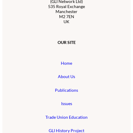
(GLI Network Ltd)
535 Royal Exchange
Manchester
M2 7EN
UK
OUR SITE
Home
About Us
Publications
Issues
Trade Union Education
GLI History Project