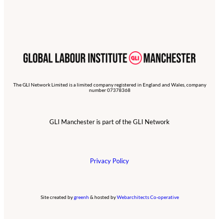
The GLI Network Limited is a limited company registered in England and Wales, company
number 07378368
GLI Manchester is part of the GLI Network
Privacy Policy
Site created by
greenh
& hosted by
Webarchitects Co-operative