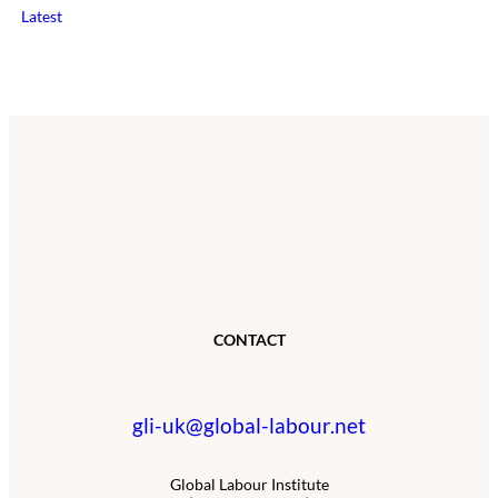
Latest
CONTACT
gli-uk@global-labour.net
Global Labour Institute