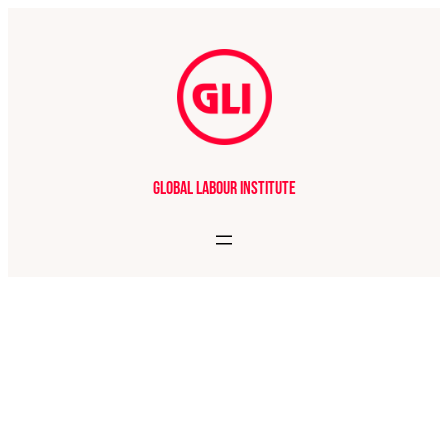
Global Labour Institute