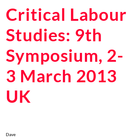
Critical Labour
Studies: 9th
Symposium, 2-
3 March 2013
UK
Dave